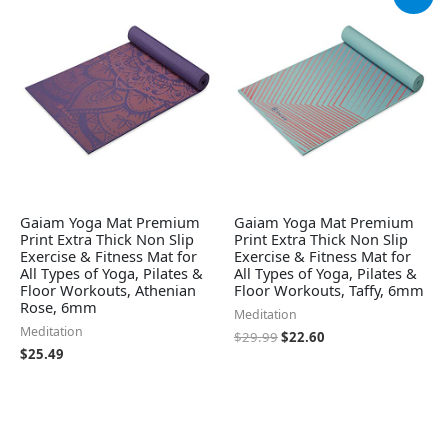
price
price
was:
is:
$29.99.
$22.60.
Gaiam Yoga Mat Premium
Gaiam Yoga Mat Premium
Print Extra Thick Non Slip
Print Extra Thick Non Slip
Exercise & Fitness Mat for
Exercise & Fitness Mat for
All Types of Yoga, Pilates &
All Types of Yoga, Pilates &
Floor Workouts, Athenian
Floor Workouts, Taffy, 6mm
Rose, 6mm
Meditation
Meditation
$
29.99
$
22.60
$
25.49