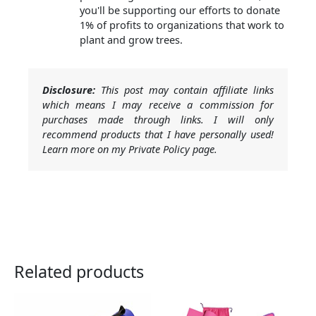
you'll be supporting our efforts to donate
1% of profits to organizations that work to
plant and grow trees.
Disclosure:
This post may contain affiliate links
which means I may receive a commission for
purchases made through links. I will only
recommend products that I have personally used!
Learn more on my Private Policy page.
Related products