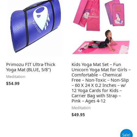
Primozu FIT Ultra-Thick
Kids Yoga Mat Set – Fun
Yoga Mat (BLUE, 5/8")
Unicorn Yoga Mat for Girls –
Comfortable – Chemical
Meditation
Free – Non-Toxic – Non-Slip
$
54.99
– 60 X 24 X 0.2 Inches – w/
12 Yoga Cards for Kids –
Carrier Bag with Strap –
Pink – Ages 4-12
Meditation
$
49.95
Original
Current
Sale!