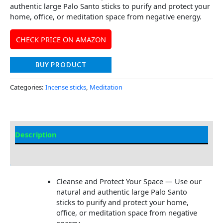
authentic large Palo Santo sticks to purify and protect your
home, office, or meditation space from negative energy.
CHECK PRICE ON AMAZON
BUY PRODUCT
Categories:
Incense sticks
,
Meditation
Description
Additional information
Cleanse and Protect Your Space — Use our
natural and authentic large Palo Santo
sticks to purify and protect your home,
office, or meditation space from negative