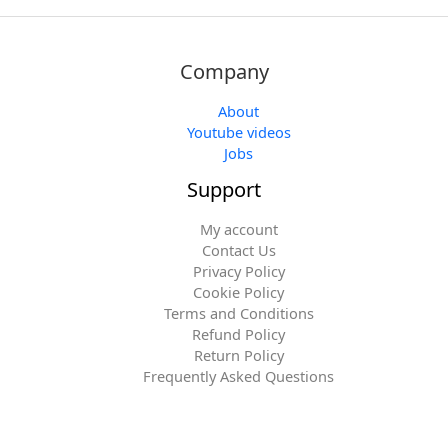
Company
About
Youtube videos
Jobs
Support
My account
Contact Us
Privacy Policy
Cookie Policy
Terms and Conditions
Refund Policy
Return Policy
Frequently Asked Questions