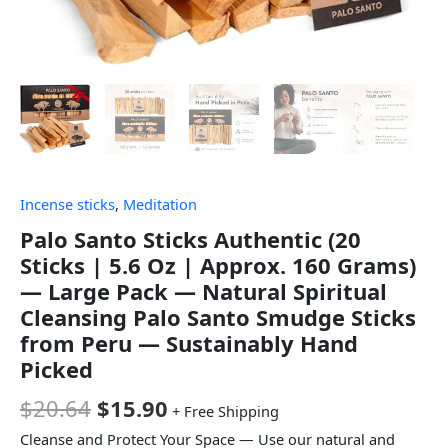
Incense sticks
,
Meditation
Palo Santo Sticks Authentic (20
Sticks | 5.6 Oz | Approx. 160 Grams)
— Large Pack — Natural Spiritual
Cleansing Palo Santo Smudge Sticks
from Peru — Sustainably Hand
Picked
$
20.64
$
15.90
+ Free Shipping
Cleanse and Protect Your Space — Use our natural and