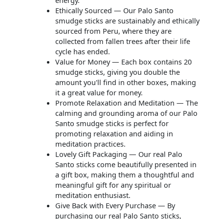
energy.
Ethically Sourced — Our Palo Santo
smudge sticks are sustainably and ethically
sourced from Peru, where they are
collected from fallen trees after their life
cycle has ended.
Value for Money — Each box contains 20
smudge sticks, giving you double the
amount you'll find in other boxes, making
it a great value for money.
Promote Relaxation and Meditation — The
calming and grounding aroma of our Palo
Santo smudge sticks is perfect for
promoting relaxation and aiding in
meditation practices.
Lovely Gift Packaging — Our real Palo
Santo sticks come beautifully presented in
a gift box, making them a thoughtful and
meaningful gift for any spiritual or
meditation enthusiast.
Give Back with Every Purchase — By
purchasing our real Palo Santo sticks,