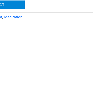
CT
at
,
Meditation