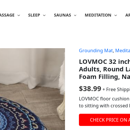
ASSAGE
SLEEP
SAUNAS
MEDITATION
A
Grounding Mat
,
Medita
LOVMOC 32 inch
Adults, Round L
Foam Filling, N
$
38.99
+ Free Shipp
LOVMOC floor cushion i
to sitting with crossed
CHECK PRICE ON