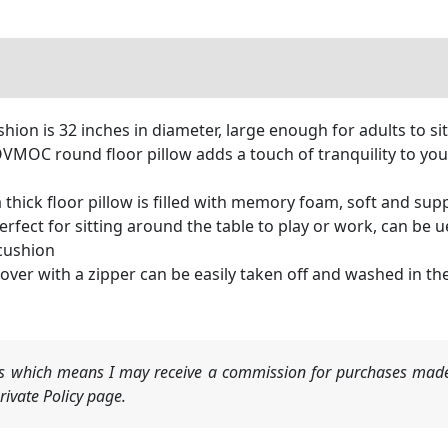
hion is 32 inches in diameter, large enough for adults to si
VMOC round floor pillow adds a touch of tranquility to yo
ick floor pillow is filled with memory foam, soft and suppor
fect for sitting around the table to play or work, can be u
 cushion
er with a zipper can be easily taken off and washed in th
nks which means I may receive a commission for purchases made
ivate Policy page.