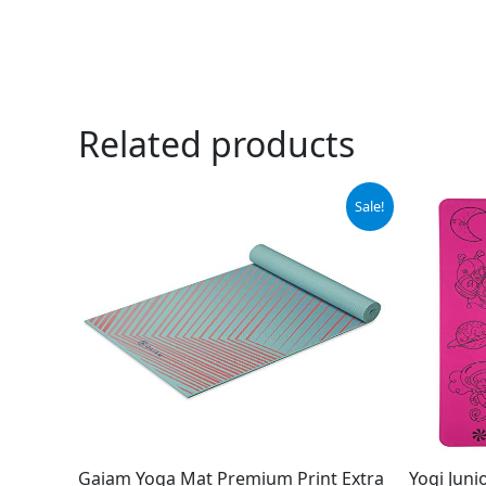
Related products
Original
Current
Sale!
price
price
was:
is:
$29.99.
$22.60.
Gaiam Yoga Mat Premium Print Extra
Yogi Juni