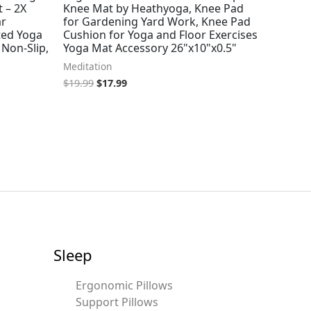
 – 2X
Knee Mat by Heathyoga, Knee Pad
ar
for Gardening Yard Work, Knee Pad
ted Yoga
Cushion for Yoga and Floor Exercises
 Non-Slip,
Yoga Mat Accessory 26"x10"x0.5"
Meditation
$
19.99
$
17.99
Sleep
Ergonomic Pillows
Support Pillows