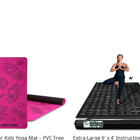
or Kids Yoga Mat – PVC Free
Extra-Large 6' x 4' Instructi