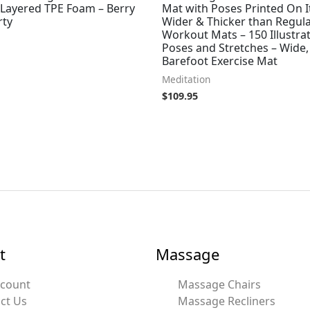
 Layered TPE Foam – Berry
Mat with Poses Printed On It
rty
Wider & Thicker than Regul
Workout Mats – 150 Illustra
Poses and Stretches – Wide,
Barefoot Exercise Mat
Meditation
$
109.95
t
Massage
ccount
Massage Chairs
ct Us
Massage Recliners