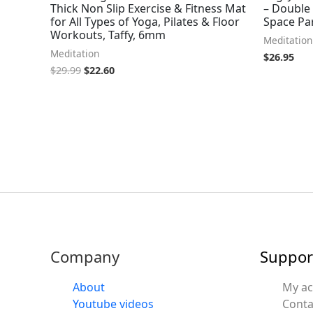
Thick Non Slip Exercise & Fitness Mat
– Double
for All Types of Yoga, Pilates & Floor
Space Pa
Workouts, Taffy, 6mm
Meditation
Meditation
$
26.95
$
29.99
$
22.60
Company
Suppor
About
My a
Youtube videos
Conta