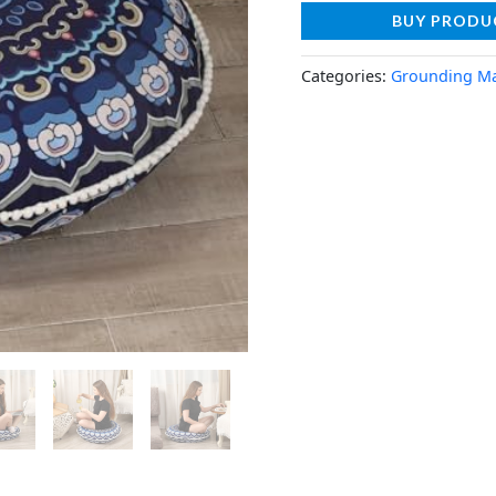
BUY PRODU
Categories:
Grounding M