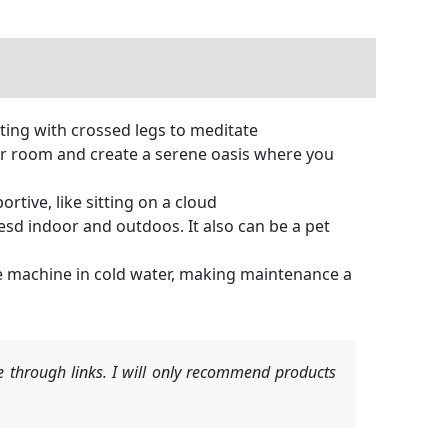
tting with crossed legs to meditate
ur room and create a serene oasis where you
tive, like sitting on a cloud
esd indoor and outdoos. It also can be a pet
e machine in cold water, making maintenance a
 through links. I will only recommend products