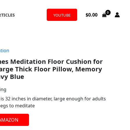
$
0.00
RTICLES
YOUTUBE
tion
es Meditation Floor Cushion for
arge Thick Floor Pillow, Memory
avy Blue
ing
s 32 inches in diameter, large enough for adults
 legs to meditate
 AMAZON