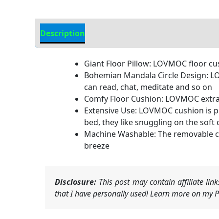
Description
Additional information
Giant Floor Pillow: LOVMOC floor cus
Bohemian Mandala Circle Design: LO
can read, chat, meditate and so on
Comfy Floor Cushion: LOVMOC extra th
Extensive Use: LOVMOC cushion is per
bed, they like snuggling on the soft
Machine Washable: The removable cov
breeze
Disclosure:
This post may contain affiliate li
that I have personally used! Learn more on my Pr