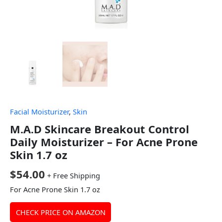
Facial Moisturizer
,
Skin
M.A.D Skincare Breakout Control
Daily Moisturizer – For Acne Prone
Skin 1.7 oz
$
54.00
+ Free Shipping
For Acne Prone Skin 1.7 oz
CHECK PRICE ON AMAZON