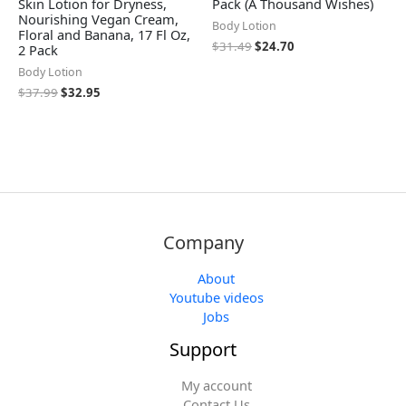
Skin Lotion for Dryness,
Pack (A Thousand Wishes)
Nourishing Vegan Cream,
Body Lotion
Floral and Banana, 17 Fl Oz,
$
31.49
$
24.70
2 Pack
Body Lotion
$
37.99
$
32.95
Company
About
Youtube videos
Jobs
Support
My account
Contact Us