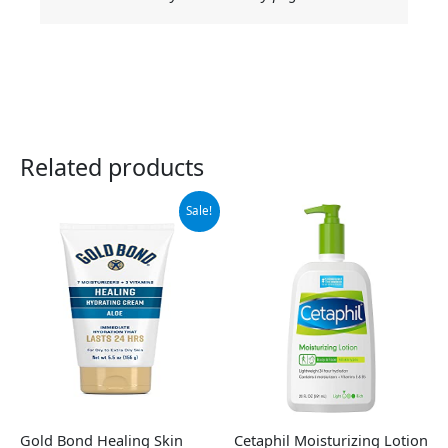
Related products
Original
Current
Sale!
price
price
was:
is:
$7.99.
$5.10.
Gold Bond Healing Skin
Cetaphil Moisturizing Lotion