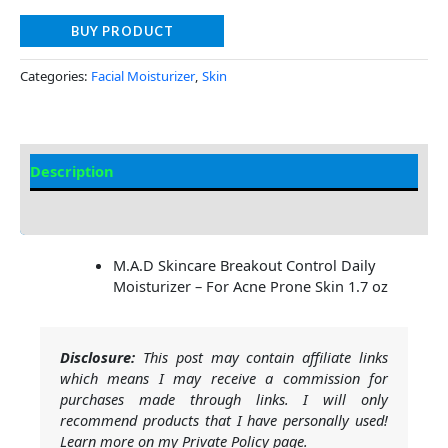
BUY PRODUCT
Categories:
Facial Moisturizer
,
Skin
Description
Additional information
M.A.D Skincare Breakout Control Daily
Moisturizer – For Acne Prone Skin 1.7 oz
Disclosure:
This post may contain affiliate links
which means I may receive a commission for
purchases made through links. I will only
recommend products that I have personally used!
Learn more on my Private Policy page.