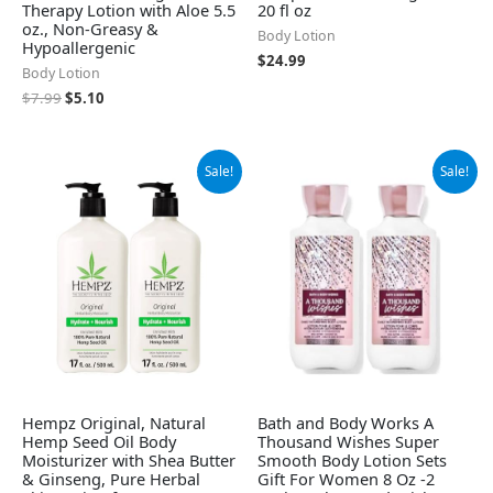
Therapy Lotion with Aloe 5.5
20 fl oz
oz., Non-Greasy &
Body Lotion
Hypoallergenic
$
24.99
Body Lotion
$
7.99
$
5.10
Original
Current
Original
Current
Sale!
Sale!
price
price
price
price
was:
is:
was:
is:
$37.99.
$32.95.
$31.49.
$24.70.
Hempz Original, Natural
Bath and Body Works A
Hemp Seed Oil Body
Thousand Wishes Super
Moisturizer with Shea Butter
Smooth Body Lotion Sets
& Ginseng, Pure Herbal
Gift For Women 8 Oz -2