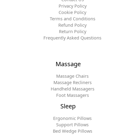
Privacy Policy
Cookie Policy
Terms and Conditions
Refund Policy
Return Policy
Frequently Asked Questions
Massage
Massage Chairs
Massage Recliners
Handheld Massagers
Foot Massagers
Sleep
Ergonomic Pillows
Support Pillows
Bed Wedge Pillows