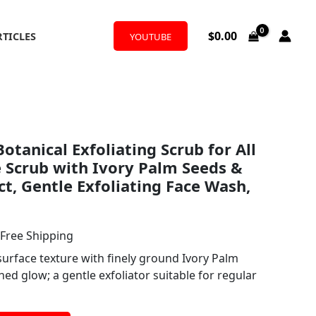
$
0.00
RTICLES
YOUTUBE
l
urrent
otanical Exfoliating Scrub for All
rice
e Scrub with Ivory Palm Seeds &
:
ct, Gentle Exfoliating Face Wash,
19.50.
 Free Shipping
surface texture with finely ground Ivory Palm
hed glow; a gentle exfoliator suitable for regular