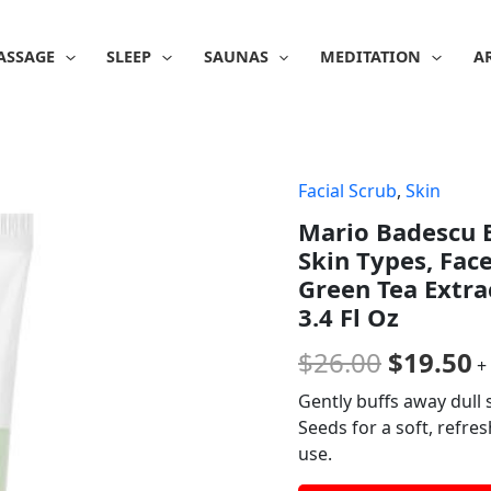
ASSAGE
SLEEP
SAUNAS
MEDITATION
A
Facial Scrub
,
Skin
Origina
C
Mario Badescu B
price
p
Skin Types, Fac
was:
is
Green Tea Extra
3.4 Fl Oz
$26.00.
$
$
26.00
$
19.50
+
Gently buffs away dull 
Seeds for a soft, refres
use.