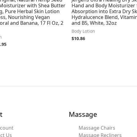
Moisturizer with Shea Butter
Hand and Body Moisturizer 
, Pure Herbal Skin Lotion
Absorption into Extra Dry Sk
ess, Nourishing Vegan
Hydralucence Blend, Vitamin
oral and Banana, 17 Fl Oz, 2
and B5, White, 32oz
Body Lotion
n
$
10.86
.95
t
Massage
ccount
Massage Chairs
ct Us
Massage Recliners