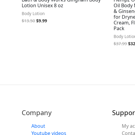
Lotion Unisex 8 oz
Oil Body 
& Ginseng
Body Lotion
for Dryn
$
13.50
$
9.99
Cream, Fl
Pack
Body Lotio
$
37.99
$
32
Company
Suppor
About
My a
Youtube videos
Conta