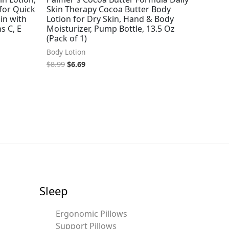
for Quick
Skin Therapy Cocoa Butter Body
in with
Lotion for Dry Skin, Hand & Body
s C, E
Moisturizer, Pump Bottle, 13.5 Oz
(Pack of 1)
Body Lotion
$
8.99
$
6.69
Sleep
Ergonomic Pillows
Support Pillows