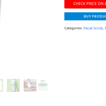
CHECK PRICE ON
BUY PRODU
Categories:
Facial Scrub
,