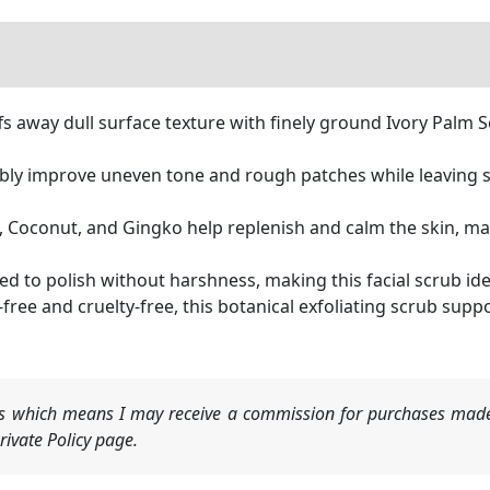
away dull surface texture with finely ground Ivory Palm Se
ly improve uneven tone and rough patches while leaving sk
oconut, and Gingko help replenish and calm the skin, mai
to polish without harshness, making this facial scrub ideal 
 and cruelty-free, this botanical exfoliating scrub supp
nks which means I may receive a commission for purchases made
ivate Policy page.