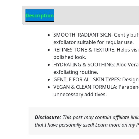
Description
Additional information
SMOOTH, RADIANT SKIN: Gently buffs 
exfoliator suitable for regular use.
REFINES TONE & TEXTURE: Helps visib
polished look.
HYDRATING & SOOTHING: Aloe Vera, C
exfoliating routine.
GENTLE FOR ALL SKIN TYPES: Designed 
VEGAN & CLEAN FORMULA: Paraben-free
unnecessary additives.
Disclosure:
This post may contain affiliate li
that I have personally used! Learn more on my Pr