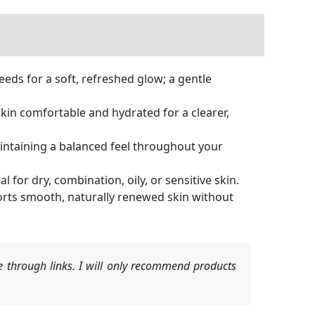
eds for a soft, refreshed glow; a gentle
in comfortable and hydrated for a clearer,
ntaining a balanced feel throughout your
for dry, combination, oily, or sensitive skin.
orts smooth, naturally renewed skin without
 through links. I will only recommend products