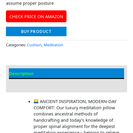
assume proper posture
CHECK PRICE ON AMAZON
BUY PRODUCT
Categories:
Cushion
,
Meditation
Description
Additional information
ANCIENT INSPIRATION, MODERN-DAY
COMFORT: Our luxury meditation pillow
combines ancestral methods of
handcrafting and today’s knowledge of
proper spinal alignment for the deepest
meditation experience – helping to relieve