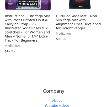
Instructional Cute Yoga Mat
GuruPad Yoga Mat – Non-
with Poses Printed On It &
Slip Yoga Mat with
Carrying Strap – 75
Alignment Lines Developed
Illustrated Yoga Poses & 75
for Height Ranges
Stretches – For Women and
Meditation
Men – Non-Slip, 1/4" Extra-
$
99.00
Thick For Beginners
Meditation
$
49.95
Company
About
Youtube videos