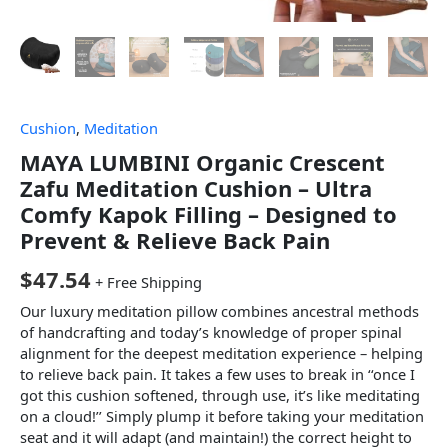
Cushion
,
Meditation
MAYA LUMBINI Organic Crescent
Zafu Meditation Cushion – Ultra
Comfy Kapok Filling – Designed to
Prevent & Relieve Back Pain
$
47.54
+ Free Shipping
Our luxury meditation pillow combines ancestral methods
of handcrafting and today’s knowledge of proper spinal
alignment for the deepest meditation experience – helping
to relieve back pain. It takes a few uses to break in ‘‘once I
got this cushion softened, through use, it’s like meditating
on a cloud!’’ Simply plump it before taking your meditation
seat and it will adapt (and maintain!) the correct height to