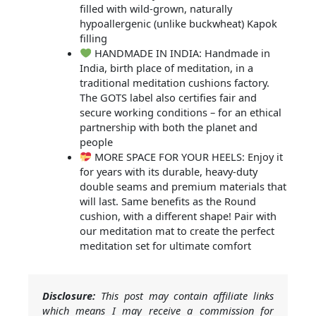
filled with wild-grown, naturally
hypoallergenic (unlike buckwheat) Kapok
filling
HANDMADE IN INDIA: Handmade in
India, birth place of meditation, in a
traditional meditation cushions factory.
The GOTS label also certifies fair and
secure working conditions – for an ethical
partnership with both the planet and
people
MORE SPACE FOR YOUR HEELS: Enjoy it
for years with its durable, heavy-duty
double seams and premium materials that
will last. Same benefits as the Round
cushion, with a different shape! Pair with
our meditation mat to create the perfect
meditation set for ultimate comfort
Disclosure:
This post may contain affiliate links
which means I may receive a commission for