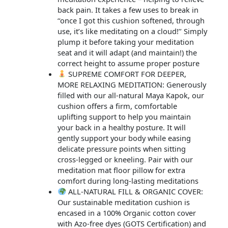
back pain. It takes a few uses to break in
‘‘once I got this cushion softened, through
use, it’s like meditating on a cloud!’’ Simply
plump it before taking your meditation
seat and it will adapt (and maintain!) the
correct height to assume proper posture
SUPREME COMFORT FOR DEEPER,
MORE RELAXING MEDITATION: Generously
filled with our all-natural Maya Kapok, our
cushion offers a firm, comfortable
uplifting support to help you maintain
your back in a healthy posture. It will
gently support your body while easing
delicate pressure points when sitting
cross-legged or kneeling. Pair with our
meditation mat floor pillow for extra
comfort during long-lasting meditations
ALL-NATURAL FILL & ORGANIC COVER:
Our sustainable meditation cushion is
encased in a 100% Organic cotton cover
with Azo-free dyes (GOTS Certification) and