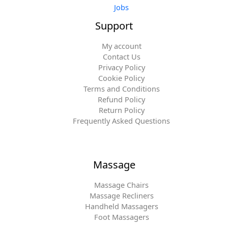
Jobs
Support
My account
Contact Us
Privacy Policy
Cookie Policy
Terms and Conditions
Refund Policy
Return Policy
Frequently Asked Questions
Massage
Massage Chairs
Massage Recliners
Handheld Massagers
Foot Massagers