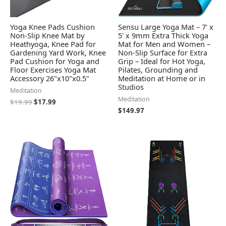
Yoga Knee Pads Cushion
Sensu Large Yoga Mat – 7' x
Non-Slip Knee Mat by
5' x 9mm Extra Thick Yoga
Heathyoga, Knee Pad for
Mat for Men and Women –
Gardening Yard Work, Knee
Non-Slip Surface for Extra
Pad Cushion for Yoga and
Grip – Ideal for Hot Yoga,
Floor Exercises Yoga Mat
Pilates, Grounding and
Accessory 26"x10"x0.5"
Meditation at Home or in
Studios
Meditation
Meditation
$
19.99
$
17.99
$
149.97