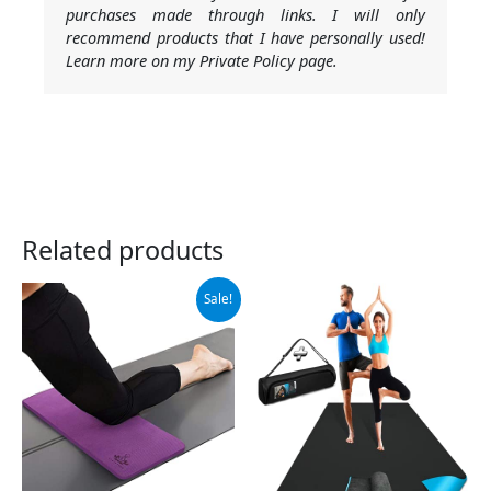
purchases made through links. I will only
recommend products that I have personally used!
Learn more on my Private Policy page.
Related products
Original
Current
Sale!
price
price
was:
is:
$19.99.
$17.99.