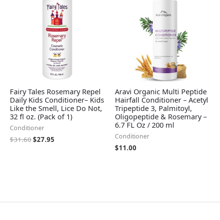
$31.60.
$27.95.
Fairy Tales Rosemary Repel
Aravi Organic Multi Peptide
Daily Kids Conditioner– Kids
Hairfall Conditioner – Acetyl
Like the Smell, Lice Do Not,
Tripeptide 3, Palmitoyl,
32 fl oz. (Pack of 1)
Oligopeptide & Rosemary –
6.7 FL Oz / 200 ml
Conditioner
Conditioner
$
31.60
$
27.95
$
11.00