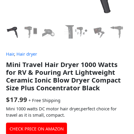
Hair
,
Hair dryer
Mini Travel Hair Dryer 1000 Watts
for RV & Pouring Art Lightweight
Ceramic Ionic Blow Dryer Compact
Size Plus Concentrator Black
$
17.99
+ Free Shipping
Mini 1000 watts DC motor hair dryer,perfect choice for
travel as it is small, compact.
CHECK PRICE ON AMAZON