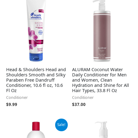
Head & Shoulders Head and
ALURAM Coconut Water
Shoulders Smooth and Silky
Daily Conditioner for Men
Paraben Free Dandruff
and Women, Clean
Conditioner, 10.6 fl oz, 10.6
Hydration and Shine for All
Fl Oz
Hair Types, 33.8 Fl Oz
Conditioner
Conditioner
$
9.99
$
37.00
Original
Current
Sale!
price
price
was:
is: