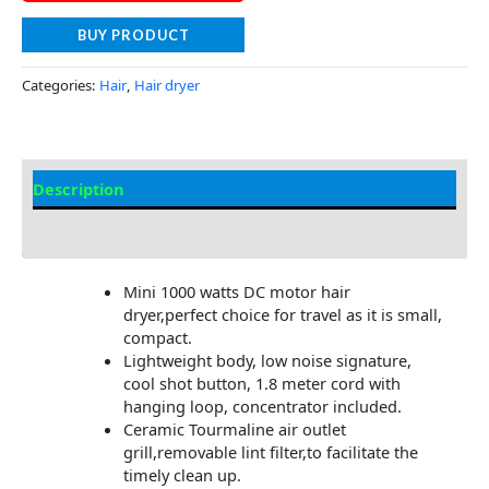
BUY PRODUCT
Categories:
Hair
,
Hair dryer
Description
Additional information
Mini 1000 watts DC motor hair
dryer,perfect choice for travel as it is small,
compact.
Lightweight body, low noise signature,
cool shot button, 1.8 meter cord with
hanging loop, concentrator included.
Ceramic Tourmaline air outlet
grill,removable lint filter,to facilitate the
timely clean up.