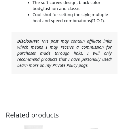
The soft curves design, black color
body,fashion and classic
Cool shot for setting the style,multiple
heat and speed combinations(II-O-I).
Disclosure:
This post may contain affiliate links
which means I may receive a commission for
purchases made through links. I will only
recommend products that I have personally used!
Learn more on my Private Policy page.
Related products