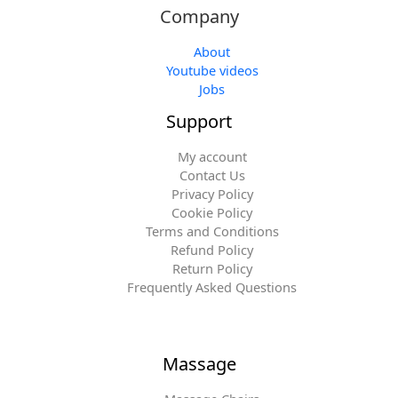
Company
About
Youtube videos
Jobs
Support
My account
Contact Us
Privacy Policy
Cookie Policy
Terms and Conditions
Refund Policy
Return Policy
Frequently Asked Questions
Massage