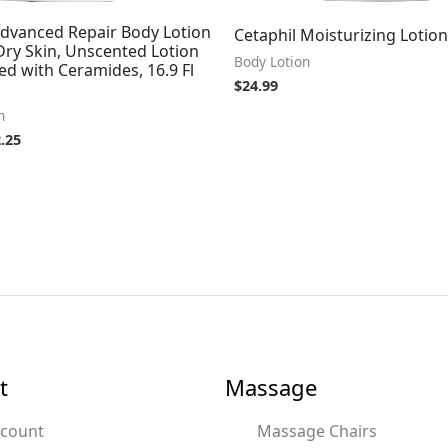
Advanced Repair Body Lotion
Cetaphil Moisturizing Lotion 
Dry Skin, Unscented Lotion
Body Lotion
d with Ceramides, 16.9 Fl
$
24.99
n
.25
t
Massage
ccount
Massage Chairs