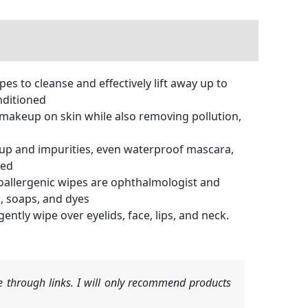
 to cleanse and effectively lift away up to
nditioned
& makeup on skin while also removing pollution,
keup and impurities, even waterproof mascara,
red
poallergenic wipes are ophthalmologist and
, soaps, and dyes
tly wipe over eyelids, face, lips, and neck.
 through links. I will only recommend products