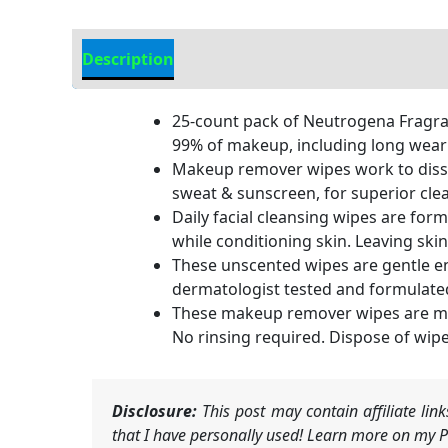
Description
Additional information
25-count pack of Neutrogena Fragran
99% of makeup, including long wear
Makeup remover wipes work to dissolv
sweat & sunscreen, for superior cle
Daily facial cleansing wipes are for
while conditioning skin. Leaving ski
These unscented wipes are gentle en
dermatologist tested and formulated
These makeup remover wipes are made 
No rinsing required. Dispose of wip
Disclosure:
This post may contain affiliate li
that I have personally used! Learn more on my Pr