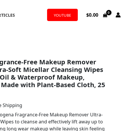
$
0.00
RTICLES
YOUTUBE
rent
agrance-Free Makeup Remover
ce
tra-Soft Micellar Cleansing Wipes
Oil & Waterproof Makeup,
 Made with Plant-Based Cloth, 25
67.
e Shipping
rogena Fragrance-Free Makeup Remover Ultra-
Wipes to cleanse and effectively lift away up to
ng long wear makeup while leaving skin feeling