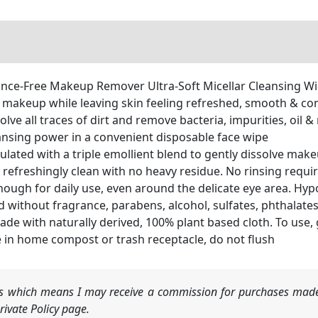
ce-Free Makeup Remover Ultra-Soft Micellar Cleansing Wipes
 makeup while leaving skin feeling refreshed, smooth & co
e all traces of dirt and remove bacteria, impurities, oil 
ansing power in a convenient disposable face wipe
mulated with a triple emollient blend to gently dissolve ma
n refreshingly clean with no heavy residue. No rinsing requi
ough for daily use, even around the delicate eye area. Hy
 without fragrance, parabens, alcohol, sulfates, phthalates
with naturally derived, 100% plant based cloth. To use, gen
e in home compost or trash receptacle, do not flush
nks which means I may receive a commission for purchases made
ivate Policy page.