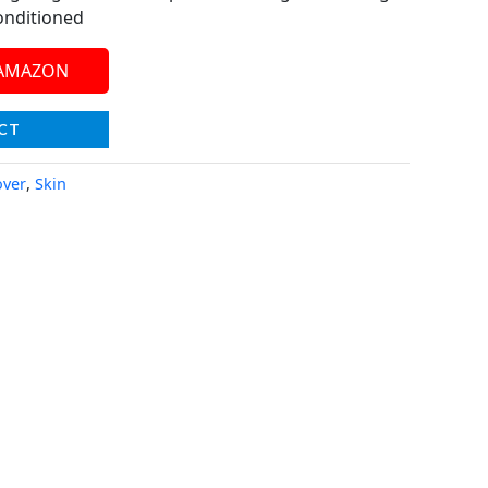
onditioned
 AMAZON
CT
ver
,
Skin