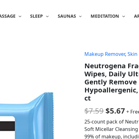
ASSAGE
SLEEP
SAUNAS
MEDITATION
A
Makeup Remover
,
Skin
Original
Cur
Neutrogena Fr
price
pri
Wipes, Daily Ul
was:
is:
Gently Remove 
Hypoallergenic,
$7.59.
$5.
ct
$
7.59
$
5.67
+ Fre
25-count pack of Neut
Soft Micellar Cleansing 
99% of makeup, includi