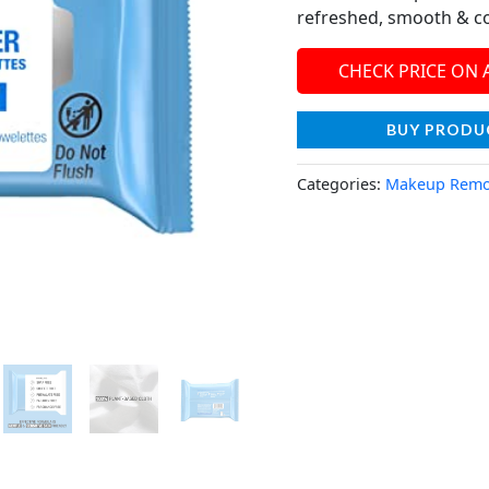
refreshed, smooth & c
CHECK PRICE ON
BUY PRODU
Categories:
Makeup Remo