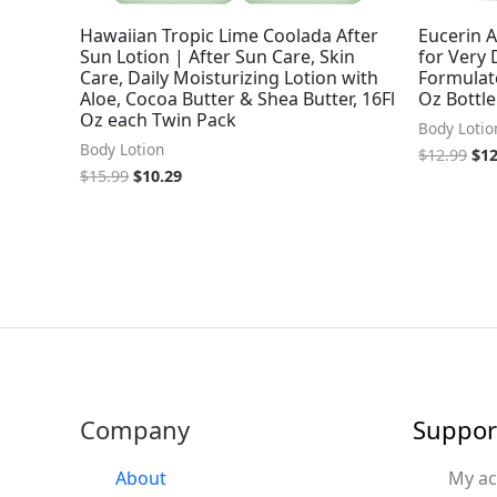
Hawaiian Tropic Lime Coolada After
Eucerin 
Sun Lotion | After Sun Care, Skin
for Very 
Care, Daily Moisturizing Lotion with
Formulate
Aloe, Cocoa Butter & Shea Butter, 16Fl
Oz Bottle
Oz each Twin Pack
Body Lotio
Body Lotion
$
12.99
$
12
$
15.99
$
10.29
Company
Suppor
About
My a