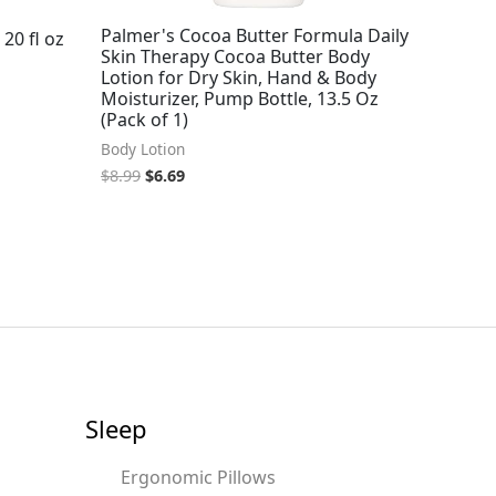
Palmer's Cocoa Butter Formula Daily
20 fl oz
Skin Therapy Cocoa Butter Body
Lotion for Dry Skin, Hand & Body
Moisturizer, Pump Bottle, 13.5 Oz
(Pack of 1)
Body Lotion
$
8.99
$
6.69
Sleep
Ergonomic Pillows