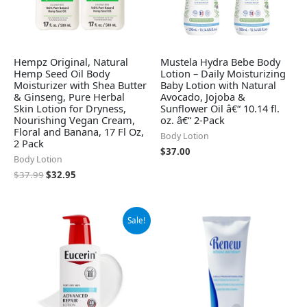
Hempz Original, Natural
Mustela Hydra Bebe Body
Hemp Seed Oil Body
Lotion – Daily Moisturizing
Moisturizer with Shea Butter
Baby Lotion with Natural
& Ginseng, Pure Herbal
Avocado, Jojoba &
Skin Lotion for Dryness,
Sunflower Oil â€“ 10.14 fl.
Nourishing Vegan Cream,
oz. â€“ 2-Pack
Floral and Banana, 17 Fl Oz,
Body Lotion
2 Pack
$
37.00
Body Lotion
$
37.99
$
32.95
Original
Current
Sale!
price
price
was:
is:
$12.99.
$12.25.