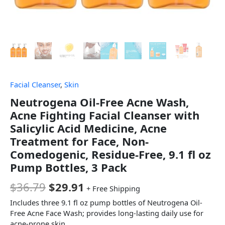
Facial Cleanser
,
Skin
Neutrogena Oil-Free Acne Wash,
Acne Fighting Facial Cleanser with
Salicylic Acid Medicine, Acne
Treatment for Face, Non-
Comedogenic, Residue-Free, 9.1 fl oz
Pump Bottles, 3 Pack
$
36.79
$
29.91
+ Free Shipping
Includes three 9.1 fl oz pump bottles of Neutrogena Oil-
Free Acne Face Wash; provides long-lasting daily use for
acne-prone skin.