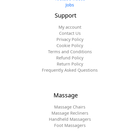
Jobs
Support
My account
Contact Us
Privacy Policy
Cookie Policy
Terms and Conditions
Refund Policy
Return Policy
Frequently Asked Questions
Massage
Massage Chairs
Massage Recliners
Handheld Massagers
Foot Massagers