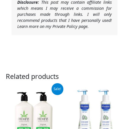
Disclosure:
This post may contain affiliate links
which means I may receive a commission for
purchases made through links. I will only
recommend products that I have personally used!
Learn more on my Private Policy page.
Related products
Original
Current
Sale!
price
price
was:
is:
$37.99.
$32.95.