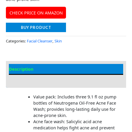
CHECK PRICE ON AMAZON
BUY PRODUCT
Categories:
Facial Cleanser
,
Skin
Description
Additional information
Value pack: Includes three 9.1 fl oz pump
bottles of Neutrogena Oil-Free Acne Face
Wash; provides long-lasting daily use for
acne-prone skin.
Acne face wash: Salicylic acid acne
medication helps fight acne and prevent