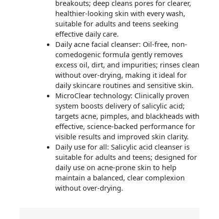
breakouts; deep cleans pores for clearer,
healthier-looking skin with every wash,
suitable for adults and teens seeking
effective daily care.
Daily acne facial cleanser: Oil-free, non-
comedogenic formula gently removes
excess oil, dirt, and impurities; rinses clean
without over-drying, making it ideal for
daily skincare routines and sensitive skin.
MicroClear technology: Clinically proven
system boosts delivery of salicylic acid;
targets acne, pimples, and blackheads with
effective, science-backed performance for
visible results and improved skin clarity.
Daily use for all: Salicylic acid cleanser is
suitable for adults and teens; designed for
daily use on acne-prone skin to help
maintain a balanced, clear complexion
without over-drying.