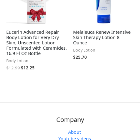
Eucerin Advanced Repair
Melaleuca Renew Intensive
Body Lotion for Very Dry
Skin Therapy Lotion 8
Skin, Unscented Lotion
Ounce
Formulated with Ceramides,
Body Lotion
16.9 Fl Oz Bottle
$
25.70
Body Lotion
$
12.99
$
12.25
Company
About
Youtube videos