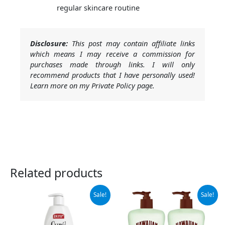
regular skincare routine
Disclosure:
This post may contain affiliate links
which means I may receive a commission for
purchases made through links. I will only
recommend products that I have personally used!
Learn more on my Private Policy page.
Related products
Original
Current
Original
Current
Sale!
Sale!
price
price
price
price
was:
is:
was:
is:
$11.64.
$10.97.
$15.99.
$10.29.