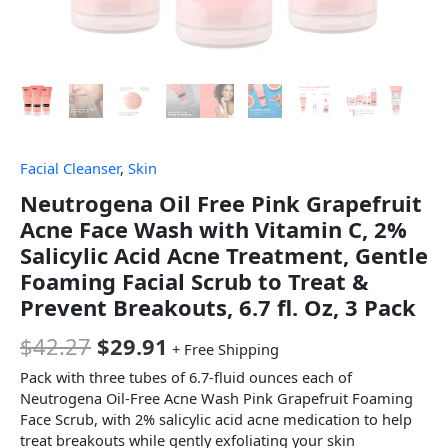
Facial Cleanser
,
Skin
Neutrogena Oil Free Pink Grapefruit
Acne Face Wash with Vitamin C, 2%
Salicylic Acid Acne Treatment, Gentle
Foaming Facial Scrub to Treat &
Prevent Breakouts, 6.7 fl. Oz, 3 Pack
$
42.27
$
29.91
+ Free Shipping
Pack with three tubes of 6.7-fluid ounces each of
Neutrogena Oil-Free Acne Wash Pink Grapefruit Foaming
Face Scrub, with 2% salicylic acid acne medication to help
treat breakouts while gently exfoliating your skin