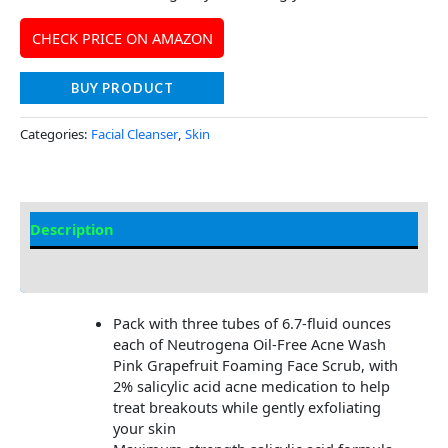
CHECK PRICE ON AMAZON
BUY PRODUCT
Categories:
Facial Cleanser
,
Skin
Description
Additional information
Pack with three tubes of 6.7-fluid ounces
each of Neutrogena Oil-Free Acne Wash
Pink Grapefruit Foaming Face Scrub, with
2% salicylic acid acne medication to help
treat breakouts while gently exfoliating
your skin