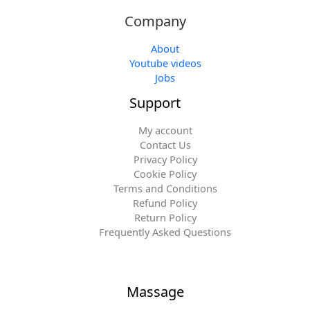
Company
About
Youtube videos
Jobs
Support
My account
Contact Us
Privacy Policy
Cookie Policy
Terms and Conditions
Refund Policy
Return Policy
Frequently Asked Questions
Massage