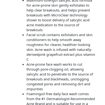
Maximum-strength salicylic acid formula
for acne-prone skin gently exfoliates to
help clear breakouts, and helps prevent
breakouts with MicroClear technology
shown to boost delivery of salicylic acid
acne medication to the source of
breakouts
Facial scrub contains exfoliators and skin
conditioners to help smooth away
roughness for clearer, healthier-looking
skin. Acne wash is infused with naturally-
derivedpink grapefruit extract plus vitamin
C
Acne-prone face wash works to cut
through pore-clogging oil, allowing
salicylic acid to penetrate to the source of
breakouts and blackheads, unclogging
congested pores and removing dirt and
impurities
Foamingoil-free daily face wash comes
from the #1 Dermatologist Recommended
Acne Brand and is suitable for use in a