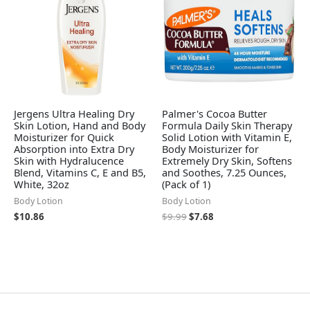
Jergens Ultra Healing Dry
Palmer's Cocoa Butter
Skin Lotion, Hand and Body
Formula Daily Skin Therapy
Moisturizer for Quick
Solid Lotion with Vitamin E,
Absorption into Extra Dry
Body Moisturizer for
Skin with Hydralucence
Extremely Dry Skin, Softens
Blend, Vitamins C, E and B5,
and Soothes, 7.25 Ounces,
White, 32oz
(Pack of 1)
Body Lotion
Body Lotion
$
10.86
$
9.99
$
7.68