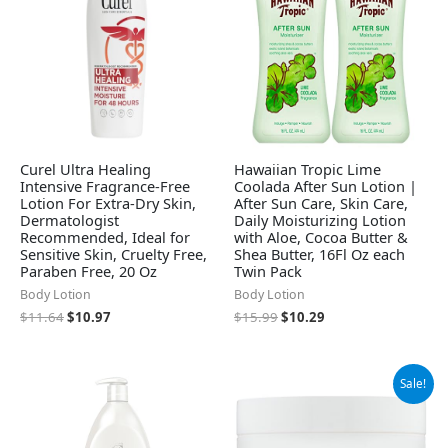
Curel Ultra Healing
Hawaiian Tropic Lime
Intensive Fragrance-Free
Coolada After Sun Lotion |
Lotion For Extra-Dry Skin,
After Sun Care, Skin Care,
Dermatologist
Daily Moisturizing Lotion
Recommended, Ideal for
with Aloe, Cocoa Butter &
Sensitive Skin, Cruelty Free,
Shea Butter, 16Fl Oz each
Paraben Free, 20 Oz
Twin Pack
Body Lotion
Body Lotion
$
11.64
$
10.97
$
15.99
$
10.29
Original
Current
Sale!
price
price
was:
is:
$9.99.
$7.68.