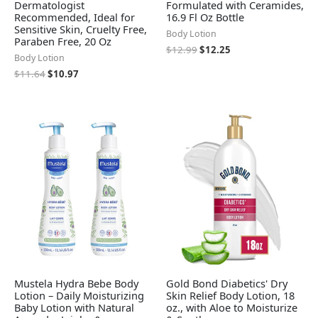
Dermatologist
Formulated with Ceramides,
Recommended, Ideal for
16.9 Fl Oz Bottle
Sensitive Skin, Cruelty Free,
Body Lotion
Paraben Free, 20 Oz
$
12.99
$
12.25
Body Lotion
$
11.64
$
10.97
Mustela Hydra Bebe Body
Gold Bond Diabetics' Dry
Lotion – Daily Moisturizing
Skin Relief Body Lotion, 18
Baby Lotion with Natural
oz., with Aloe to Moisturize