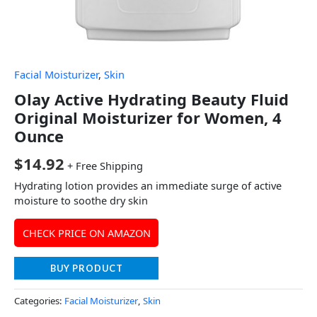
Facial Moisturizer
,
Skin
Olay Active Hydrating Beauty Fluid
Original Moisturizer for Women, 4
Ounce
$
14.92
+ Free Shipping
Hydrating lotion provides an immediate surge of active
moisture to soothe dry skin
CHECK PRICE ON AMAZON
BUY PRODUCT
Categories:
Facial Moisturizer
,
Skin