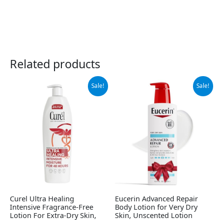
Related products
Original
Current
Original
Current
Sale!
Sale!
price
price
price
price
was:
is:
was:
is:
$11.64.
$10.97.
$12.99.
$12.25.
Curel Ultra Healing
Eucerin Advanced Repair
Intensive Fragrance-Free
Body Lotion for Very Dry
Lotion For Extra-Dry Skin,
Skin, Unscented Lotion