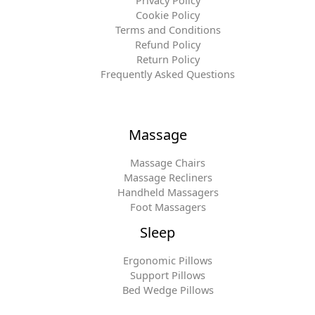
Privacy Policy
Cookie Policy
Terms and Conditions
Refund Policy
Return Policy
Frequently Asked Questions
Massage
Massage Chairs
Massage Recliners
Handheld Massagers
Foot Massagers
Sleep
Ergonomic Pillows
Support Pillows
Bed Wedge Pillows