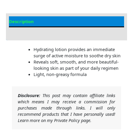
Description
Additional information
Hydrating lotion provides an immediate
surge of active moisture to soothe dry skin
Reveals soft, smooth, and more beautiful-
looking skin as part of your daily regimen
Light, non-greasy formula
Disclosure:
This post may contain affiliate links
which means I may receive a commission for
purchases made through links. I will only
recommend products that I have personally used!
Learn more on my Private Policy page.