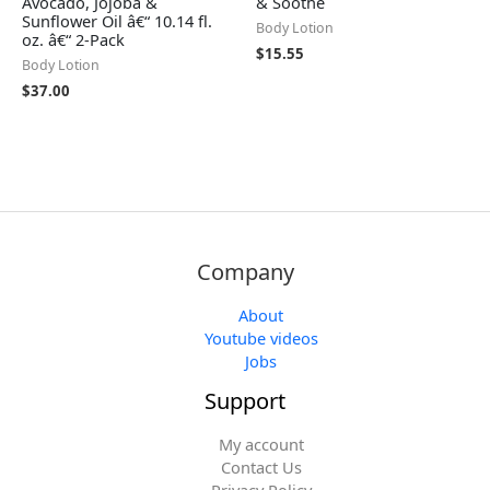
Avocado, Jojoba &
& Soothe
Sunflower Oil â€“ 10.14 fl.
Body Lotion
oz. â€“ 2-Pack
$
15.55
Body Lotion
$
37.00
Company
About
Youtube videos
Jobs
Support
My account
Contact Us