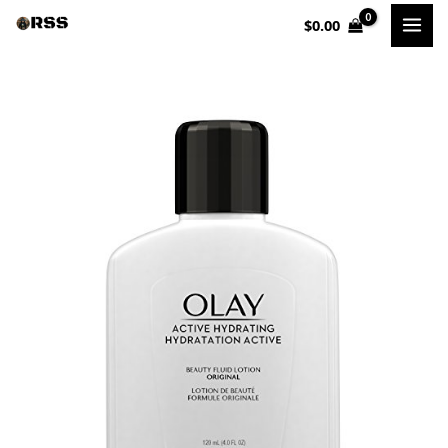
Skip
$
0.00
to
content