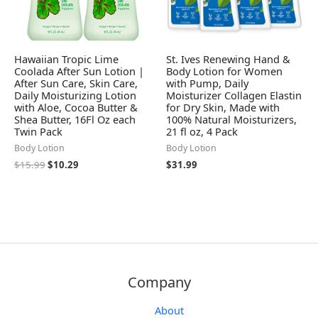
Hawaiian Tropic Lime
St. Ives Renewing Hand &
Coolada After Sun Lotion |
Body Lotion for Women
After Sun Care, Skin Care,
with Pump, Daily
Daily Moisturizing Lotion
Moisturizer Collagen Elastin
with Aloe, Cocoa Butter &
for Dry Skin, Made with
Shea Butter, 16Fl Oz each
100% Natural Moisturizers,
Twin Pack
21 fl oz, 4 Pack
Body Lotion
Body Lotion
$
15.99
$
10.29
$
31.99
Company
About