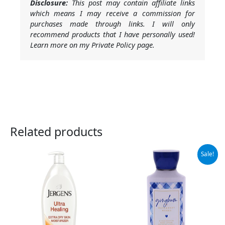
Disclosure:
This post may contain affiliate links
which means I may receive a commission for
purchases made through links. I will only
recommend products that I have personally used!
Learn more on my Private Policy page.
Related products
Original
Current
Sale!
price
price
was:
is:
$13.50.
$9.99.