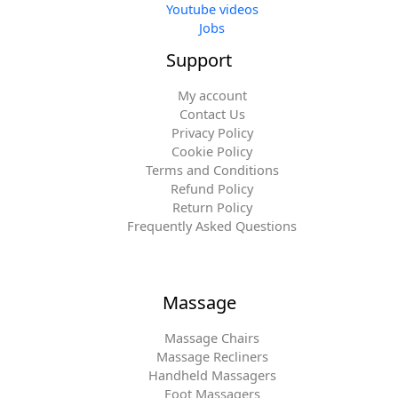
Youtube videos
Jobs
Support
My account
Contact Us
Privacy Policy
Cookie Policy
Terms and Conditions
Refund Policy
Return Policy
Frequently Asked Questions
Massage
Massage Chairs
Massage Recliners
Handheld Massagers
Foot Massagers