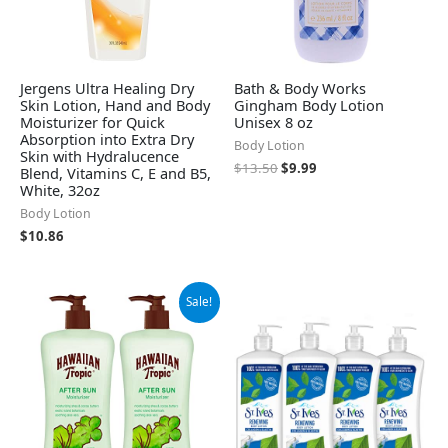
Jergens Ultra Healing Dry
Bath & Body Works
Skin Lotion, Hand and Body
Gingham Body Lotion
Moisturizer for Quick
Unisex 8 oz
Absorption into Extra Dry
Body Lotion
Skin with Hydralucence
$
13.50
$
9.99
Blend, Vitamins C, E and B5,
White, 32oz
Body Lotion
$
10.86
Original
Current
Sale!
price
price
was:
is:
$15.99.
$10.29.