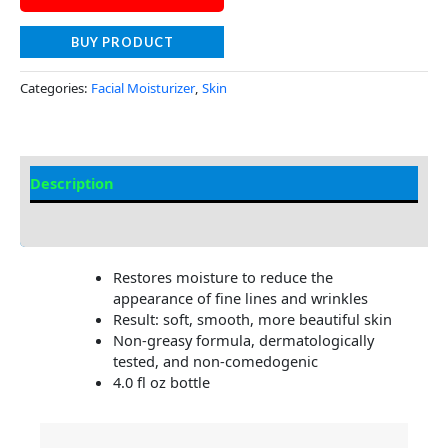
BUY PRODUCT
Categories:
Facial Moisturizer
,
Skin
Description
Additional information
Restores moisture to reduce the
appearance of fine lines and wrinkles
Result: soft, smooth, more beautiful skin
Non-greasy formula, dermatologically
tested, and non-comedogenic
4.0 fl oz bottle