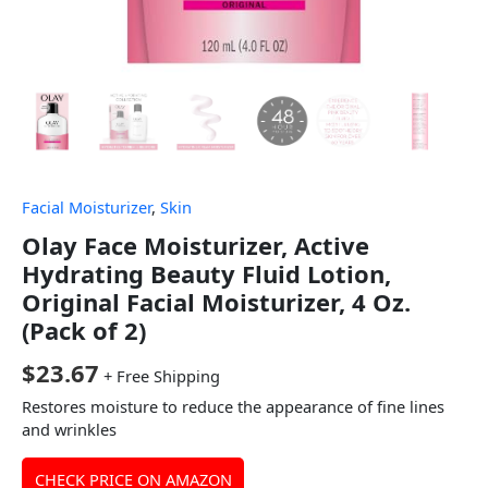
Facial Moisturizer
,
Skin
Olay Face Moisturizer, Active
Hydrating Beauty Fluid Lotion,
Original Facial Moisturizer, 4 Oz.
(Pack of 2)
$
23.67
+ Free Shipping
Restores moisture to reduce the appearance of fine lines
and wrinkles
CHECK PRICE ON AMAZON