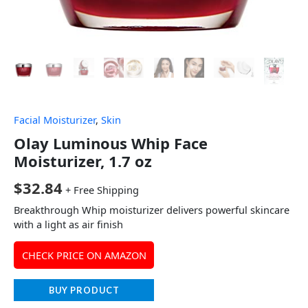
Facial Moisturizer
,
Skin
Olay Luminous Whip Face
Moisturizer, 1.7 oz
$
32.84
+ Free Shipping
Breakthrough Whip moisturizer delivers powerful skincare
with a light as air finish
CHECK PRICE ON AMAZON
BUY PRODUCT