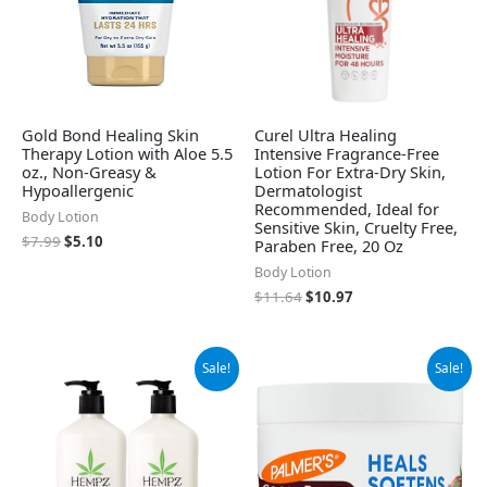
Gold Bond Healing Skin
Curel Ultra Healing
Therapy Lotion with Aloe 5.5
Intensive Fragrance-Free
oz., Non-Greasy &
Lotion For Extra-Dry Skin,
Hypoallergenic
Dermatologist
Recommended, Ideal for
Body Lotion
Sensitive Skin, Cruelty Free,
$
7.99
$
5.10
Paraben Free, 20 Oz
Body Lotion
$
11.64
$
10.97
Original
Current
Original
Current
Sale!
Sale!
price
price
price
price
was:
is:
was:
is:
$37.99.
$32.95.
$9.99.
$7.68.