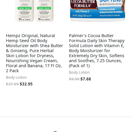
Hempz Original, Natural
Palmer's Cocoa Butter
Hemp Seed Oil Body
Formula Daily Skin Therapy
Moisturizer with Shea Butter
Solid Lotion with Vitamin E,
& Ginseng, Pure Herbal
Body Moisturizer for
Skin Lotion for Dryness,
Extremely Dry Skin, Softens
Nourishing Vegan Cream,
and Soothes, 7.25 Ounces,
Floral and Banana, 17 Fl Oz,
(Pack of 1)
2 Pack
Body Lotion
Body Lotion
$
9.99
$
7.68
$
37.99
$
32.95