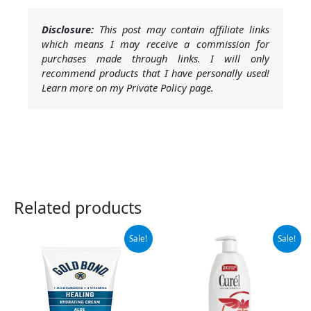
Disclosure:
This post may contain affiliate links
which means I may receive a commission for
purchases made through links. I will only
recommend products that I have personally used!
Learn more on my Private Policy page.
Related products
Original
Current
Original
Current
Sale!
Sale!
price
price
price
price
was:
is:
was:
is:
$7.99.
$5.10.
$11.64.
$10.97.