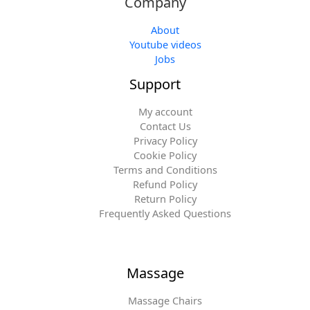
Company
About
Youtube videos
Jobs
Support
My account
Contact Us
Privacy Policy
Cookie Policy
Terms and Conditions
Refund Policy
Return Policy
Frequently Asked Questions
Massage
Massage Chairs