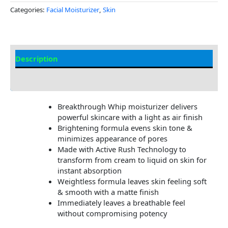
Categories:
Facial Moisturizer
,
Skin
Description
Additional information
Breakthrough Whip moisturizer delivers
powerful skincare with a light as air finish
Brightening formula evens skin tone &
minimizes appearance of pores
Made with Active Rush Technology to
transform from cream to liquid on skin for
instant absorption
Weightless formula leaves skin feeling soft
& smooth with a matte finish
Immediately leaves a breathable feel
without compromising potency