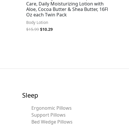
Care, Daily Moisturizing Lotion with
Aloe, Cocoa Butter & Shea Butter, 16Fl
Oz each Twin Pack
Body Lotion
$
15.99
$
10.29
Sleep
Ergonomic Pillows
Support Pillows
Bed Wedge Pillows