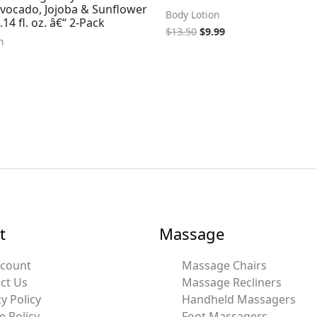
Avocado, Jojoba & Sunflower
Body Lotion
.14 fl. oz. â€“ 2-Pack
$
13.50
$
9.99
n
t
Massage
ccount
Massage Chairs
ct Us
Massage Recliners
y Policy
Handheld Massagers
e Policy
Foot Massagers