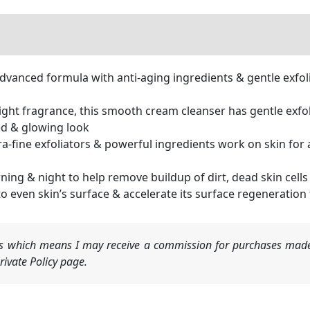
anced formula with anti-aging ingredients & gentle exfoli
ght fragrance, this smooth cream cleanser has gentle exfo
ed & glowing look
ine exfoliators & powerful ingredients work on skin for an
ing & night to help remove buildup of dirt, dead skin cel
even skin’s surface & accelerate its surface regeneration
nks which means I may receive a commission for purchases made
ivate Policy page.