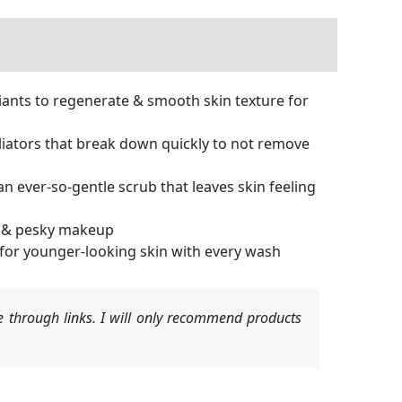
ants to regenerate & smooth skin texture for
liators that break down quickly to not remove
 ever-so-gentle scrub that leaves skin feeling
ls & pesky makeup
 for younger-looking skin with every wash
 through links. I will only recommend products