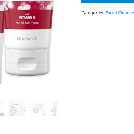
Categories:
Facial Cleanse