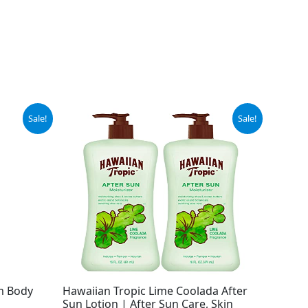
Original
Current
Sale!
Sale!
price
price
was:
is:
$15.99.
$10.29.
m Body
Hawaiian Tropic Lime Coolada After
Sun Lotion | After Sun Care, Skin