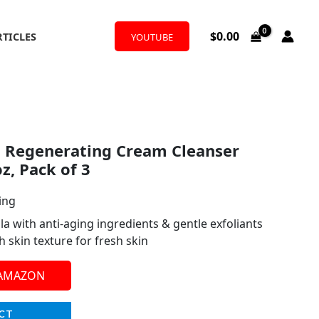
$
0.00
RTICLES
YOUTUBE
t Regenerating Cream Cleanser
oz, Pack of 3
ing
a with anti-aging ingredients & gentle exfoliants
 skin texture for fresh skin
 AMAZON
CT