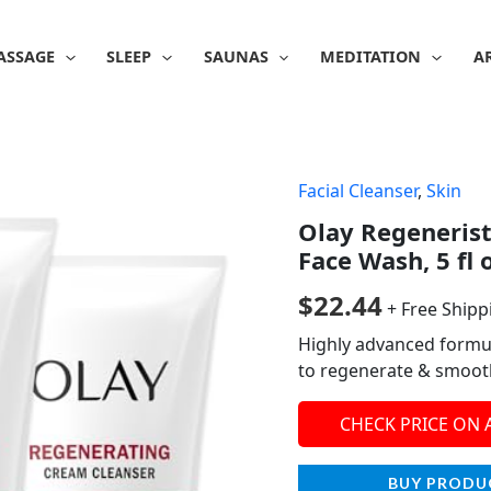
ASSAGE
SLEEP
SAUNAS
MEDITATION
A
Facial Cleanser
,
Skin
Olay Regeneris
Face Wash, 5 fl 
$
22.44
+ Free Shipp
Highly advanced formul
to regenerate & smooth
CHECK PRICE ON
BUY PRODU