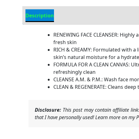
Description
Additional information
RENEWING FACE CLEANSER: Highly adv
fresh skin
RICH & CREAMY: Formulated with a li
skin’s natural moisture for a hydrat
FORMULA FOR A CLEAN CANVAS: Ultra-f
refreshingly clean
CLEANSE A.M. & P.M.: Wash face morn
CLEAN & REGENERATE: Cleans deep to 
Disclosure:
This post may contain affiliate li
that I have personally used! Learn more on my Pr