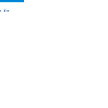
r
,
Skin