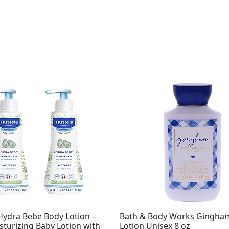
Original
Current
price
price
was:
is:
$13.50.
$9.99.
Hydra Bebe Body Lotion –
Bath & Body Works Gingha
sturizing Baby Lotion with
Lotion Unisex 8 oz