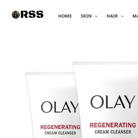
Skip
to
HOME
SKIN
HAIR
M
content