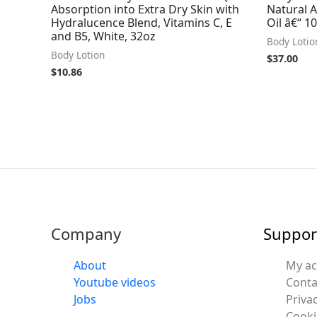
Absorption into Extra Dry Skin with
Natural 
Hydralucence Blend, Vitamins C, E
Oil â€“ 10
and B5, White, 32oz
Body Lotio
Body Lotion
$
37.00
$
10.86
Company
Suppor
About
My a
Youtube videos
Conta
Jobs
Privac
Cooki