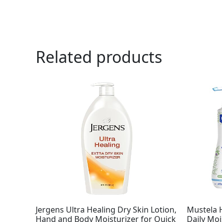
Related products
Jergens Ultra Healing Dry Skin Lotion,
Mustela 
Hand and Body Moisturizer for Quick
Daily Moi