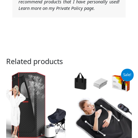
recommend products that I have personally used!
Learn more on my Private Policy page.
Related products
Original
Current
Sale!
price
price
was:
is:
$199.99.
$159.99.