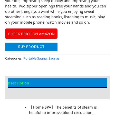
your life, improving sleep quality and improving your
health. Two zipper openings free your hands and you can
do other things you want while you enjoying sweat
steaming such as reading books, listening to music, play
on your mobile phone, watch movies and so on.
CHECK PRICE ON AMAZON
BUY PRODUCT
Categories:
Portable Sauna
,
Saunas
Description
Additional information
【Home SPA】The benefits of steam is
helpful to improve blood circulation,