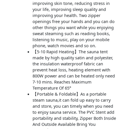
improving skin tone, reducing stress in
your life, improving sleep quality and
improving your health. Two zipper
openings free your hands and you can do
other things you want while you enjoying
sweat steaming such as reading books,
listening to music, play on your mobile
phone, watch movies and so on.
【5-10 Rapid Heating】The sauna tent
made by high quality satin and polyester,
the insulation waterproof fabric can
prevent heat loss, heating element with
800W power and can be heated only need
7-10 mins. Reaches Maximum
Temperature Of 65°
【Portable & Foldable】As a portable
steam sauna,it can fold up easy to carry
and store, you can timely when you need
to enjoy sauna service. The PVC Stent add
portability and stability, Zipper Both Inside
And Outside Available Bring You