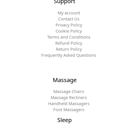
Support
My account
Contact Us
Privacy Policy
Cookie Policy
Terms and Conditions
Refund Policy
Return Policy
Frequently Asked Questions
Massage
Massage Chairs
Massage Recliners
Handheld Massagers
Foot Massagers
Sleep