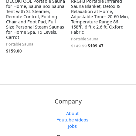
DECOKTOOL Portable Sauna
RRGFB Portable Infrared
for Home, Sauna Box Sauna
Sauna Blanket, Detox &
Tent with 3L Steamer,
Relaxation at Home,
Remote Control, Folding
Adjustable Timer 20-60 Min,
Chair and Foot Pad, Full
Temperature Range 86-
Size Personal Steam Saunas
158℉, 6 ft x 2.6 ft, Oxford
for Home Spa, 15 Levels,
Fabric
Carrot
Portable Sauna
Portable Sauna
$
149.99
$
109.47
$
159.00
Company
About
Youtube videos
Jobs