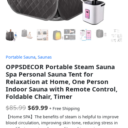
Portable Sauna
,
Saunas
OPPSDECOR Portable Steam Sauna
Spa Personal Sauna Tent for
Relaxation at Home, One Person
Indoor Sauna with Remote Control,
Foldable Chair, Timer
$
85.99
$
69.99
+ Free Shipping
【Home SPA】The benefits of steam is helpful to improve
blood circulation, improving skin tone, reducing stress in