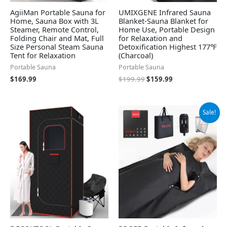
AgiiMan Portable Sauna for
UMIXGENE Infrared Sauna
Home, Sauna Box with 3L
Blanket-Sauna Blanket for
Steamer, Remote Control,
Home Use, Portable Design
Folding Chair and Mat, Full
for Relaxation and
Size Personal Steam Sauna
Detoxification Highest 177℉
Tent for Relaxation
(Charcoal)
Portable Sauna
Portable Sauna
$
169.99
$
199.99
$
159.99
Original
Current
Sale!
price
price
was:
is:
$149.99.
$109.47.