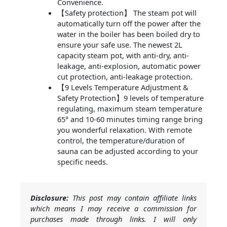
Convenience.
【Safety protection】 The steam pot will
automatically turn off the power after the
water in the boiler has been boiled dry to
ensure your safe use. The newest 2L
capacity steam pot, with anti-dry, anti-
leakage, anti-explosion, automatic power
cut protection, anti-leakage protection.
【9 Levels Temperature Adjustment &
Safety Protection】9 levels of temperature
regulating, maximum steam temperature
65° and 10-60 minutes timing range bring
you wonderful relaxation. With remote
control, the temperature/duration of
sauna can be adjusted according to your
specific needs.
Disclosure:
This post may contain affiliate links
which means I may receive a commission for
purchases made through links. I will only