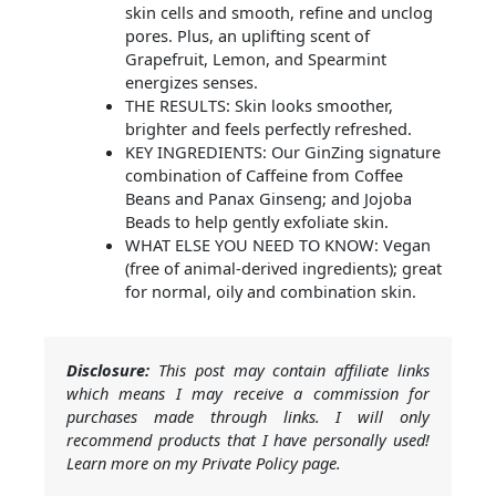
skin cells and smooth, refine and unclog
pores. Plus, an uplifting scent of
Grapefruit, Lemon, and Spearmint
energizes senses.
THE RESULTS: Skin looks smoother,
brighter and feels perfectly refreshed.
KEY INGREDIENTS: Our GinZing signature
combination of Caffeine from Coffee
Beans and Panax Ginseng; and Jojoba
Beads to help gently exfoliate skin.
WHAT ELSE YOU NEED TO KNOW: Vegan
(free of animal-derived ingredients); great
for normal, oily and combination skin.
Disclosure:
This post may contain affiliate links
which means I may receive a commission for
purchases made through links. I will only
recommend products that I have personally used!
Learn more on my Private Policy page.