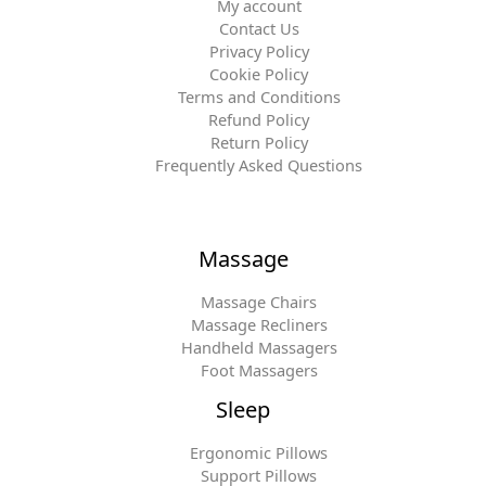
My account
Contact Us
Privacy Policy
Cookie Policy
Terms and Conditions
Refund Policy
Return Policy
Frequently Asked Questions
Massage
Massage Chairs
Massage Recliners
Handheld Massagers
Foot Massagers
Sleep
Ergonomic Pillows
Support Pillows