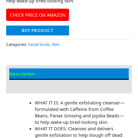
help wake-up tired-looking skin.
CHECK PRICE ON AMAZON
BUY PRODUCT
Categories:
Facial Scrub
,
Skin
Description
Additional information
WHAT IT IS: A gentle exfoliating cleanser—
formulated with Caffeine from Coffee
Beans, Panax Ginseng and Jojoba Beads—
to help wake-up tired-looking skin.
WHAT IT DOES: Cleanses and delivers
gentle exfoliation to help slough off dead