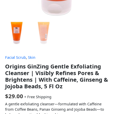
Facial Scrub
,
Skin
Origins GinZing Gentle Exfoliating
Cleanser | Visibly Refines Pores &
Brightens | With Caffeine, Ginseng &
Jojoba Beads, 5 Fl Oz
$
29.00
+ Free Shipping
A gentle exfoliating cleanser—formulated with Caffeine
from Coffee Beans, Panax Ginseng and Jojoba Beads—to