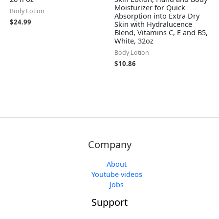
Moisturizer for Quick
Body Lotion
Absorption into Extra Dry
$
24.99
Skin with Hydralucence
Blend, Vitamins C, E and B5,
White, 32oz
Body Lotion
$
10.86
Company
About
Youtube videos
Jobs
Support