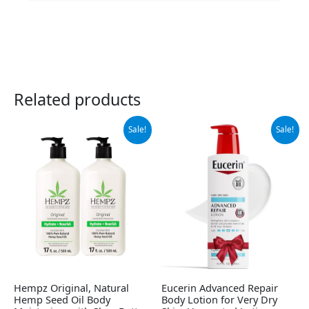
Related products
Original
Current
Original
Current
Sale!
Sale!
price
price
price
price
was:
is:
was:
is:
$37.99.
$32.95.
$12.99.
$12.25.
Hempz Original, Natural
Eucerin Advanced Repair
Hemp Seed Oil Body
Body Lotion for Very Dry