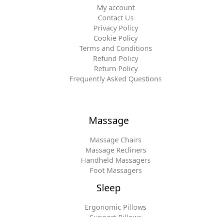
My account
Contact Us
Privacy Policy
Cookie Policy
Terms and Conditions
Refund Policy
Return Policy
Frequently Asked Questions
Massage
Massage Chairs
Massage Recliners
Handheld Massagers
Foot Massagers
Sleep
Ergonomic Pillows