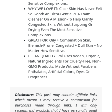
Sensitive Complexions.
WHY WE LOVE IT: Clear Skin Has Never Felt
So Good! An Ultra-Gentle PHA Foam
Cleanser On A Mission–To Help Clarify
Congested Skin, Without Stripping Or
Drying Even The Most Sensitive
Complexions.
GREAT FOR: Oily + Combination Skin,
Blemish-Prone, Congested + Dull Skin – No
Matter How Sensitive.
CLEAN QUALITY: Pai Uses Vegan, Organic,
Natural Ingredients For Cruelty-Free, Non-
GMO Products, Made Without Parabens,
Phthalates, Artificial Colors, Dyes Or
Fragrances.
Disclosure:
This post may contain affiliate links
which means I may receive a commission for
purchases made through links. I will only
recommend products that I have personally used!