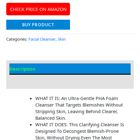
CHECK PRICE ON AMAZON
BUY PRODUCT
Categories:
Facial Cleanser
,
Skin
Description
Additional information
WHAT IT IS: An Ultra-Gentle PHA Foam
Cleanser That Targets Blemishes Without
Stripping Skin, Leaving Behind Clearer,
Balanced Skin.
WHAT IT DOES: This Clarifying Cleanser Is
Designed To Decongest Blemish-Prone
Skin, Without Drying Even The Most