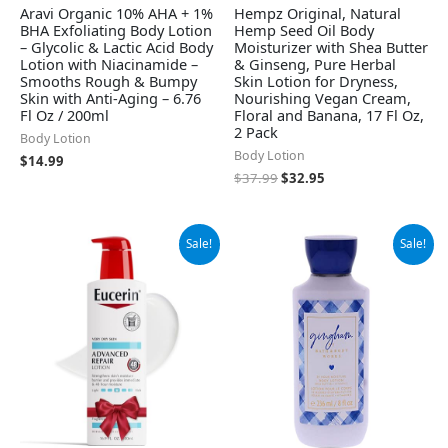
Aravi Organic 10% AHA + 1%
Hempz Original, Natural
BHA Exfoliating Body Lotion
Hemp Seed Oil Body
– Glycolic & Lactic Acid Body
Moisturizer with Shea Butter
Lotion with Niacinamide –
& Ginseng, Pure Herbal
Smooths Rough & Bumpy
Skin Lotion for Dryness,
Skin with Anti-Aging – 6.76
Nourishing Vegan Cream,
Fl Oz / 200ml
Floral and Banana, 17 Fl Oz,
2 Pack
Body Lotion
Body Lotion
$
14.99
$
37.99
$
32.95
Original
Current
Original
Current
Sale!
Sale!
price
price
price
price
was:
is:
was:
is:
$12.99.
$12.25.
$13.50.
$9.99.