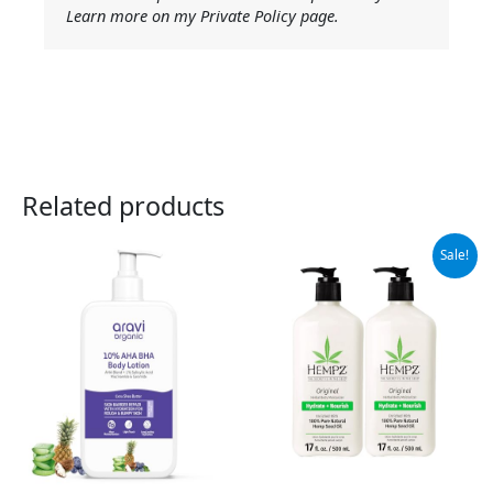
Learn more on my Private Policy page.
Related products
Original
Current
Sale!
price
price
was:
is:
$37.99.
$32.95.