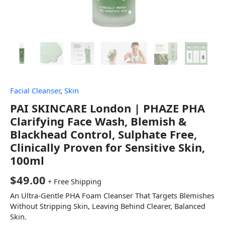
Facial Cleanser
,
Skin
PAI SKINCARE London | PHAZE PHA
Clarifying Face Wash, Blemish &
Blackhead Control, Sulphate Free,
Clinically Proven for Sensitive Skin,
100ml
$
49.00
+ Free Shipping
An Ultra-Gentle PHA Foam Cleanser That Targets Blemishes
Without Stripping Skin, Leaving Behind Clearer, Balanced
Skin.