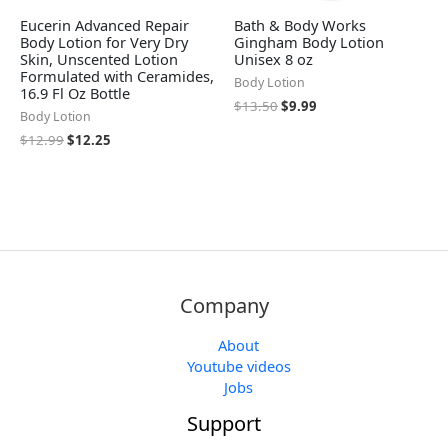
Eucerin Advanced Repair
Bath & Body Works
Body Lotion for Very Dry
Gingham Body Lotion
Skin, Unscented Lotion
Unisex 8 oz
Formulated with Ceramides,
Body Lotion
16.9 Fl Oz Bottle
$
13.50
$
9.99
Body Lotion
$
12.99
$
12.25
Company
About
Youtube videos
Jobs
Support