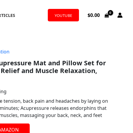
$
0.00
RTICLES
YOUTUBE
tion
upressure Mat and Pillow Set for
Relief and Muscle Relaxation,
ing
e tension, back pain and headaches by laying on
3 minutes; Acupressure releases endorphins that
 muscles, massaging your back, neck, and feet
 AMAZON