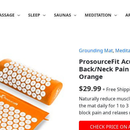
ASSAGE
SLEEP
SAUNAS
MEDITATION
A
Grounding Mat
,
Medita
ProsourceFit Ac
Back/Neck Pain 
Orange
$
29.99
+ Free Shipp
Naturally reduce muscl
the mat daily for 1 to 
block pain and relaxes
CHECK PRICE ON