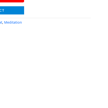
CT
at
,
Meditation