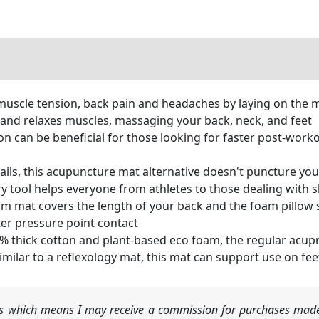
scle tension, back pain and headaches by laying on the ma
 and relaxes muscles, massaging your back, neck, and feet
can be beneficial for those looking for faster post-worko
ails, this acupuncture mat alternative doesn't puncture yo
ery tool helps everyone from athletes to those dealing with s
 mat covers the length of your back and the foam pillow 
tter pressure point contact
thick cotton and plant-based eco foam, the regular acupr
milar to a reflexology mat, this mat can support use on feet
nks which means I may receive a commission for purchases made