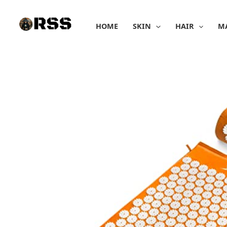
Skip
to
HOME
SKIN
HAIR
M
content