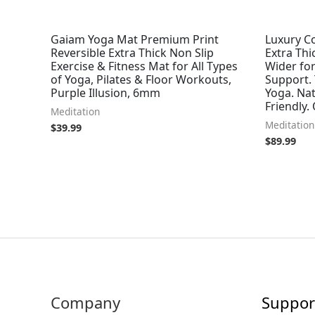
Gaiam Yoga Mat Premium Print
Luxury Co
Reversible Extra Thick Non Slip
Extra Thi
Exercise & Fitness Mat for All Types
Wider fo
of Yoga, Pilates & Floor Workouts,
Support.
Purple Illusion, 6mm
Yoga. Nat
Friendly.
Meditation
Meditation
$
39.99
$
89.99
Company
Suppor