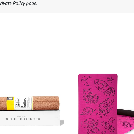
ivate Policy page.