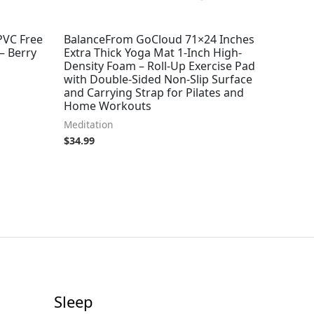
PVC Free
BalanceFrom GoCloud 71×24 Inches
– Berry
Extra Thick Yoga Mat 1-Inch High-
Density Foam – Roll-Up Exercise Pad
with Double-Sided Non-Slip Surface
and Carrying Strap for Pilates and
Home Workouts
Meditation
$
34.99
Sleep