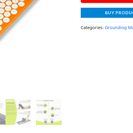
BUY PRODU
Categories:
Grounding M