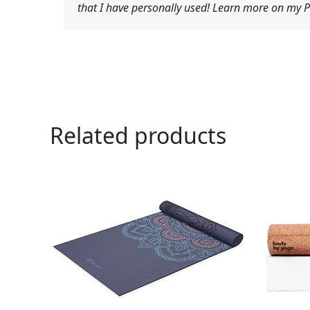
that I have personally used! Learn more on my Pr
Related products