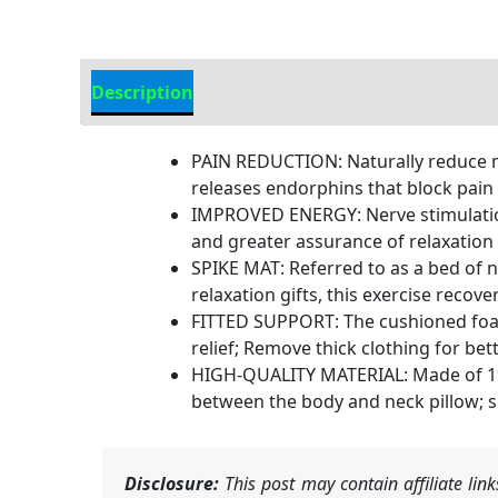
Description
Additional information
PAIN REDUCTION: Naturally reduce mu
releases endorphins that block pain
IMPROVED ENERGY: Nerve stimulation 
and greater assurance of relaxation
SPIKE MAT: Referred to as a bed of n
relaxation gifts, this exercise recov
FITTED SUPPORT: The cushioned foam
relief; Remove thick clothing for be
HIGH-QUALITY MATERIAL: Made of 1% 
between the body and neck pillow; si
Disclosure:
This post may contain affiliate li