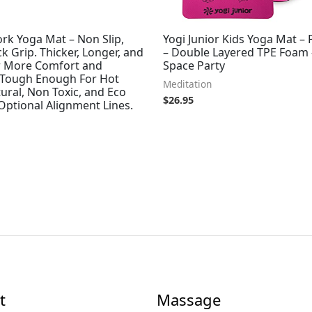
rk Yoga Mat – Non Slip,
Yogi Junior Kids Yoga Mat – 
ck Grip. Thicker, Longer, and
– Double Layered TPE Foam 
r More Comfort and
Space Party
 Tough Enough For Hot
Meditation
ural, Non Toxic, and Eco
$
26.95
 Optional Alignment Lines.
t
Massage