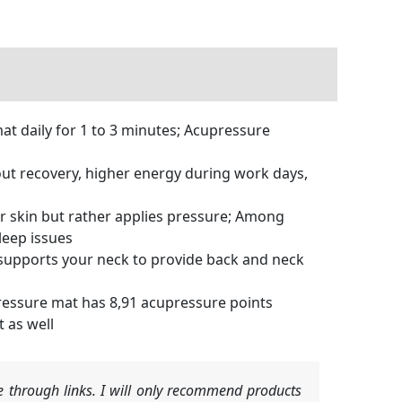
t daily for 1 to 3 minutes; Acupressure
ut recovery, higher energy during work days,
ur skin but rather applies pressure; Among
leep issues
supports your neck to provide back and neck
essure mat has 8,91 acupressure points
 as well
 through links. I will only recommend products