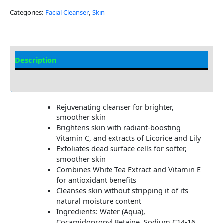
Categories:
Facial Cleanser
,
Skin
Description
Additional information
Rejuvenating cleanser for brighter,
smoother skin
Brightens skin with radiant-boosting
Vitamin C, and extracts of Licorice and Lily
Exfoliates dead surface cells for softer,
smoother skin
Combines White Tea Extract and Vitamin E
for antioxidant benefits
Cleanses skin without stripping it of its
natural moisture content
Ingredients: Water (Aqua),
Cocamidopropyl Betaine, Sodium C14-16