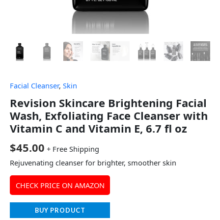
Facial Cleanser
,
Skin
Revision Skincare Brightening Facial
Wash, Exfoliating Face Cleanser with
Vitamin C and Vitamin E, 6.7 fl oz
$
45.00
+ Free Shipping
Rejuvenating cleanser for brighter, smoother skin
CHECK PRICE ON AMAZON
BUY PRODUCT