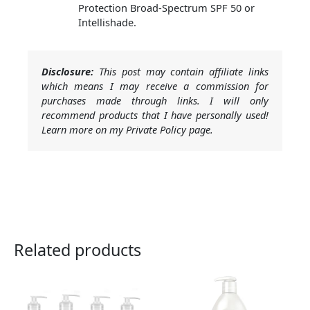
Protection Broad-Spectrum SPF 50 or
Intellishade.
Disclosure:
This post may contain affiliate links
which means I may receive a commission for
purchases made through links. I will only
recommend products that I have personally used!
Learn more on my Private Policy page.
Related products