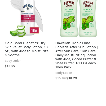
Gold Bond Diabetics' Dry
Hawaiian Tropic Lime
Skin Relief Body Lotion, 18
Coolada After Sun Lotion |
oz., with Aloe to Moisturize
After Sun Care, Skin Care,
& Soothe
Daily Moisturizing Lotion
with Aloe, Cocoa Butter &
Body Lotion
Shea Butter, 16Fl Oz each
$
15.55
Twin Pack
Body Lotion
$
15.99
$
10.29