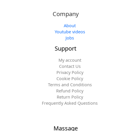
Company
About
Youtube videos
Jobs
Support
My account
Contact Us
Privacy Policy
Cookie Policy
Terms and Conditions
Refund Policy
Return Policy
Frequently Asked Questions
Massage