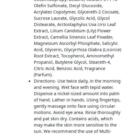
Olefin Sulfonate, Decyl Glucoside,
Acrylates Copolymer, Glycereth-2 Cocoate,
Sucrose Laurate, Glycolic Acid, Glycol
Distearate, Arctostaphylos Uva Ursi Leaf
Extract, Lilium Candidum (Lily) Flower
Extract, Camellia Sinensis Leaf Powder,
Magnesium Ascorbyl Phosphate, Salicylic
Acid, Glycerin, Glycyrrhiza Glabra (Licorice)
Root Extract, Tocopherol, Aminomethyl
Propanol, Butylene Glycol, Steareth-4,
Citric Acid, Benzoic Acid, Fragrance
(Parfum).
Directions- Use twice daily, in the morning
and evening. Wet face with tepid water.
Dispense a nickel-sized amount into palm
of hand. Lather in hands. Using fingertips,
gently massage onto face using circular
motions. Avoid eye area. Rinse thoroughly
and pat skin dry. Contains acids, which
may make the skin more sensitive to the
sun. We recommend the use of Multi-