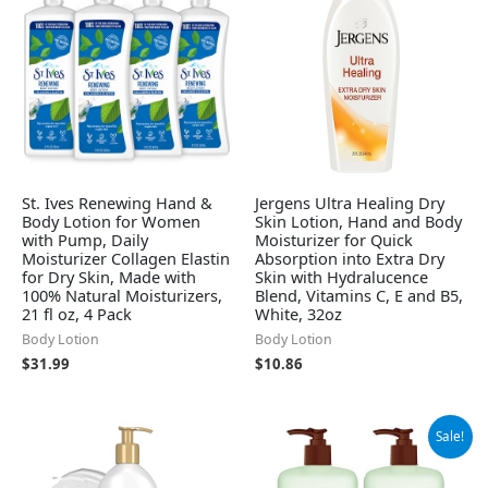
St. Ives Renewing Hand &
Jergens Ultra Healing Dry
Body Lotion for Women
Skin Lotion, Hand and Body
with Pump, Daily
Moisturizer for Quick
Moisturizer Collagen Elastin
Absorption into Extra Dry
for Dry Skin, Made with
Skin with Hydralucence
100% Natural Moisturizers,
Blend, Vitamins C, E and B5,
21 fl oz, 4 Pack
White, 32oz
Body Lotion
Body Lotion
$
31.99
$
10.86
Original
Current
Sale!
price
price
was:
is:
$15.99.
$10.29.