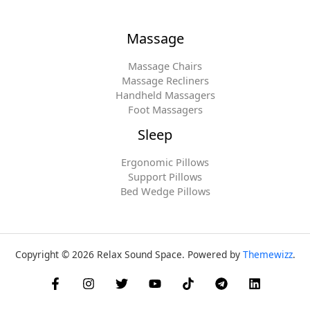
Massage
Massage Chairs
Massage Recliners
Handheld Massagers
Foot Massagers
Sleep
Ergonomic Pillows
Support Pillows
Bed Wedge Pillows
Copyright © 2026 Relax Sound Space. Powered by
Themewizz
.