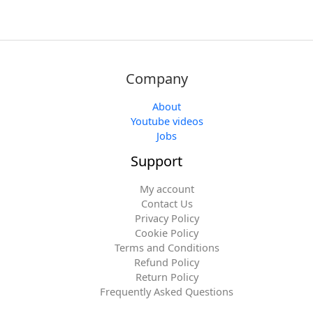
Company
About
Youtube videos
Jobs
Support
My account
Contact Us
Privacy Policy
Cookie Policy
Terms and Conditions
Refund Policy
Return Policy
Frequently Asked Questions