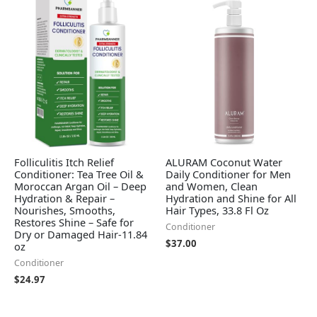
Folliculitis Itch Relief
ALURAM Coconut Water
Conditioner: Tea Tree Oil &
Daily Conditioner for Men
Moroccan Argan Oil – Deep
and Women, Clean
Hydration & Repair –
Hydration and Shine for All
Nourishes, Smooths,
Hair Types, 33.8 Fl Oz
Restores Shine – Safe for
Conditioner
Dry or Damaged Hair-11.84
$
37.00
oz
Conditioner
$
24.97