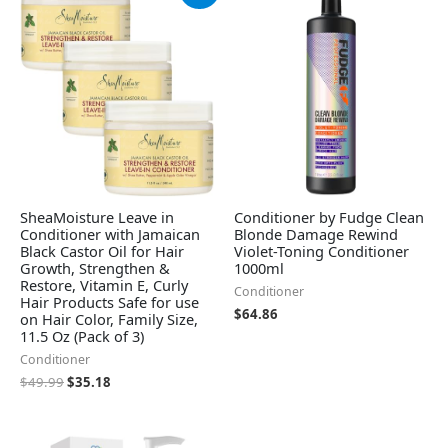
was:
is:
$49.99.
$35.18.
SheaMoisture Leave in
Conditioner by Fudge Clean
Conditioner with Jamaican
Blonde Damage Rewind
Black Castor Oil for Hair
Violet-Toning Conditioner
Growth, Strengthen &
1000ml
Restore, Vitamin E, Curly
Conditioner
Hair Products Safe for use
$
64.86
on Hair Color, Family Size,
11.5 Oz (Pack of 3)
Conditioner
$
49.99
$
35.18