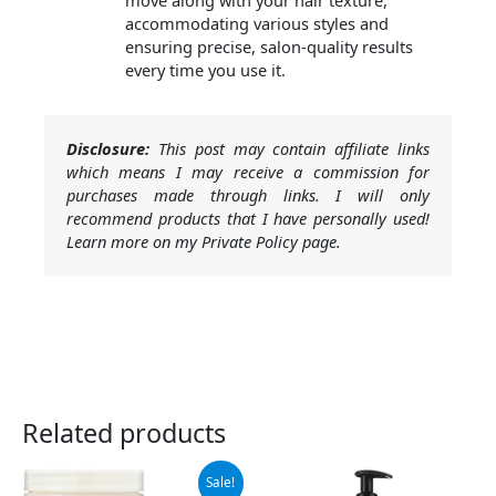
move along with your hair texture,
accommodating various styles and
ensuring precise, salon-quality results
every time you use it.
Disclosure:
This post may contain affiliate links
which means I may receive a commission for
purchases made through links. I will only
recommend products that I have personally used!
Learn more on my Private Policy page.
Related products
Original
Current
Sale!
price
price