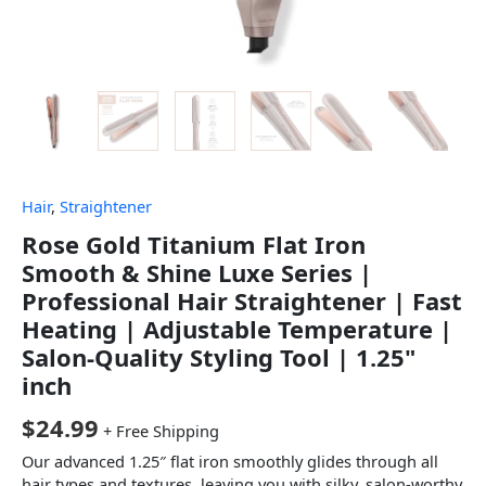
Hair
,
Straightener
Rose Gold Titanium Flat Iron
Smooth & Shine Luxe Series |
Professional Hair Straightener | Fast
Heating | Adjustable Temperature |
Salon-Quality Styling Tool | 1.25"
inch
$
24.99
+ Free Shipping
Our advanced 1.25″ flat iron smoothly glides through all
hair types and textures, leaving you with silky, salon-worthy