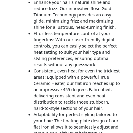
Enhance your hair's natural shine and
reduce frizz: Our innovative Rose Gold
Titanium Technology provides an easy
glide, minimizing frizz and maximizing
shine for a lustrous, head-turning finish.
Effortless temperature control at your
fingertips: With our user-friendly digital
controls, you can easily select the perfect
heat setting to suit your hair type and
styling preferences, ensuring optimal
results without any guesswork.
Consistent, even heat for even the trickiest
areas: Equipped with a powerful True
Ceramic Heater, our flat iron reaches up to
an impressive 455 degrees Fahrenheit,
delivering consistent and even heat
distribution to tackle those stubborn,
hard-to-style sections of your hair.
Adaptability for perfect styling tailored to
your hair: The floating plate design of our
flat iron allows it to seamlessly adjust and