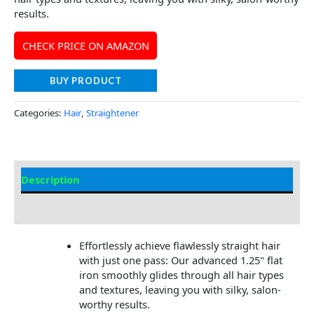
results.
CHECK PRICE ON AMAZON
BUY PRODUCT
Categories:
Hair
,
Straightener
Description
Additional information
Effortlessly achieve flawlessly straight hair
with just one pass: Our advanced 1.25" flat
iron smoothly glides through all hair types
and textures, leaving you with silky, salon-
worthy results.