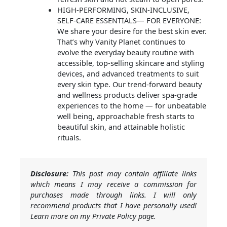
HIGH-PERFORMING, SKIN-INCLUSIVE,
SELF-CARE ESSENTIALS— FOR EVERYONE:
We share your desire for the best skin ever.
That’s why Vanity Planet continues to
evolve the everyday beauty routine with
accessible, top-selling skincare and styling
devices, and advanced treatments to suit
every skin type. Our trend-forward beauty
and wellness products deliver spa-grade
experiences to the home — for unbeatable
well being, approachable fresh starts to
beautiful skin, and attainable holistic
rituals.
Disclosure:
This post may contain affiliate links
which means I may receive a commission for
purchases made through links. I will only
recommend products that I have personally used!
Learn more on my Private Policy page.