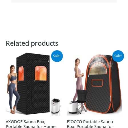
Related products
Original
Current
Original
Current
Sale!
Sale!
price
price
price
price
was:
is:
was:
is:
$189.99.
$178.99.
$139.99.
$60.38.
VXGDOE Sauna Box,
FIOCCO Portable Sauna
Portable Sauna for Home,
Box, Portable Sauna for