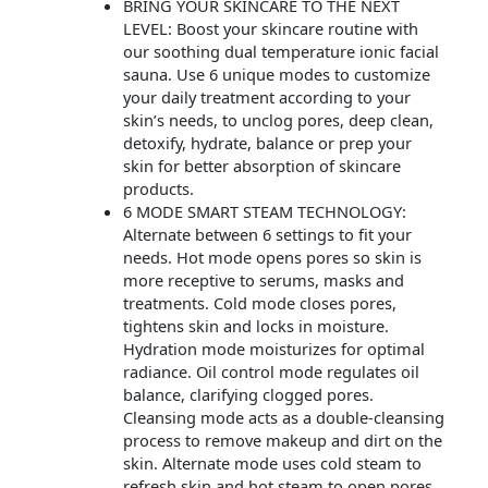
BRING YOUR SKINCARE TO THE NEXT
LEVEL: Boost your skincare routine with
our soothing dual temperature ionic facial
sauna. Use 6 unique modes to customize
your daily treatment according to your
skin’s needs, to unclog pores, deep clean,
detoxify, hydrate, balance or prep your
skin for better absorption of skincare
products.
6 MODE SMART STEAM TECHNOLOGY:
Alternate between 6 settings to fit your
needs. Hot mode opens pores so skin is
more receptive to serums, masks and
treatments. Cold mode closes pores,
tightens skin and locks in moisture.
Hydration mode moisturizes for optimal
radiance. Oil control mode regulates oil
balance, clarifying clogged pores.
Cleansing mode acts as a double-cleansing
process to remove makeup and dirt on the
skin. Alternate mode uses cold steam to
refresh skin and hot steam to open pores.