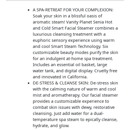
A SPA-RETREAT FOR YOUR COMPLEXION:
Soak your skin in a blissful oasis of
aromatic steam! Vanity Planet Senia Hot
and Cold Smart Facial Steamer combines a
luxurious cleansing treatment with a
euphoric sensory experience using warm
and cool Smart Steam Technology. Six
customizable beauty modes purify the skin
for an indulgent at-home spa treatment.
Includes an essential oil basket, large
water tank, and digital display. Cruelty free
and innovated in California.
DE-STRESS & CLEANSE SKIN: De-stress skin
with the calming nature of warm and cool
mist and aromatherapy. Our facial steamer
provides a customizable experience to
combat skin issues with dewy, restorative
cleansing. Just add water for a dual-
temperature spa steam to epically cleanse,
hydrate, and glow.