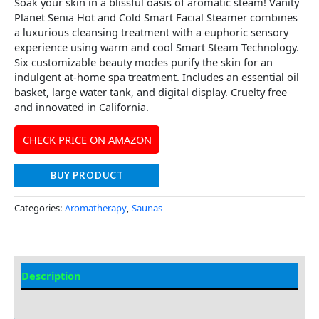
Soak your skin in a blissful oasis of aromatic steam! Vanity
Planet Senia Hot and Cold Smart Facial Steamer combines
a luxurious cleansing treatment with a euphoric sensory
experience using warm and cool Smart Steam Technology.
Six customizable beauty modes purify the skin for an
indulgent at-home spa treatment. Includes an essential oil
basket, large water tank, and digital display. Cruelty free
and innovated in California.
CHECK PRICE ON AMAZON
BUY PRODUCT
Categories:
Aromatherapy
,
Saunas
Description
Additional information