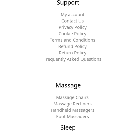
Support
My account
Contact Us
Privacy Policy
Cookie Policy
Terms and Conditions
Refund Policy
Return Policy
Frequently Asked Questions
Massage
Massage Chairs
Massage Recliners
Handheld Massagers
Foot Massagers
Sleep