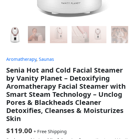
Aromatherapy
,
Saunas
Senia Hot and Cold Facial Steamer
by Vanity Planet – Detoxifying
Aromatherapy Facial Steamer with
Smart Steam Technology – Unclog
Pores & Blackheads Cleaner
Detoxifies, Cleanses & Moisturizes
Skin
$
119.00
+ Free Shipping