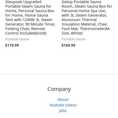
Steupoek Upgraded
Getop Portable Sauna
Portable Steam Sauna for
Room, Steam Sauna Box for
Home, Personal Sauna Box
Personal Home Spa Use,
for Home, Home Sauna
with 3L Steam Generator,
Tent with 1200W 3L Steam
Aluminum Thermal
Generator, 99 Minute Timer,
Insulation Material, Chair,
Folding Chair, Remote
Foot Mat, Thermometer(M-
Control Included(Gold)
Size, White)
Portable Sauna
Portable Sauna
$
179.99
$
169.99
Company
About
Youtube videos
Jobs