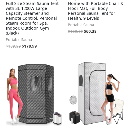
Full Size Steam Sauna Tent
Home with Portable Chair &
with 3L 1200W Large
Floor Mat, Full Body
Capacity Steamer and
Personal Sauna Tent for
Remote Control, Personal
Health, 9 Levels
Steam Room for Spa,
Portable Sauna
Indoor, Outdoor, Gym
$
139.99
$
60.38
(Black)
Portable Sauna
$
189.99
$
178.99