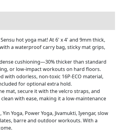
Sensu hot yoga mat! At 6' x 4' and 9mm thick,
with a waterproof carry bag, sticky mat grips,
of dense cushioning—30% thicker than standard
ding, or low-impact workouts on hard floors.
d with odorless, non-toxic 16P-ECO material,
ncluded for optional extra hold.
e mat, secure it with the velcro straps, and
 clean with ease, making it a low-maintenance
a, Yin Yoga, Power Yoga, Jivamukti, Iyengar, slow
ilates, barre and outdoor workouts. With a
 come.