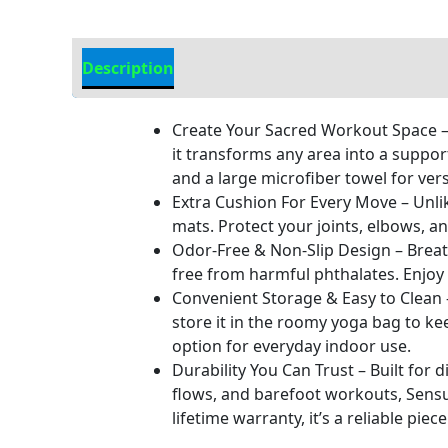
Description
Additional information
Create Your Sacred Workout Space – 
it transforms any area into a suppor
and a large microfiber towel for ver
Extra Cushion For Every Move – Unli
mats. Protect your joints, elbows, a
Odor-Free & Non-Slip Design – Breat
free from harmful phthalates. Enjoy a
Convenient Storage & Easy to Clean –
store it in the roomy yoga bag to k
option for everyday indoor use.
Durability You Can Trust – Built for 
flows, and barefoot workouts, Sensu
lifetime warranty, it’s a reliable pi