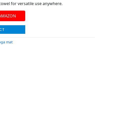
towel for versatile use anywhere.
 AMAZON
CT
oga mat