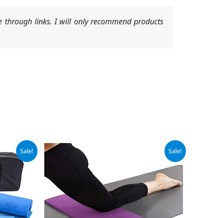
 through links. I will only recommend products
Original
Current
Sale!
Sale!
price
price
was:
is:
$19.99.
$17.99.