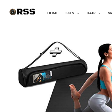
Skip
to
HOME
SKIN
HAIR
M
content