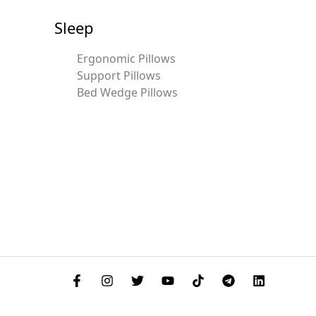
Sleep
Ergonomic Pillows
Support Pillows
Bed Wedge Pillows