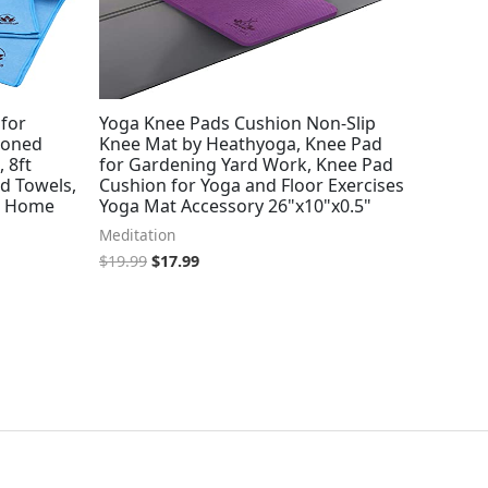
 for
Yoga Knee Pads Cushion Non-Slip
ioned
Knee Mat by Heathyoga, Knee Pad
 8ft
for Gardening Yard Work, Knee Pad
d Towels,
Cushion for Yoga and Floor Exercises
or Home
Yoga Mat Accessory 26"x10"x0.5"
Meditation
$
19.99
$
17.99