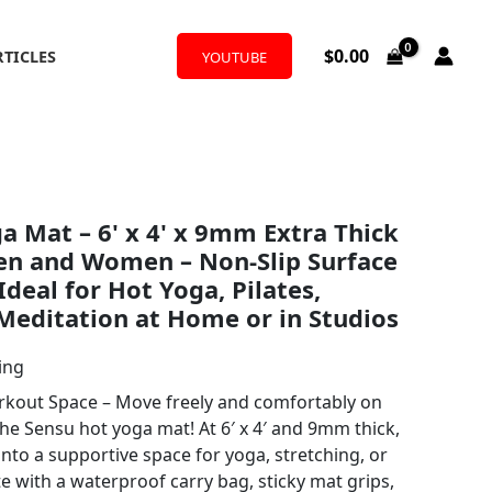
$
0.00
RTICLES
YOUTUBE
a Mat – 6' x 4' x 9mm Extra Thick
en and Women – Non-Slip Surface
 Ideal for Hot Yoga, Pilates,
editation at Home or in Studios
ing
rkout Space – Move freely and comfortably on
he Sensu hot yoga mat! At 6′ x 4′ and 9mm thick,
into a supportive space for yoga, stretching, or
 with a waterproof carry bag, sticky mat grips,