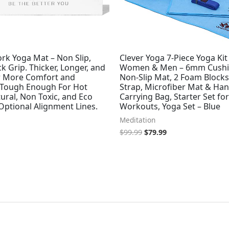
rk Yoga Mat – Non Slip,
Clever Yoga 7-Piece Yoga Kit
ck Grip. Thicker, Longer, and
Women & Men – 6mm Cush
r More Comfort and
Non-Slip Mat, 2 Foam Blocks,
 Tough Enough For Hot
Strap, Microfiber Mat & Han
ural, Non Toxic, and Eco
Carrying Bag, Starter Set f
 Optional Alignment Lines.
Workouts, Yoga Set – Blue
Meditation
$
99.99
$
79.99