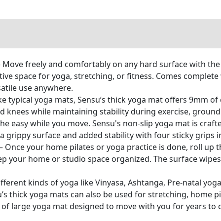
Move freely and comfortably on any hard surface with the 
tive space for yoga, stretching, or fitness. Comes complete 
satile use anywhere.
ke typical yoga mats, Sensu’s thick yoga mat offers 9mm 
nd knees while maintaining stability during exercise, groun
he easy while you move. Sensu's non-slip yoga mat is crafte
 grippy surface and added stability with four sticky grips i
 Once your home pilates or yoga practice is done, roll up th
eep your home or studio space organized. The surface wipes
different kinds of yoga like Vinyasa, Ashtanga, Pre-natal yog
’s thick yoga mats can also be used for stretching, home p
ece of large yoga mat designed to move with you for years to