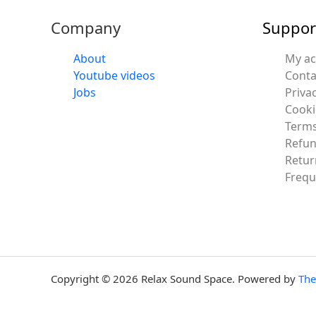
Company
Suppor
About
My a
Youtube videos
Conta
Jobs
Privac
Cooki
Terms
Refun
Retur
Frequ
Copyright © 2026 Relax Sound Space. Powered by
Th