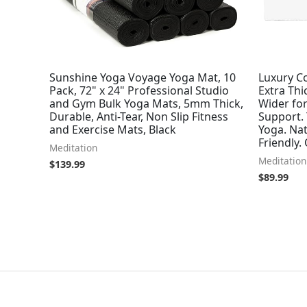
Sunshine Yoga Voyage Yoga Mat, 10
Luxury Co
Pack, 72" x 24" Professional Studio
Extra Thi
and Gym Bulk Yoga Mats, 5mm Thick,
Wider fo
Durable, Anti-Tear, Non Slip Fitness
Support.
and Exercise Mats, Black
Yoga. Nat
Friendly.
Meditation
Meditation
$
139.99
$
89.99