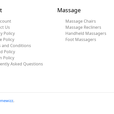
t
Massage
ccount
Massage Chairs
ct Us
Massage Recliners
y Policy
Handheld Massagers
e Policy
Foot Massagers
 and Conditions
d Policy
n Policy
ently Asked Questions
emewizz
.