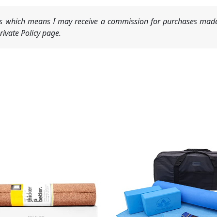
nks which means I may receive a commission for purchases made
ivate Policy page.
Original
Current
price
price
was:
is:
$99.99.
$79.99.