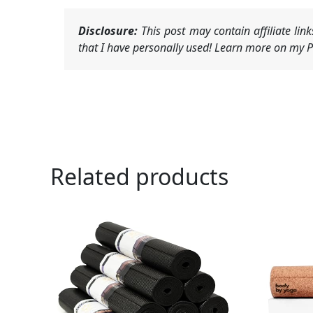
Disclosure:
This post may contain affiliate li
that I have personally used! Learn more on my Pr
Related products