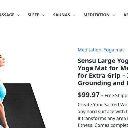
ASSAGE
SLEEP
SAUNAS
MEDITATION
A
Meditation
,
Yoga mat
Sensu Large Yog
Yoga Mat for M
for Extra Grip –
Grounding and M
$
99.97
+ Free Shipp
Create Your Sacred Wo
any hard surface with t
it transforms any area 
fitness. Comes complete