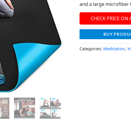
and a large microfiber 
CHECK PRICE ON
BUY PRODU
Categories:
Meditation
,
Y