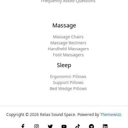
Frequently Asked Questions
Massage
Massage Chairs
Massage Recliners
Handheld Massagers
Foot Massagers
Sleep
Ergonomic Pillows
Support Pillows
Bed Wedge Pillows
Copyright © 2026 Relax Sound Space. Powered by
Themewizz
.