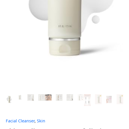
Facial Cleanser
,
Skin