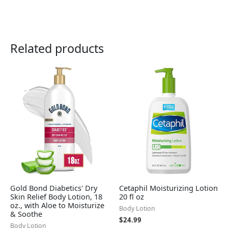
Related products
Gold Bond Diabetics' Dry
Cetaphil Moisturizing Lotion
Skin Relief Body Lotion, 18
20 fl oz
oz., with Aloe to Moisturize
Body Lotion
& Soothe
$
24.99
Body Lotion