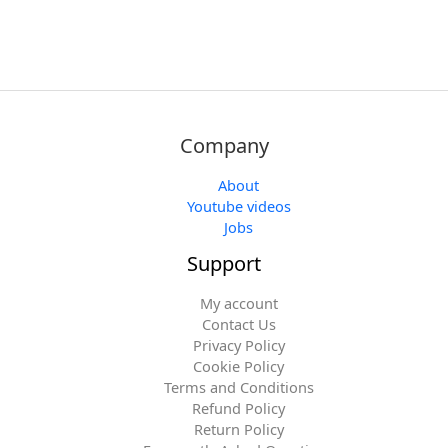
Company
About
Youtube videos
Jobs
Support
My account
Contact Us
Privacy Policy
Cookie Policy
Terms and Conditions
Refund Policy
Return Policy