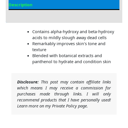
Description
Additional information
Contains alpha-hydroxy and beta-hydroxy
acids to mildly slough away dead cells
Remarkably improves skin's tone and
texture
Blended with botanical extracts and
panthenol to hydrate and condition skin
Disclosure:
This post may contain affiliate links
which means I may receive a commission for
purchases made through links. I will only
recommend products that I have personally used!
Learn more on my Private Policy page.