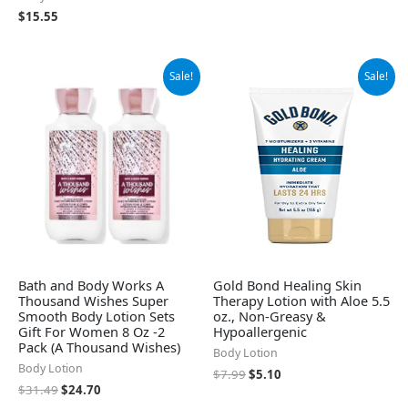
$
15.55
Original
Current
Original
Current
Sale!
Sale!
price
price
price
price
was:
is:
was:
is:
$31.49.
$24.70.
$7.99.
$5.10.
Bath and Body Works A
Gold Bond Healing Skin
Thousand Wishes Super
Therapy Lotion with Aloe 5.5
Smooth Body Lotion Sets
oz., Non-Greasy &
Gift For Women 8 Oz -2
Hypoallergenic
Pack (A Thousand Wishes)
Body Lotion
Body Lotion
$
7.99
$
5.10
$
31.49
$
24.70