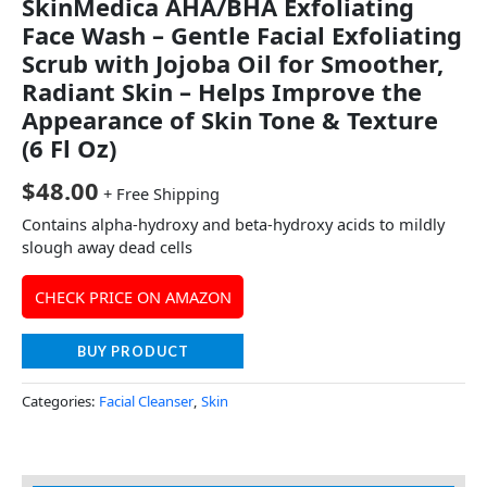
SkinMedica AHA/BHA Exfoliating
Face Wash – Gentle Facial Exfoliating
Scrub with Jojoba Oil for Smoother,
Radiant Skin – Helps Improve the
Appearance of Skin Tone & Texture
(6 Fl Oz)
$
48.00
+ Free Shipping
Contains alpha-hydroxy and beta-hydroxy acids to mildly
slough away dead cells
CHECK PRICE ON AMAZON
BUY PRODUCT
Categories:
Facial Cleanser
,
Skin