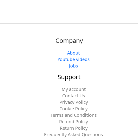
Company
About
Youtube videos
Jobs
Support
My account
Contact Us
Privacy Policy
Cookie Policy
Terms and Conditions
Refund Policy
Return Policy
Frequently Asked Questions