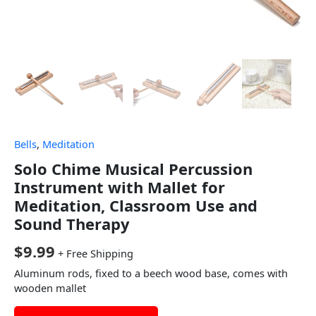
Bells
,
Meditation
Solo Chime Musical Percussion
Instrument with Mallet for
Meditation, Classroom Use and
Sound Therapy
$
9.99
+ Free Shipping
Aluminum rods, fixed to a beech wood base, comes with
wooden mallet