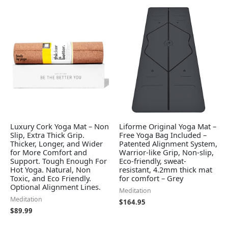
Luxury Cork Yoga Mat – Non
Liforme Original Yoga Mat –
Slip, Extra Thick Grip.
Free Yoga Bag Included –
Thicker, Longer, and Wider
Patented Alignment System,
for More Comfort and
Warrior-like Grip, Non-slip,
Support. Tough Enough For
Eco-friendly, sweat-
Hot Yoga. Natural, Non
resistant, 4.2mm thick mat
Toxic, and Eco Friendly.
for comfort – Grey
Optional Alignment Lines.
Meditation
Meditation
$
164.95
$
89.99