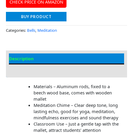
CHECK PRICE ON AMAZON
BUY PRODUCT
Categories:
Bells
,
Meditation
Description
Additional information
Materials – Aluminum rods, fixed to a
beech wood base, comes with wooden
mallet
Meditation Chime – Clear deep tone, long
lasting echo, good for yoga, meditation,
mindfulness exercises and sound therapy
Classroom Use – Just a gentle tap with the
mallet, attract students’ attention