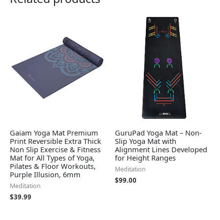
Gaiam Yoga Mat Premium
GuruPad Yoga Mat – Non-
Print Reversible Extra Thick
Slip Yoga Mat with
Non Slip Exercise & Fitness
Alignment Lines Developed
Mat for All Types of Yoga,
for Height Ranges
Pilates & Floor Workouts,
Meditation
Purple Illusion, 6mm
$
99.00
Meditation
$
39.99