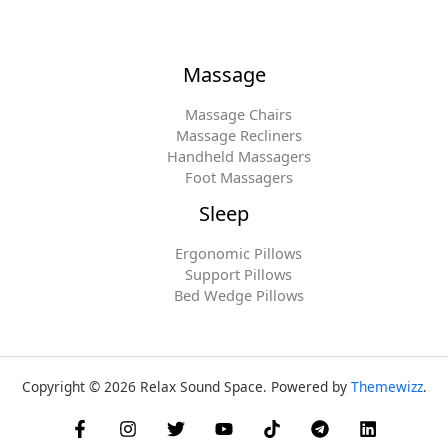
Massage
Massage Chairs
Massage Recliners
Handheld Massagers
Foot Massagers
Sleep
Ergonomic Pillows
Support Pillows
Bed Wedge Pillows
Copyright © 2026 Relax Sound Space. Powered by
Themewizz
.