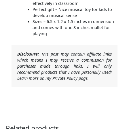
effectively in classroom
Perfect gift – Nice musical toy for kids to
develop musical sense
Sizes – 6.5 x 1.2 x 1.5 inches in dimension
and comes with one 8 inches mallet for
playing
Disclosure:
This post may contain affiliate links
which means I may receive a commission for
purchases made through links. I will only
recommend products that I have personally used!
Learn more on my Private Policy page.
Related products