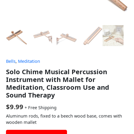
Bells
,
Meditation
Solo Chime Musical Percussion
Instrument with Mallet for
Meditation, Classroom Use and
Sound Therapy
$
9.99
+ Free Shipping
Aluminum rods, fixed to a beech wood base, comes with
wooden mallet