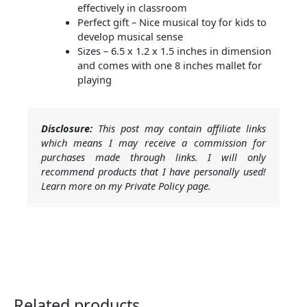
effectively in classroom
Perfect gift – Nice musical toy for kids to
develop musical sense
Sizes – 6.5 x 1.2 x 1.5 inches in dimension
and comes with one 8 inches mallet for
playing
Disclosure:
This post may contain affiliate links
which means I may receive a commission for
purchases made through links. I will only
recommend products that I have personally used!
Learn more on my Private Policy page.
Related products