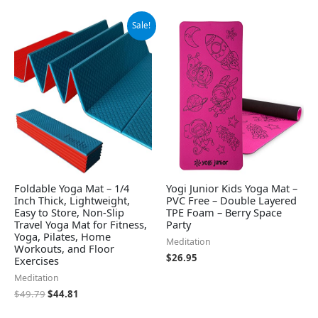
Original
Current
Sale!
price
price
was:
is:
$49.79.
$44.81.
Foldable Yoga Mat – 1/4
Yogi Junior Kids Yoga Mat –
Inch Thick, Lightweight,
PVC Free – Double Layered
Easy to Store, Non-Slip
TPE Foam – Berry Space
Travel Yoga Mat for Fitness,
Party
Yoga, Pilates, Home
Meditation
Workouts, and Floor
$
26.95
Exercises
Meditation
$
49.79
$
44.81