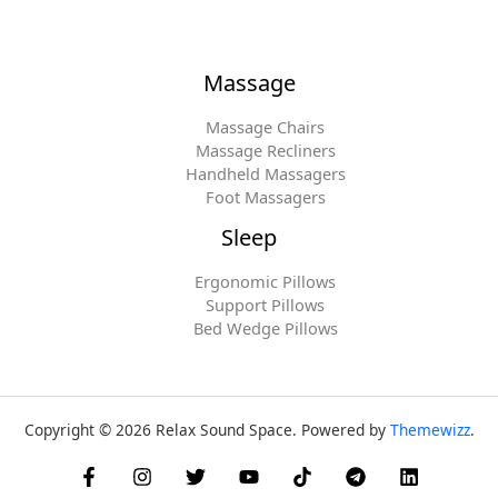
Massage
Massage Chairs
Massage Recliners
Handheld Massagers
Foot Massagers
Sleep
Ergonomic Pillows
Support Pillows
Bed Wedge Pillows
Copyright © 2026 Relax Sound Space. Powered by
Themewizz
.