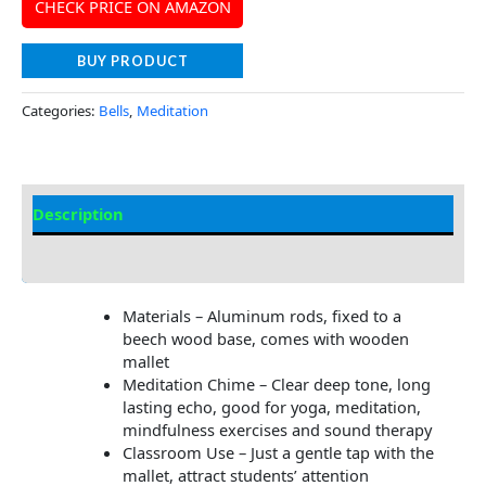
CHECK PRICE ON AMAZON
BUY PRODUCT
Categories:
Bells
,
Meditation
Description
Additional information
Materials – Aluminum rods, fixed to a
beech wood base, comes with wooden
mallet
Meditation Chime – Clear deep tone, long
lasting echo, good for yoga, meditation,
mindfulness exercises and sound therapy
Classroom Use – Just a gentle tap with the
mallet, attract students’ attention