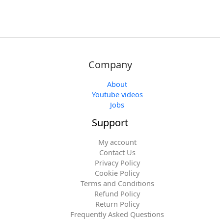
Company
About
Youtube videos
Jobs
Support
My account
Contact Us
Privacy Policy
Cookie Policy
Terms and Conditions
Refund Policy
Return Policy
Frequently Asked Questions