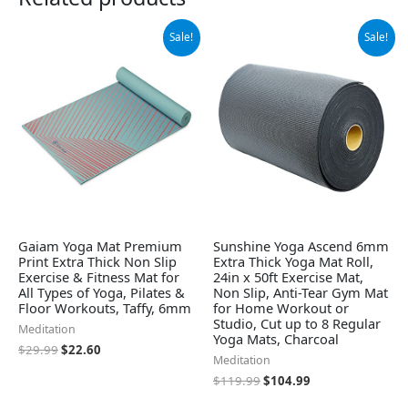
Original
Current
Original
Current
Sale!
Sale!
price
price
price
price
was:
is:
was:
is:
$29.99.
$22.60.
$119.99.
$104.99.
Gaiam Yoga Mat Premium
Sunshine Yoga Ascend 6mm
Print Extra Thick Non Slip
Extra Thick Yoga Mat Roll,
Exercise & Fitness Mat for
24in x 50ft Exercise Mat,
All Types of Yoga, Pilates &
Non Slip, Anti-Tear Gym Mat
Floor Workouts, Taffy, 6mm
for Home Workout or
Studio, Cut up to 8 Regular
Meditation
Yoga Mats, Charcoal
$
29.99
$
22.60
Meditation
$
119.99
$
104.99