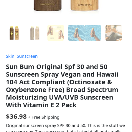
Skin
,
Sunscreen
Sun Bum Original Spf 30 and 50
Sunscreen Spray Vegan and Hawaii
104 Act Compliant (Octinoxate &
Oxybenzone Free) Broad Spectrum
Moisturizing UVA/UVB Sunscreen
With Vitamin E 2 Pack
$
36.98
+ Free Shipping
Original sunscreen spray SPF 30 and 50. This is the stuff we
use every day. The sunscreen that started it all and smells