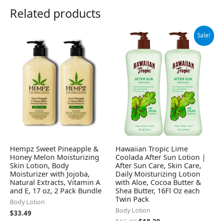
Related products
Original
Current
Sale!
price
price
was:
is:
$15.99.
$10.29.
Hempz Sweet Pineapple &
Hawaiian Tropic Lime
Honey Melon Moisturizing
Coolada After Sun Lotion |
Skin Lotion, Body
After Sun Care, Skin Care,
Moisturizer with Jojoba,
Daily Moisturizing Lotion
Natural Extracts, Vitamin A
with Aloe, Cocoa Butter &
and E, 17 oz, 2 Pack Bundle
Shea Butter, 16Fl Oz each
Twin Pack
Body Lotion
Body Lotion
$
33.49