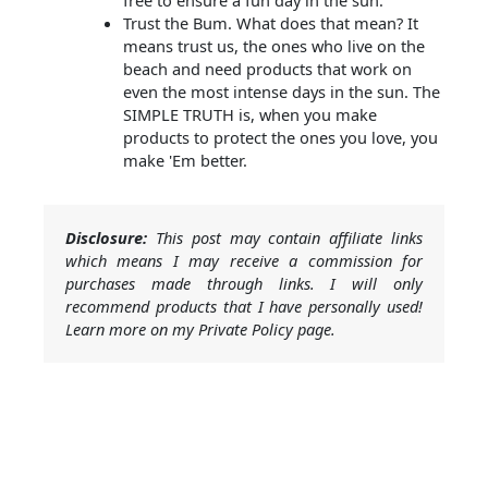
free to ensure a fun day in the sun.
Trust the Bum. What does that mean? It
means trust us, the ones who live on the
beach and need products that work on
even the most intense days in the sun. The
SIMPLE TRUTH is, when you make
products to protect the ones you love, you
make 'Em better.
Disclosure:
This post may contain affiliate links
which means I may receive a commission for
purchases made through links. I will only
recommend products that I have personally used!
Learn more on my Private Policy page.