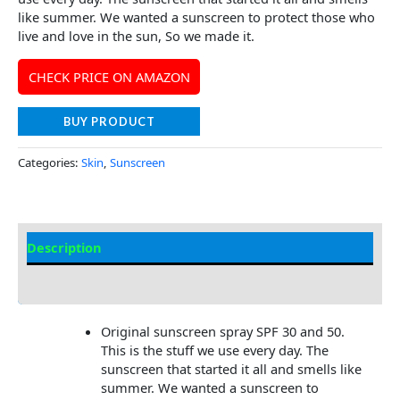
like summer. We wanted a sunscreen to protect those who
live and love in the sun, So we made it.
CHECK PRICE ON AMAZON
BUY PRODUCT
Categories:
Skin
,
Sunscreen
Description
Additional information
Original sunscreen spray SPF 30 and 50.
This is the stuff we use every day. The
sunscreen that started it all and smells like
summer. We wanted a sunscreen to