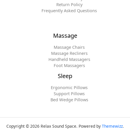
Return Policy
Frequently Asked Questions
Massage
Massage Chairs
Massage Recliners
Handheld Massagers
Foot Massagers
Sleep
Ergonomic Pillows
Support Pillows
Bed Wedge Pillows
Copyright © 2026 Relax Sound Space. Powered by
Themewizz
.