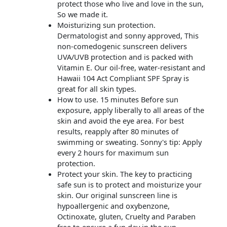
protect those who live and love in the sun,
So we made it.
Moisturizing sun protection.
Dermatologist and sonny approved, This
non-comedogenic sunscreen delivers
UVA/UVB protection and is packed with
Vitamin E. Our oil-free, water-resistant and
Hawaii 104 Act Compliant SPF Spray is
great for all skin types.
How to use. 15 minutes Before sun
exposure, apply liberally to all areas of the
skin and avoid the eye area. For best
results, reapply after 80 minutes of
swimming or sweating. Sonny's tip: Apply
every 2 hours for maximum sun
protection.
Protect your skin. The key to practicing
safe sun is to protect and moisturize your
skin. Our original sunscreen line is
hypoallergenic and oxybenzone,
Octinoxate, gluten, Cruelty and Paraben