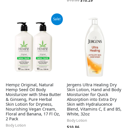
$
15.99
$
10.29
Original
Current
Sale!
price
price
was:
is:
$37.99.
$32.95.
Hempz Original, Natural
Jergens Ultra Healing Dry
Hemp Seed Oil Body
Skin Lotion, Hand and Body
Moisturizer with Shea Butter
Moisturizer for Quick
& Ginseng, Pure Herbal
Absorption into Extra Dry
Skin Lotion for Dryness,
Skin with Hydralucence
Nourishing Vegan Cream,
Blend, Vitamins C, E and B5,
Floral and Banana, 17 Fl Oz,
White, 32oz
2 Pack
Body Lotion
Body Lotion
$
10.86