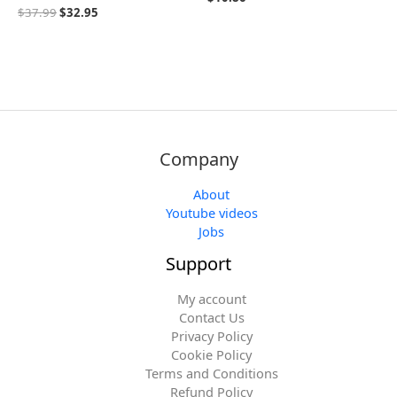
$
37.99
$
32.95
Company
About
Youtube videos
Jobs
Support
My account
Contact Us
Privacy Policy
Cookie Policy
Terms and Conditions
Refund Policy