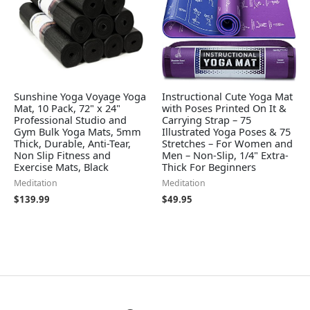
Sunshine Yoga Voyage Yoga
Instructional Cute Yoga Mat
Mat, 10 Pack, 72" x 24"
with Poses Printed On It &
Professional Studio and
Carrying Strap – 75
Gym Bulk Yoga Mats, 5mm
Illustrated Yoga Poses & 75
Thick, Durable, Anti-Tear,
Stretches – For Women and
Non Slip Fitness and
Men – Non-Slip, 1/4" Extra-
Exercise Mats, Black
Thick For Beginners
Meditation
Meditation
$
139.99
$
49.95