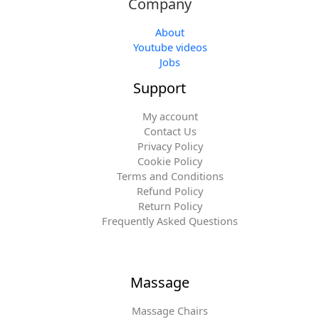
Company
About
Youtube videos
Jobs
Support
My account
Contact Us
Privacy Policy
Cookie Policy
Terms and Conditions
Refund Policy
Return Policy
Frequently Asked Questions
Massage
Massage Chairs