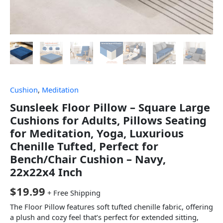
Cushion
,
Meditation
Sunsleek Floor Pillow – Square Large
Cushions for Adults, Pillows Seating
for Meditation, Yoga, Luxurious
Chenille Tufted, Perfect for
Bench/Chair Cushion – Navy,
22x22x4 Inch
$
19.99
+ Free Shipping
The Floor Pillow features soft tufted chenille fabric, offering
a plush and cozy feel that’s perfect for extended sitting,