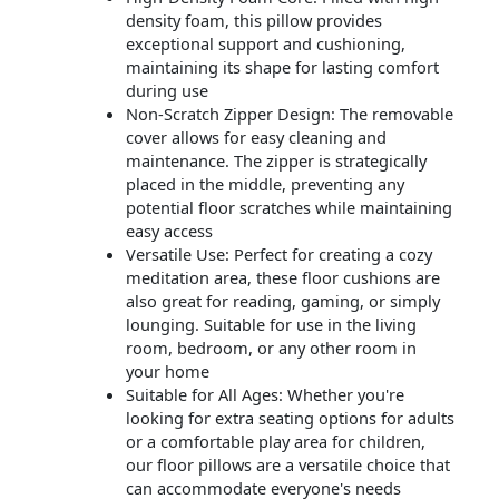
density foam, this pillow provides
exceptional support and cushioning,
maintaining its shape for lasting comfort
during use
Non-Scratch Zipper Design: The removable
cover allows for easy cleaning and
maintenance. The zipper is strategically
placed in the middle, preventing any
potential floor scratches while maintaining
easy access
Versatile Use: Perfect for creating a cozy
meditation area, these floor cushions are
also great for reading, gaming, or simply
lounging. Suitable for use in the living
room, bedroom, or any other room in
your home
Suitable for All Ages: Whether you're
looking for extra seating options for adults
or a comfortable play area for children,
our floor pillows are a versatile choice that
can accommodate everyone's needs