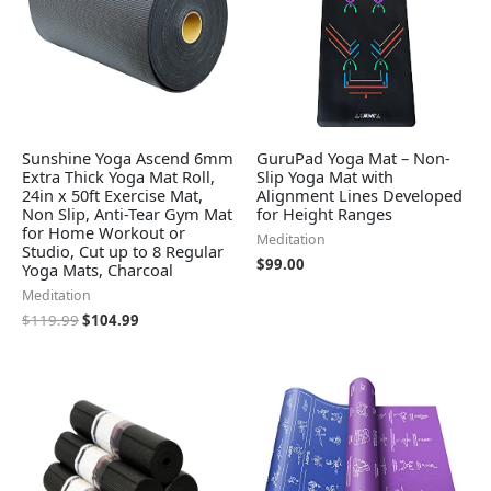
Sunshine Yoga Ascend 6mm
GuruPad Yoga Mat – Non-
Extra Thick Yoga Mat Roll,
Slip Yoga Mat with
24in x 50ft Exercise Mat,
Alignment Lines Developed
Non Slip, Anti-Tear Gym Mat
for Height Ranges
for Home Workout or
Meditation
Studio, Cut up to 8 Regular
$
99.00
Yoga Mats, Charcoal
Meditation
$
119.99
$
104.99