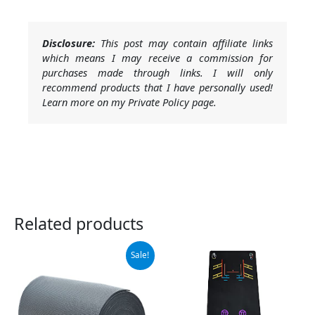
Disclosure:
This post may contain affiliate links
which means I may receive a commission for
purchases made through links. I will only
recommend products that I have personally used!
Learn more on my Private Policy page.
Related products
Original
Current
Sale!
price
price
was:
is:
$119.99.
$104.99.