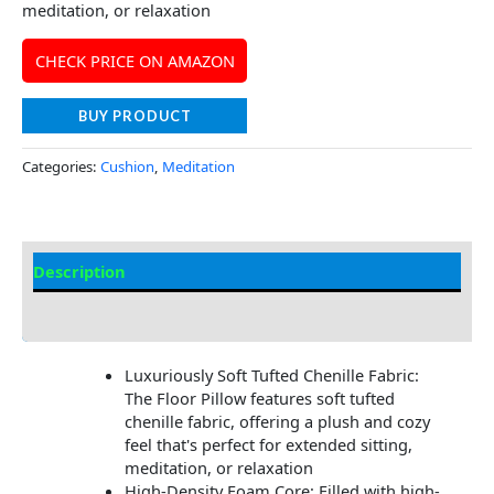
meditation, or relaxation
CHECK PRICE ON AMAZON
BUY PRODUCT
Categories:
Cushion
,
Meditation
Description
Additional information
Luxuriously Soft Tufted Chenille Fabric:
The Floor Pillow features soft tufted
chenille fabric, offering a plush and cozy
feel that's perfect for extended sitting,
meditation, or relaxation
High-Density Foam Core: Filled with high-