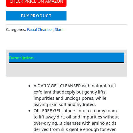
CHECK PRICE ON AMAZON
BUY PRODUCT
Categories:
Facial Cleanser
,
Skin
Description
Additional information
A DAILY GEL CLEANSER with natural fruit
exfoliant that deeply but gently lifts
impurities and unclogs pores, while
leaving skin soft and hydrated.
OIL-FREE GEL lathers into a creamy foam
to lift away dirt, oil and impurities without
over-drying. It cleanses with amino acids
derived from silk gentle enough for even