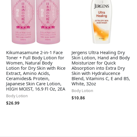
Kikumasamune 2-in-1 Face
Jergens Ultra Healing Dry
Toner + Full Body Lotion for
Skin Lotion, Hand and Body
Women, Natural Body
Moisturizer for Quick
Lotion for Dry Skin with Rice
Absorption into Extra Dry
Extract, Amino Acids,
Skin with Hydralucence
Ceramides& Protein,
Blend, Vitamins C, E and B5,
Japanese Skin Care Lotion,
White, 32oz
HIGH MOIST, 16.9 Fl Oz, 2EA
Body Lotion
Body Lotion
$
10.86
$
26.99