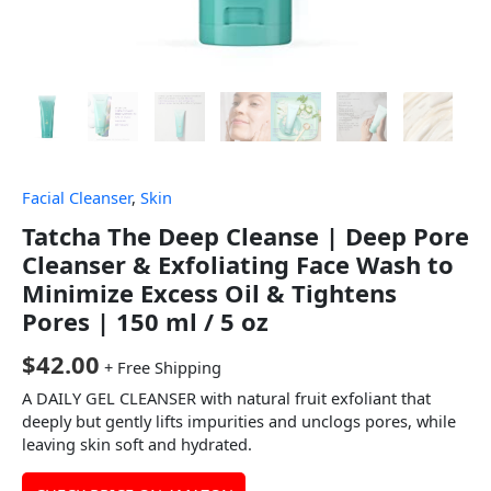
Facial Cleanser
,
Skin
Tatcha The Deep Cleanse | Deep Pore
Cleanser & Exfoliating Face Wash to
Minimize Excess Oil & Tightens
Pores | 150 ml / 5 oz
$
42.00
+ Free Shipping
A DAILY GEL CLEANSER with natural fruit exfoliant that
deeply but gently lifts impurities and unclogs pores, while
leaving skin soft and hydrated.