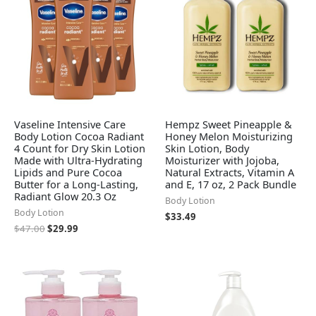
Vaseline Intensive Care
Hempz Sweet Pineapple &
Body Lotion Cocoa Radiant
Honey Melon Moisturizing
4 Count for Dry Skin Lotion
Skin Lotion, Body
Made with Ultra-Hydrating
Moisturizer with Jojoba,
Lipids and Pure Cocoa
Natural Extracts, Vitamin A
Butter for a Long-Lasting,
and E, 17 oz, 2 Pack Bundle
Radiant Glow 20.3 Oz
Body Lotion
Body Lotion
$
33.49
$
47.00
$
29.99