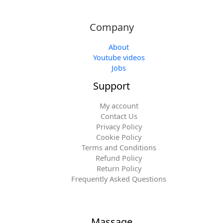
Company
About
Youtube videos
Jobs
Support
My account
Contact Us
Privacy Policy
Cookie Policy
Terms and Conditions
Refund Policy
Return Policy
Frequently Asked Questions
Massage