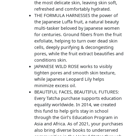
the most delicate skin, leaving skin soft,
refreshed and comfortably hydrated.
THE FORMULA HARNESSES the power of
the Japanese Luffa fruit, a natural beauty
multi-tasker beloved by Japanese women
for centuries. Ground fibers from the fruit
exfoliate, helping to turn over dead skin
cells, deeply purifying & decongesting
pores, while the fruit extract beautifies and
conditions skin.
JAPANESE WILD ROSE works to visibly
tighten pores and smooth skin texture,
while Japanese Leopard Lily helps
minimize excess oil.
BEAUTIFUL FACES, BEAUTIFUL FUTURES:
Every Tatcha purchase supports education
equality worldwide. In 2014, we created
this fund to help girls stay in school
through the Girl’s Education Program in
Asia and Africa. As of 2021, your purchases
also bring diverse books to underserved