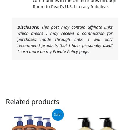
communities in the United States through
Room to Read’s U.S. Literacy Initiative.
Disclosure:
This post may contain affiliate links
which means I may receive a commission for
purchases made through links. I will only
recommend products that I have personally used!
Learn more on my Private Policy page.
Related products
Original
Current
Sale!
price
price
was:
is:
$47.00.
$29.99.