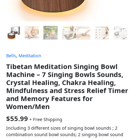
Bells
,
Meditation
Tibetan Meditation Singing Bowl
Machine – 7 Singing Bowls Sounds,
Crystal Healing, Chakra Healing,
Mindfulness and Stress Relief Timer
and Memory Features for
Women/Men
$
55.99
+ Free Shipping
Including 3 different sizes of singing bowl sounds ; 2
combination sound bowl sounds; 2 singing bowl sound