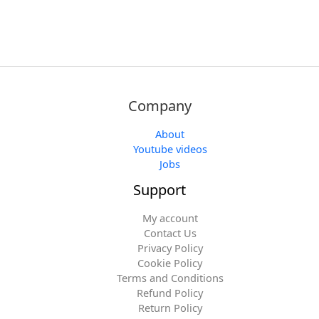
Company
About
Youtube videos
Jobs
Support
My account
Contact Us
Privacy Policy
Cookie Policy
Terms and Conditions
Refund Policy
Return Policy