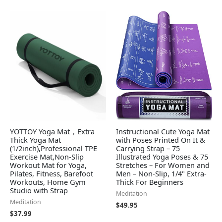
YOTTOY Yoga Mat，Extra
Instructional Cute Yoga Mat
Thick Yoga Mat
with Poses Printed On It &
(1/2inch),Professional TPE
Carrying Strap – 75
Exercise Mat,Non-Slip
Illustrated Yoga Poses & 75
Workout Mat for Yoga,
Stretches – For Women and
Pilates, Fitness, Barefoot
Men – Non-Slip, 1/4" Extra-
Workouts, Home Gym
Thick For Beginners
Studio with Strap
Meditation
Meditation
$
49.95
$
37.99