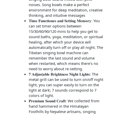
noises. Song bowls make a perfect
environment for deep meditation, creative
thinking, and intuitive messages
𝐓𝐢𝐦𝐞 𝐅𝐮𝐧𝐜𝐭𝐢𝐨𝐧𝐞𝐬 𝐚𝐧𝐝 𝐒𝐞𝐭𝐭𝐢𝐧𝐠 𝐌𝐞𝐦𝐨𝐫𝐲: You
can set timer options between
15/30/60/90/120 mins to help you get to
sound baths, yoga, meditation, or spiritual
healing, after which your device will
automatically turn off or play all night. The
Tibetan singing bowl machine can
remember the last sound and volume
when restarted, which means there’s no
need to worry about re-setting.
𝟕 𝐀𝐝𝐣𝐮𝐬𝐭𝐚𝐛𝐥𝐞 𝐁𝐫𝐢𝐠𝐡𝐭𝐧𝐞𝐬𝐬 𝐍𝐢𝐠𝐡𝐭 𝐋𝐢𝐠𝐡𝐭𝐬: The
metal grill can be used to turn on/off night
light, you can super easily to turn on the
light at dark; 7 sounds correspond to 7
colors of light.
𝐏𝐫𝐞𝐦𝐢𝐮𝐦 𝐒𝐨𝐮𝐧𝐝 𝐂𝐫𝐚𝐟𝐭: We collected from
hand hammered in the Himalayan
Foothills by Nepalese artisans, singing