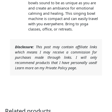
bowls sound to be as unique as you are
and create an ambiance for emotional
calming and healing. This singing bowl
machine is compact and can easily travel
with you everywhere. Bring to yoga
classes, office, or retreats.
Disclosure:
This post may contain affiliate links
which means I may receive a commission for
purchases made through links. I will only
recommend products that I have personally used!
Learn more on my Private Policy page.
Related products