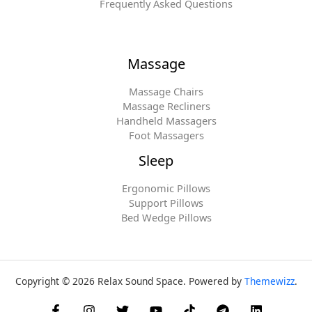
Frequently Asked Questions
Massage
Massage Chairs
Massage Recliners
Handheld Massagers
Foot Massagers
Sleep
Ergonomic Pillows
Support Pillows
Bed Wedge Pillows
Copyright © 2026 Relax Sound Space. Powered by
Themewizz
.