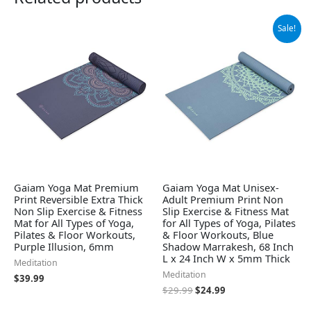
Original
Current
Sale!
price
price
was:
is:
$29.99.
$24.99.
Gaiam Yoga Mat Premium
Gaiam Yoga Mat Unisex-
Print Reversible Extra Thick
Adult Premium Print Non
Non Slip Exercise & Fitness
Slip Exercise & Fitness Mat
Mat for All Types of Yoga,
for All Types of Yoga, Pilates
Pilates & Floor Workouts,
& Floor Workouts, Blue
Purple Illusion, 6mm
Shadow Marrakesh, 68 Inch
L x 24 Inch W x 5mm Thick
Meditation
Meditation
$
39.99
$
29.99
$
24.99