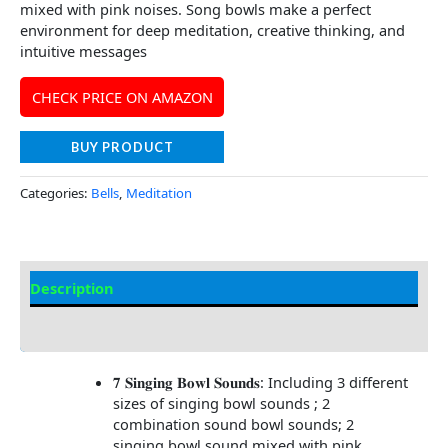
mixed with pink noises. Song bowls make a perfect
environment for deep meditation, creative thinking, and
intuitive messages
CHECK PRICE ON AMAZON
BUY PRODUCT
Categories:
Bells
,
Meditation
Description
Additional information
𝟕 𝐒𝐢𝐧𝐠𝐢𝐧𝐠 𝐁𝐨𝐰𝐥 𝐒𝐨𝐮𝐧𝐝𝐬: Including 3 different
sizes of singing bowl sounds ; 2
combination sound bowl sounds; 2
singing bowl sound mixed with pink