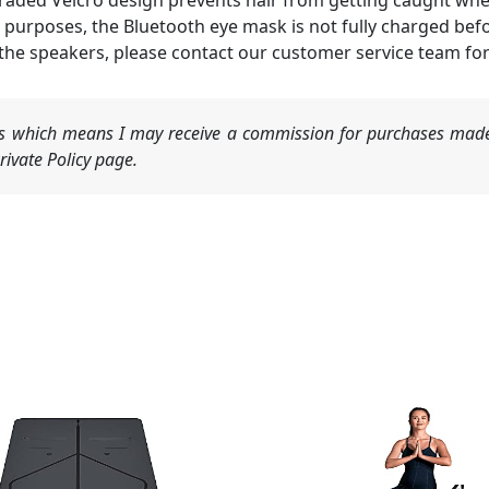
upgraded Velcro design prevents hair from getting caught w
 purposes, the Bluetooth eye mask is not fully charged bef
 the speakers, please contact our customer service team fo
nks which means I may receive a commission for purchases made
ivate Policy page.