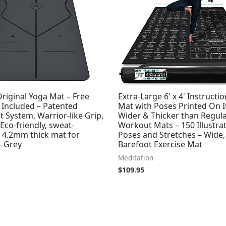
riginal Yoga Mat – Free
Extra-Large 6' x 4' Instructi
 Included – Patented
Mat with Poses Printed On It
 System, Warrior-like Grip,
Wider & Thicker than Regul
 Eco-friendly, sweat-
Workout Mats – 150 Illustra
, 4.2mm thick mat for
Poses and Stretches – Wide,
– Grey
Barefoot Exercise Mat
Meditation
$
109.95