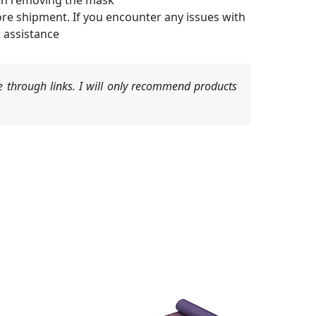
hen removing the mask
ore shipment. If you encounter any issues with
r assistance
 through links. I will only recommend products