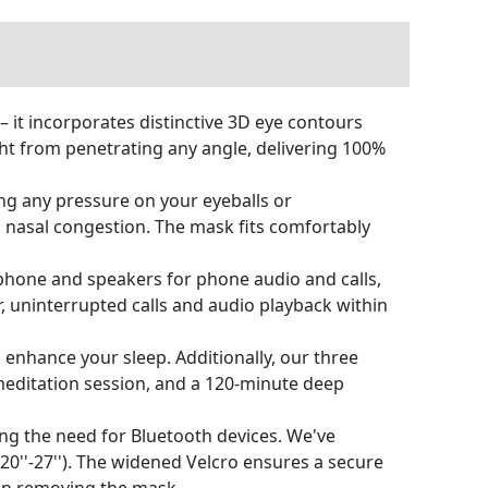
 it incorporates distinctive 3D eye contours
ght from penetrating any angle, delivering 100%
ng any pressure on your eyeballs or
th nasal congestion. The mask fits comfortably
phone and speakers for phone audio and calls,
 uninterrupted calls and audio playback within
 enhance your sleep. Additionally, our three
meditation session, and a 120-minute deep
ng the need for Bluetooth devices. We've
0''-27''). The widened Velcro ensures a secure