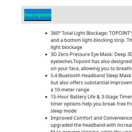
Description
Additional information
360° Total Light Blockage: TOPOINT's
and a bottom light-blocking strip. T
light blockage
3D Zero-Pressure Eye Mask: Deep 3D 
eyelashes.Topoint has also designed 
on your face, allowing you to breat
5.4 Bluetooth Headband Sleep Mask:
but also offers substantial improve
a 10-meter range
15-Hour Battery Life & 3-Stage Timer
timer options help you break free f
sleep mode
Improved Comfort and Convenience: O
upgraded the headband with increase