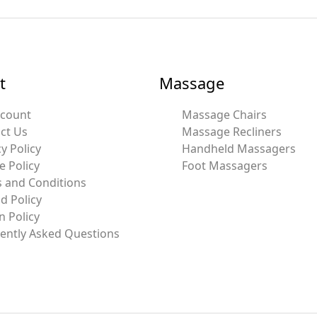
t
Massage
ccount
Massage Chairs
ct Us
Massage Recliners
y Policy
Handheld Massagers
e Policy
Foot Massagers
 and Conditions
d Policy
n Policy
ently Asked Questions