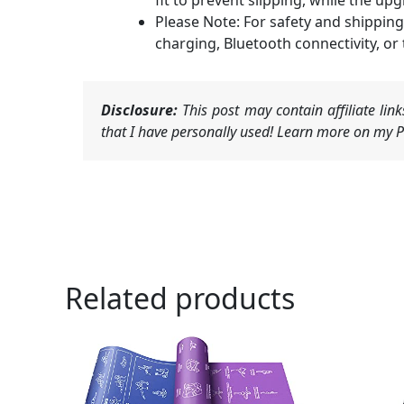
fit to prevent slipping, while the 
Please Note: For safety and shipping
charging, Bluetooth connectivity, or
Disclosure:
This post may contain affiliate li
that I have personally used! Learn more on my Pr
Related products