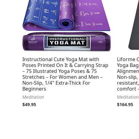
Instructional Cute Yoga Mat with
Liforme O
Poses Printed On It & Carrying Strap
Yoga Bag
– 75 Illustrated Yoga Poses & 75
Alignment
Stretches – For Women and Men –
Non-slip,
Non-Slip, 1/4" Extra-Thick For
resistant
Beginners
comfort 
Meditation
Meditation
$
49.95
$
164.95