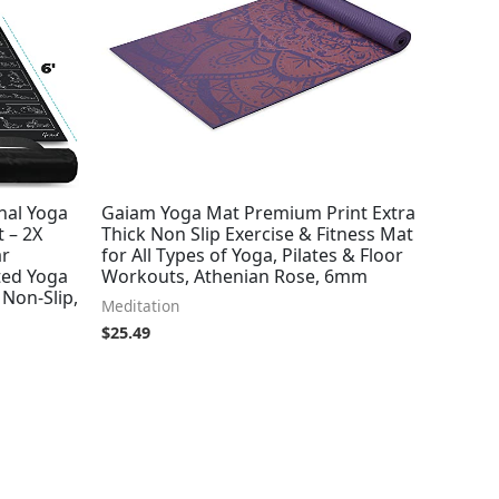
onal Yoga
Gaiam Yoga Mat Premium Print Extra
 – 2X
Thick Non Slip Exercise & Fitness Mat
ar
for All Types of Yoga, Pilates & Floor
ted Yoga
Workouts, Athenian Rose, 6mm
 Non-Slip,
Meditation
$
25.49