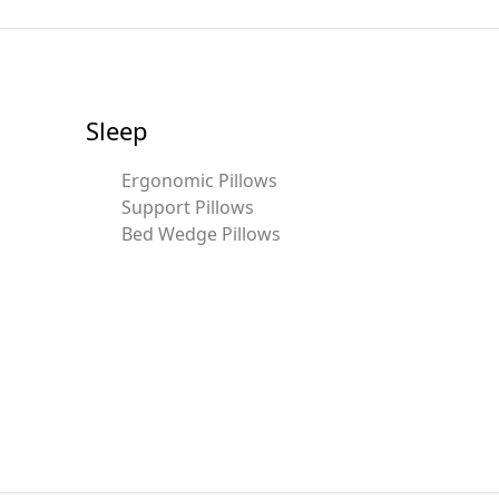
Sleep
Ergonomic Pillows
Support Pillows
Bed Wedge Pillows