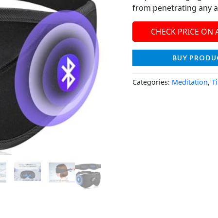
from penetrating any a
CHECK PRICE ON
BUY PRODU
Categories:
Meditation
,
T