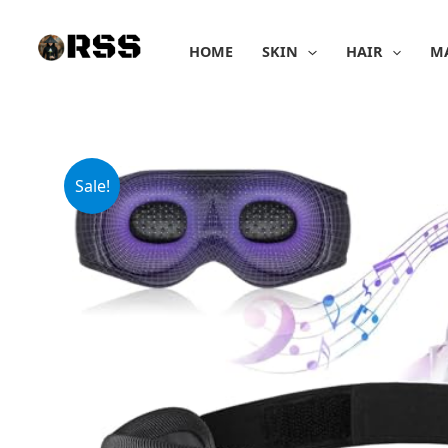
Skip
to
HOME
SKIN
HAIR
M
content
Sale!