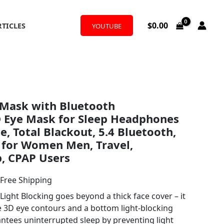
$
0.00
RTICLES
YOUTUBE
l
urrent
Mask with Bluetooth
rice
 Eye Mask for Sleep Headphones
:
, Total Blackout, 5.4 Bluetooth,
 for Women Men, Travel,
22.77.
, CPAP Users
 Free Shipping
ight Blocking goes beyond a thick face cover – it
ve 3D eye contours and a bottom light-blocking
antees uninterrupted sleep by preventing light