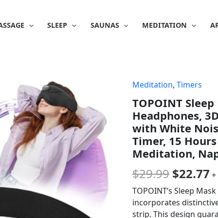
ASSAGE
SLEEP
SAUNAS
MEDITATION
A
Meditation
,
Timers
Origina
C
TOPOINT Sleep 
price
p
Headphones, 3D
was:
is
with White Noise
Timer, 15 Hours
$29.99.
$
Meditation, Nap
$
29.99
$
22.77
+
TOPOINT’s Sleep Mask L
incorporates distincti
strip. This design guar