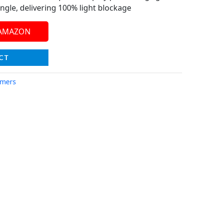
ngle, delivering 100% light blockage
 AMAZON
CT
imers