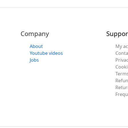
Company
Suppor
About
My a
Youtube videos
Conta
Jobs
Privac
Cooki
Terms
Refun
Retur
Frequ