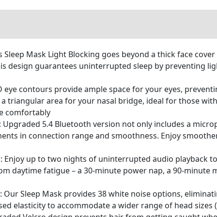
 Sleep Mask Light Blocking goes beyond a thick face cover –
his design guarantees uninterrupted sleep by preventing li
eye contours provide ample space for your eyes, preventi
a triangular area for your nasal bridge, ideal for those wi
he comfortably
 Upgraded 5.4 Bluetooth version not only includes a micro
ments in connection range and smoothness. Enjoy smoother,
: Enjoy up to two nights of uninterrupted audio playback to
rom daytime fatigue – a 30-minute power nap, a 90-minute 
ur Sleep Mask provides 38 white noise options, eliminati
d elasticity to accommodate a wider range of head sizes (2