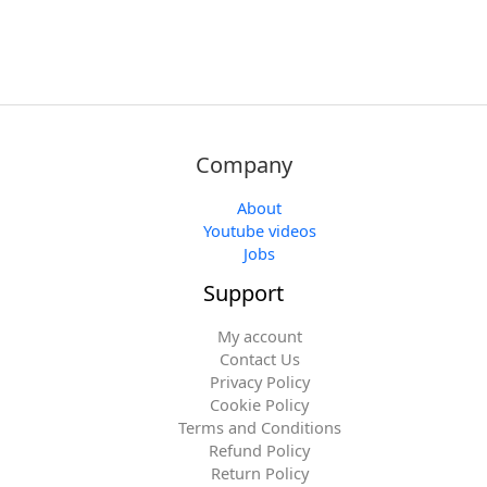
Company
About
Youtube videos
Jobs
Support
My account
Contact Us
Privacy Policy
Cookie Policy
Terms and Conditions
Refund Policy
Return Policy