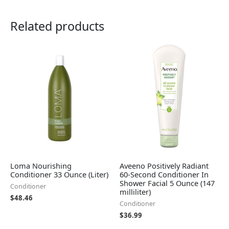
Related products
Loma Nourishing
Aveeno Positively Radiant
Conditioner 33 Ounce (Liter)
60-Second Conditioner In
Shower Facial 5 Ounce (147
Conditioner
milliliter)
$
48.46
Conditioner
$
36.99