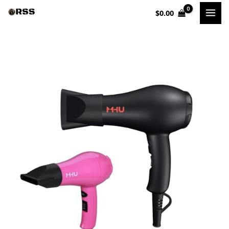
Skip
$
0.00
to
content