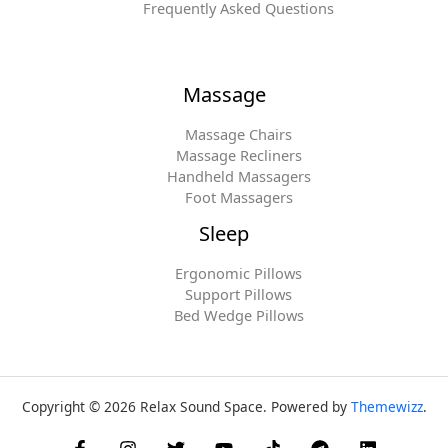
Frequently Asked Questions
Massage
Massage Chairs
Massage Recliners
Handheld Massagers
Foot Massagers
Sleep
Ergonomic Pillows
Support Pillows
Bed Wedge Pillows
Copyright © 2026 Relax Sound Space. Powered by
Themewizz
.