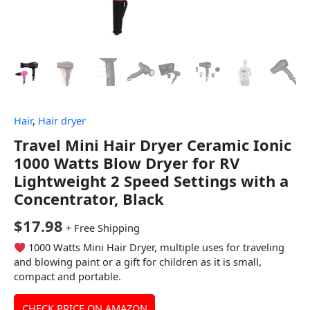
Hair
,
Hair dryer
Travel Mini Hair Dryer Ceramic Ionic
1000 Watts Blow Dryer for RV
Lightweight 2 Speed Settings with a
Concentrator, Black
$
17.98
+ Free Shipping
1000 Watts Mini Hair Dryer, multiple uses for traveling
and blowing paint or a gift for children as it is small,
compact and portable.
CHECK PRICE ON AMAZON