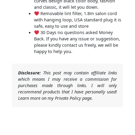
curves design black color body, fashion
and classic, it will let you down.
Removable lint filter, 1.8m salon cord
with hanging loop, USA standard plug it is
safe, easy to use and store
30 Days no questions asked Money
Back. If you have any issue or suggestion,
please kindly contact us freely, we will be
happy to help you.
Disclosure:
This post may contain affiliate links
which means I may receive a commission for
purchases made through links. I will only
recommend products that I have personally used!
Learn more on my Private Policy page.