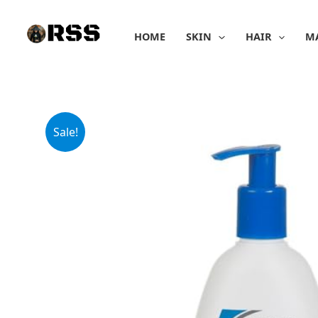
Skip
to
HOME
SKIN
HAIR
M
content
Sale!