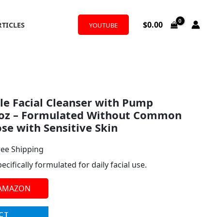
$
0.00
RTICLES
YOUTUBE
l
rrent
e Facial Cleanser with Pump
ice
l oz – Formulated Without Common
ose with Sensitive Skin
.97.
ree Shipping
cifically formulated for daily facial use.
 AMAZON
CT