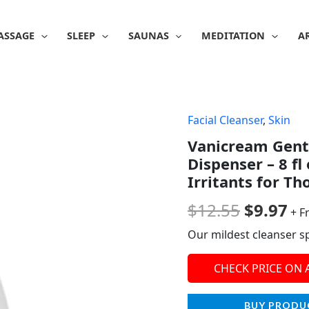
ASSAGE
SLEEP
SAUNAS
MEDITATION
A
Facial Cleanser
,
Skin
Origina
Cu
Vanicream Gentl
price
pr
Dispenser – 8 f
was:
is:
Irritants for Th
$12.55.
$9
$
12.55
$
9.97
+ F
Our mildest cleanser spe
CHECK PRICE ON
BUY PRODU