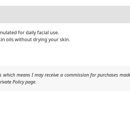
ulated for daily facial use.
 oils without drying your skin.
nks which means I may receive a commission for purchases made
ivate Policy page.