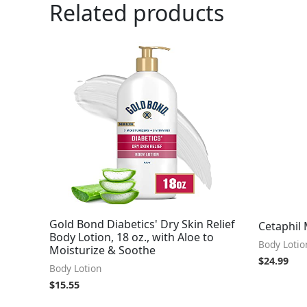
Related products
Gold Bond Diabetics' Dry Skin Relief
Cetaphil 
Body Lotion, 18 oz., with Aloe to
Body Lotio
Moisturize & Soothe
$
24.99
Body Lotion
$
15.55