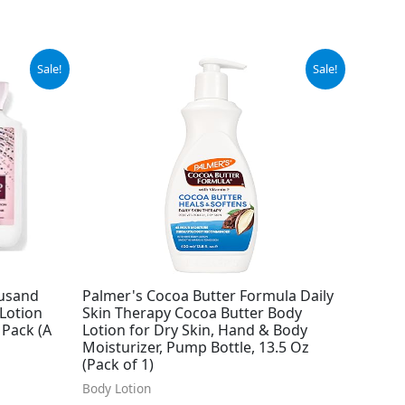
Original
Current
Sale!
Sale!
price
price
was:
is:
$8.99.
$6.69.
ousand
Palmer's Cocoa Butter Formula Daily
Lotion
Skin Therapy Cocoa Butter Body
 Pack (A
Lotion for Dry Skin, Hand & Body
Moisturizer, Pump Bottle, 13.5 Oz
(Pack of 1)
Body Lotion