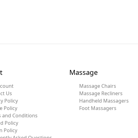
t
Massage
ccount
Massage Chairs
ct Us
Massage Recliners
y Policy
Handheld Massagers
e Policy
Foot Massagers
 and Conditions
d Policy
n Policy
ently Asked Questions