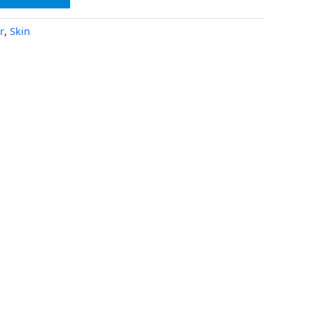
r
,
Skin