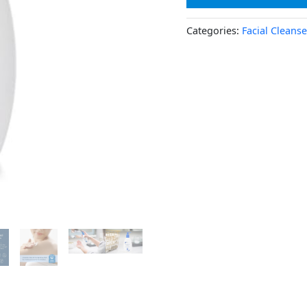
Categories:
Facial Cleanse