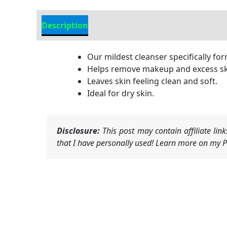
Description
Additional information
Our mildest cleanser specifically form
Helps remove makeup and excess skin
Leaves skin feeling clean and soft.
Ideal for dry skin.
Disclosure:
This post may contain affiliate li
that I have personally used! Learn more on my Pr