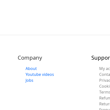
Company
Suppor
About
My a
Youtube videos
Conta
Jobs
Privac
Cooki
Terms
Refun
Retur
Frequ