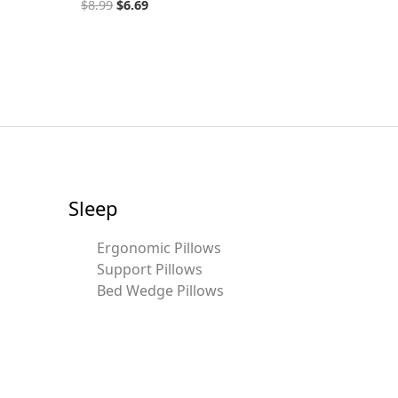
$
8.99
$
6.69
Sleep
Ergonomic Pillows
Support Pillows
Bed Wedge Pillows