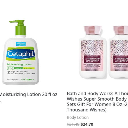
Original
Current
price
price
was:
is:
$31.49.
$24.70.
Bath and Body Works A Th
Moisturizing Lotion 20 fl oz
Wishes Super Smooth Body 
n
Sets Gift For Women 8 Oz -2
Thousand Wishes)
Body Lotion
$
31.49
$
24.70