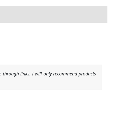
 through links. I will only recommend products