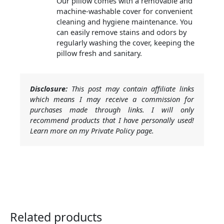
Our pillow comes with a removable and
machine-washable cover for convenient
cleaning and hygiene maintenance. You
can easily remove stains and odors by
regularly washing the cover, keeping the
pillow fresh and sanitary.
Disclosure:
This post may contain affiliate links
which means I may receive a commission for
purchases made through links. I will only
recommend products that I have personally used!
Learn more on my Private Policy page.
Related products