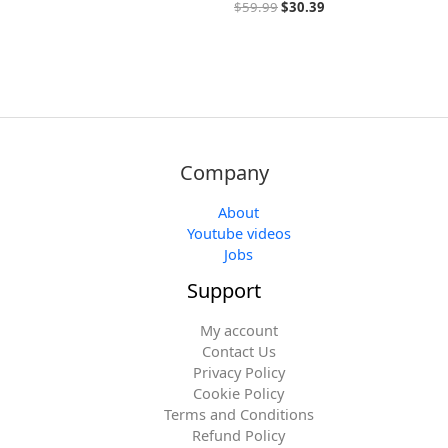
$
59.99
$
30.39
Company
About
Youtube videos
Jobs
Support
My account
Contact Us
Privacy Policy
Cookie Policy
Terms and Conditions
Refund Policy