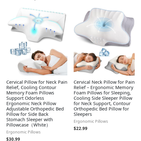
Cervical Pillow for Neck Pain
Cervical Neck Pillow for Pain
Relief, Cooling Contour
Relief – Ergonomic Memory
Memory Foam Pillows
Foam Pillows for Sleeping,
Support Odorless
Cooling Side Sleeper Pillow
Ergonomic Neck Pillow
for Neck Support, Contour
Adjustable Orthopedic Bed
Orthopedic Bed Pillow for
Pillow for Side Back
Sleepers
Stomach Sleeper with
Ergonomic Pillows
Pillowcase（White）
$
22.99
Ergonomic Pillows
$
30.99