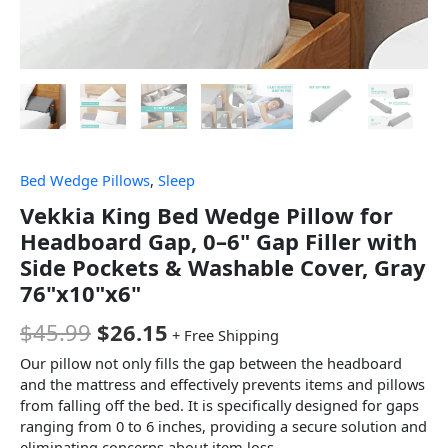
Bed Wedge Pillows
,
Sleep
Vekkia King Bed Wedge Pillow for
Headboard Gap, 0–6" Gap Filler with
Side Pockets & Washable Cover, Gray
76"x10"x6"
$
45.99
$
26.15
+ Free Shipping
Our pillow not only fills the gap between the headboard
and the mattress and effectively prevents items and pillows
from falling off the bed. It is specifically designed for gaps
ranging from 0 to 6 inches, providing a secure solution and
eliminating concerns about item loss.