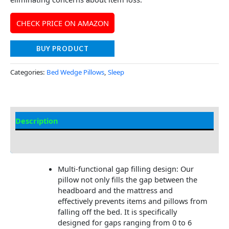
CHECK PRICE ON AMAZON
BUY PRODUCT
Categories:
Bed Wedge Pillows
,
Sleep
Description
Additional information
Multi-functional gap filling design: Our
pillow not only fills the gap between the
headboard and the mattress and
effectively prevents items and pillows from
falling off the bed. It is specifically
designed for gaps ranging from 0 to 6