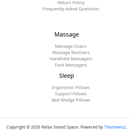
Return Policy
Frequently Asked Questions
Massage
Massage Chairs
Massage Recliners
Handheld Massagers
Foot Massagers
Sleep
Ergonomic Pillows
Support Pillows
Bed Wedge Pillows
Copyright © 2026 Relax Sound Space. Powered by
Themewizz
.