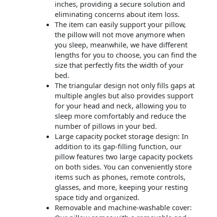
inches, providing a secure solution and
eliminating concerns about item loss.
The item can easily support your pillow,
the pillow will not move anymore when
you sleep, meanwhile, we have different
lengths for you to choose, you can find the
size that perfectly fits the width of your
bed.
The triangular design not only fills gaps at
multiple angles but also provides support
for your head and neck, allowing you to
sleep more comfortably and reduce the
number of pillows in your bed.
Large capacity pocket storage design: In
addition to its gap-filling function, our
pillow features two large capacity pockets
on both sides. You can conveniently store
items such as phones, remote controls,
glasses, and more, keeping your resting
space tidy and organized.
Removable and machine-washable cover: