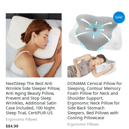
Original
Current
Sale!
price
price
was:
is:
$59.99.
$30.39.
NextSleep The Best Anti
DONAMA Cervical Pillow for
Wrinkle Side Sleeper Pillow,
Sleeping, Contour Memory
Anti Aging Beauty Pillow,
Foam Pillow for Neck and
Prevent and Stop Sleep
Shoulder Support,
Wrinkles, Additional Satin
Ergonomic Neck Pillow for
Case Included, 100 Night
Side Back Stomach
Sleep Trial, CertiPUR-US
Sleepers, Bed Pillows with
Cooling Pillowcase
Ergonomic Pillows
Ergonomic Pillows
$
84.99