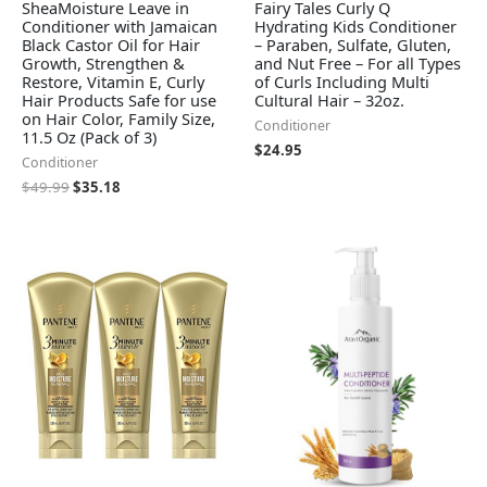
SheaMoisture Leave in
Fairy Tales Curly Q
Conditioner with Jamaican
Hydrating Kids Conditioner
Black Castor Oil for Hair
– Paraben, Sulfate, Gluten,
Growth, Strengthen &
and Nut Free – For all Types
Restore, Vitamin E, Curly
of Curls Including Multi
Hair Products Safe for use
Cultural Hair – 32oz.
on Hair Color, Family Size,
Conditioner
11.5 Oz (Pack of 3)
$
24.95
Conditioner
$
49.99
$
35.18