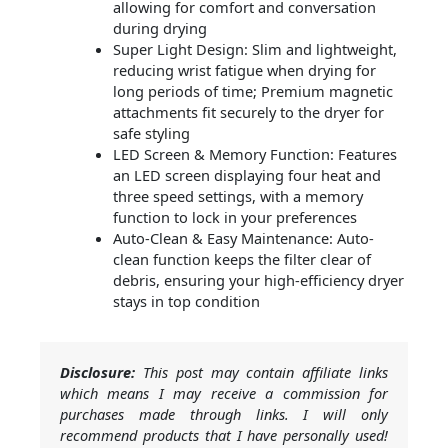
allowing for comfort and conversation
during drying
Super Light Design: Slim and lightweight,
reducing wrist fatigue when drying for
long periods of time; Premium magnetic
attachments fit securely to the dryer for
safe styling
LED Screen & Memory Function: Features
an LED screen displaying four heat and
three speed settings, with a memory
function to lock in your preferences
Auto-Clean & Easy Maintenance: Auto-
clean function keeps the filter clear of
debris, ensuring your high-efficiency dryer
stays in top condition
Disclosure:
This post may contain affiliate links
which means I may receive a commission for
purchases made through links. I will only
recommend products that I have personally used!