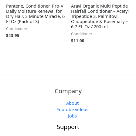
Pantene, Conditioner, Pro-V
Aravi Organic Multi Peptide
Daily Moisture Renewal for
Hairfall Conditioner – Acetyl
Dry Hair, 3 Minute Miracle, 6
Tripeptide 3, Palmitoyl,
Fl Oz (Pack of 3)
Oligopeptide & Rosemary –
6.7 FL Oz / 200 ml
Conditioner
Conditioner
$
43.95
$
11.00
Company
About
Youtube videos
Jobs
Support