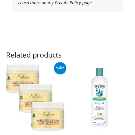
Learn more on my Private Policy page.
Related products
Original
Current
Sale!
price
price
was:
is:
$49.99.
$35.18.