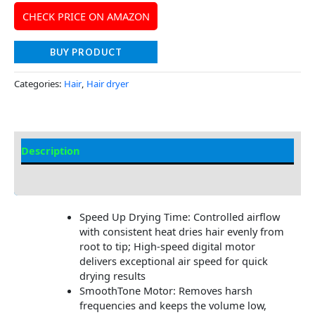
CHECK PRICE ON AMAZON
BUY PRODUCT
Categories:
Hair
,
Hair dryer
Description
Additional information
Speed Up Drying Time: Controlled airflow
with consistent heat dries hair evenly from
root to tip; High-speed digital motor
delivers exceptional air speed for quick
drying results
SmoothTone Motor: Removes harsh
frequencies and keeps the volume low,