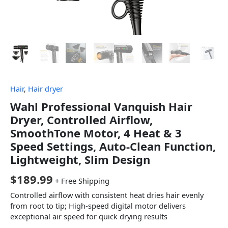
Hair
,
Hair dryer
Wahl Professional Vanquish Hair
Dryer, Controlled Airflow,
SmoothTone Motor, 4 Heat & 3
Speed Settings, Auto-Clean Function,
Lightweight, Slim Design
$
189.99
+ Free Shipping
Controlled airflow with consistent heat dries hair evenly
from root to tip; High-speed digital motor delivers
exceptional air speed for quick drying results