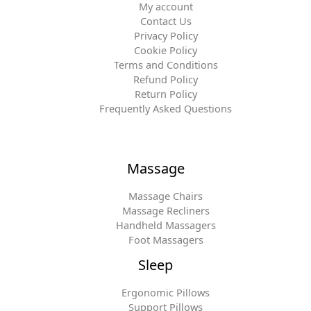
My account
Contact Us
Privacy Policy
Cookie Policy
Terms and Conditions
Refund Policy
Return Policy
Frequently Asked Questions
Massage
Massage Chairs
Massage Recliners
Handheld Massagers
Foot Massagers
Sleep
Ergonomic Pillows
Support Pillows