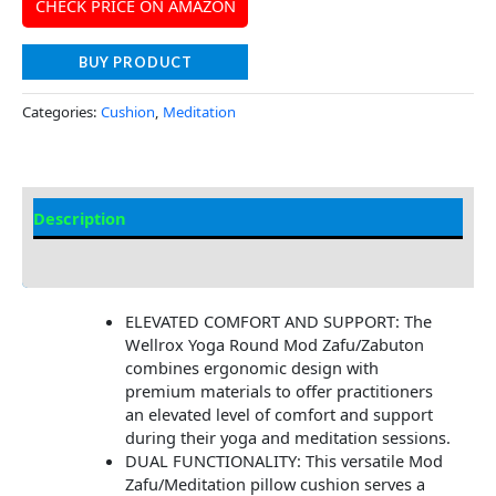
CHECK PRICE ON AMAZON
BUY PRODUCT
Categories:
Cushion
,
Meditation
Description
Additional information
ELEVATED COMFORT AND SUPPORT: The
Wellrox Yoga Round Mod Zafu/Zabuton
combines ergonomic design with
premium materials to offer practitioners
an elevated level of comfort and support
during their yoga and meditation sessions.
DUAL FUNCTIONALITY: This versatile Mod
Zafu/Meditation pillow cushion serves a