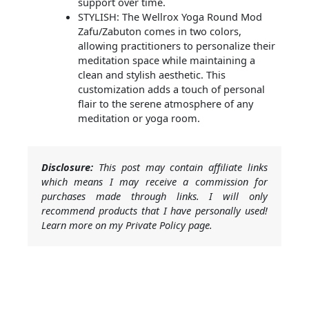
support over time.
STYLISH: The Wellrox Yoga Round Mod
Zafu/Zabuton comes in two colors,
allowing practitioners to personalize their
meditation space while maintaining a
clean and stylish aesthetic. This
customization adds a touch of personal
flair to the serene atmosphere of any
meditation or yoga room.
Disclosure:
This post may contain affiliate links
which means I may receive a commission for
purchases made through links. I will only
recommend products that I have personally used!
Learn more on my Private Policy page.