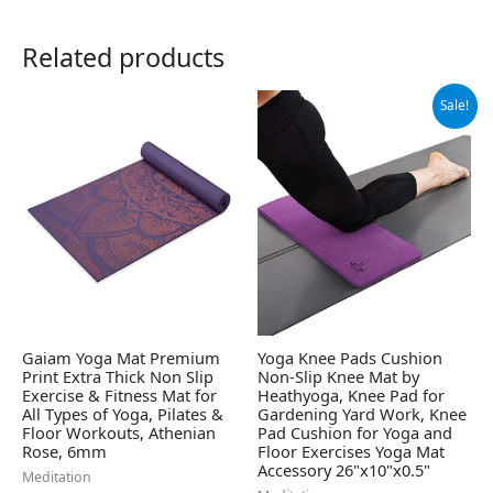
Related products
Original
Current
Sale!
price
price
was:
is:
$19.99.
$17.99.
Gaiam Yoga Mat Premium
Yoga Knee Pads Cushion
Print Extra Thick Non Slip
Non-Slip Knee Mat by
Exercise & Fitness Mat for
Heathyoga, Knee Pad for
All Types of Yoga, Pilates &
Gardening Yard Work, Knee
Floor Workouts, Athenian
Pad Cushion for Yoga and
Rose, 6mm
Floor Exercises Yoga Mat
Accessory 26"x10"x0.5"
Meditation