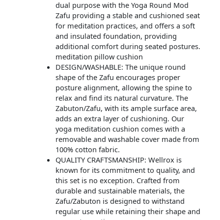
dual purpose with the Yoga Round Mod
Zafu providing a stable and cushioned seat
for meditation practices, and offers a soft
and insulated foundation, providing
additional comfort during seated postures.
meditation pillow cushion
DESIGN/WASHABLE: The unique round
shape of the Zafu encourages proper
posture alignment, allowing the spine to
relax and find its natural curvature. The
Zabuton/Zafu, with its ample surface area,
adds an extra layer of cushioning. Our
yoga meditation cushion comes with a
removable and washable cover made from
100% cotton fabric.
QUALITY CRAFTSMANSHIP: Wellrox is
known for its commitment to quality, and
this set is no exception. Crafted from
durable and sustainable materials, the
Zafu/Zabuton is designed to withstand
regular use while retaining their shape and