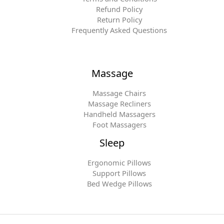
Refund Policy
Return Policy
Frequently Asked Questions
Massage
Massage Chairs
Massage Recliners
Handheld Massagers
Foot Massagers
Sleep
Ergonomic Pillows
Support Pillows
Bed Wedge Pillows