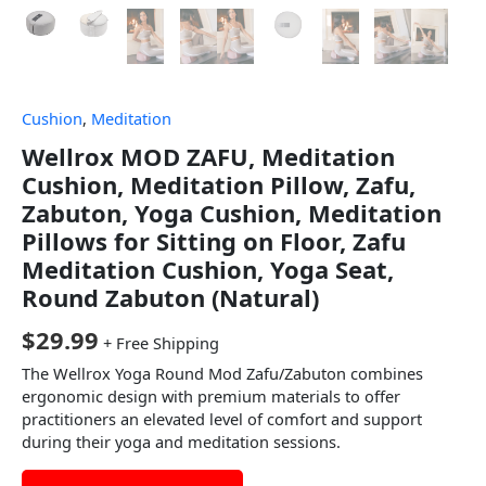
Cushion
,
Meditation
Wellrox MOD ZAFU, Meditation
Cushion, Meditation Pillow, Zafu,
Zabuton, Yoga Cushion, Meditation
Pillows for Sitting on Floor, Zafu
Meditation Cushion, Yoga Seat,
Round Zabuton (Natural)
$
29.99
+ Free Shipping
The Wellrox Yoga Round Mod Zafu/Zabuton combines
ergonomic design with premium materials to offer
practitioners an elevated level of comfort and support
during their yoga and meditation sessions.