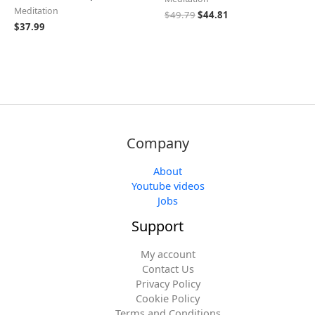
Meditation
$
49.79
$
44.81
$
37.99
Company
About
Youtube videos
Jobs
Support
My account
Contact Us
Privacy Policy
Cookie Policy
Terms and Conditions