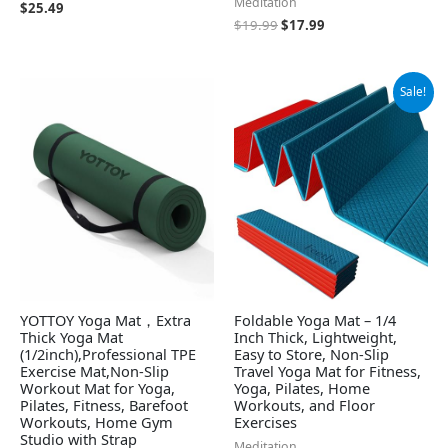
Meditation
$
25.49
$
19.99
$
17.99
Original
Current
Sale!
price
price
was:
is:
$49.79.
$44.81.
YOTTOY Yoga Mat，Extra
Foldable Yoga Mat – 1/4
Thick Yoga Mat
Inch Thick, Lightweight,
(1/2inch),Professional TPE
Easy to Store, Non-Slip
Exercise Mat,Non-Slip
Travel Yoga Mat for Fitness,
Workout Mat for Yoga,
Yoga, Pilates, Home
Pilates, Fitness, Barefoot
Workouts, and Floor
Workouts, Home Gym
Exercises
Studio with Strap
Meditation