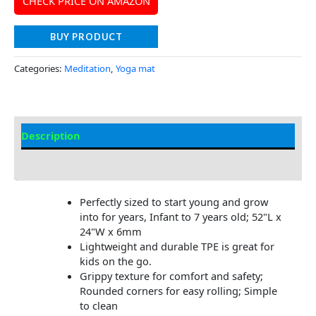
CHECK PRICE ON AMAZON
BUY PRODUCT
Categories:
Meditation
,
Yoga mat
Description
Additional information
Perfectly sized to start young and grow
into for years, Infant to 7 years old; 52"L x
24"W x 6mm
Lightweight and durable TPE is great for
kids on the go.
Grippy texture for comfort and safety;
Rounded corners for easy rolling; Simple
to clean