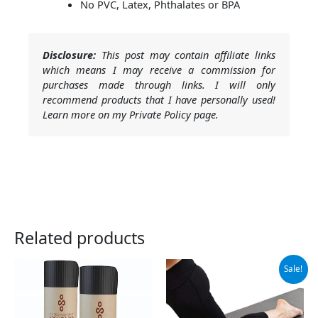
No PVC, Latex, Phthalates or BPA
Disclosure:
This post may contain affiliate links
which means I may receive a commission for
purchases made through links. I will only
recommend products that I have personally used!
Learn more on my Private Policy page.
Related products
Original
Current
Sale!
price
price
was:
is:
$19.99.
$17.99.