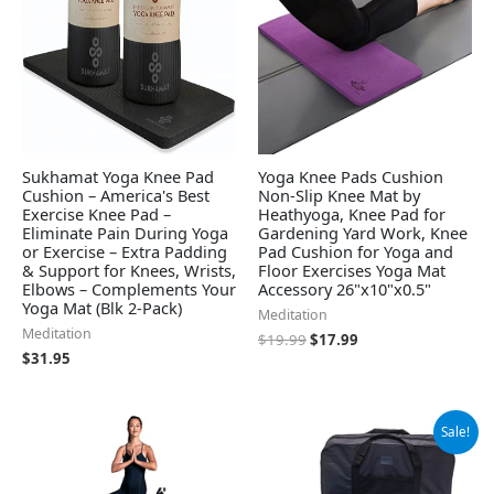
Sukhamat Yoga Knee Pad
Yoga Knee Pads Cushion
Cushion – America's Best
Non-Slip Knee Mat by
Exercise Knee Pad –
Heathyoga, Knee Pad for
Eliminate Pain During Yoga
Gardening Yard Work, Knee
or Exercise – Extra Padding
Pad Cushion for Yoga and
& Support for Knees, Wrists,
Floor Exercises Yoga Mat
Elbows – Complements Your
Accessory 26"x10"x0.5"
Yoga Mat (Blk 2-Pack)
Meditation
Meditation
$
19.99
$
17.99
$
31.95
Original
Current
Sale!
price
price
was:
is:
$99.99.
$79.99.