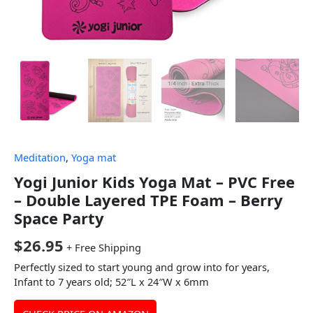
Meditation
,
Yoga mat
Yogi Junior Kids Yoga Mat – PVC Free
– Double Layered TPE Foam – Berry
Space Party
$
26.95
+ Free Shipping
Perfectly sized to start young and grow into for years,
Infant to 7 years old; 52″L x 24″W x 6mm