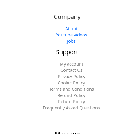
Company
About
Youtube videos
Jobs
Support
My account
Contact Us
Privacy Policy
Cookie Policy
Terms and Conditions
Refund Policy
Return Policy
Frequently Asked Questions
Massage