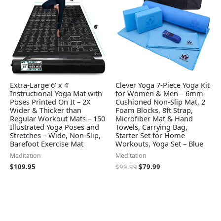
Extra-Large 6' x 4'
Clever Yoga 7-Piece Yoga Kit
Instructional Yoga Mat with
for Women & Men – 6mm
Poses Printed On It – 2X
Cushioned Non-Slip Mat, 2
Wider & Thicker than
Foam Blocks, 8ft Strap,
Regular Workout Mats – 150
Microfiber Mat & Hand
Illustrated Yoga Poses and
Towels, Carrying Bag,
Stretches – Wide, Non-Slip,
Starter Set for Home
Barefoot Exercise Mat
Workouts, Yoga Set – Blue
Meditation
Meditation
$
109.95
$
99.99
$
79.99