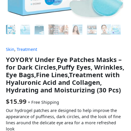
Skin
,
Treatment
YOYORY Under Eye Patches Masks –
for Dark Circles,Puffy Eyes, Wrinkles,
Eye Bags,Fine Lines,Treatment with
Hyaluronic Acid and Collagen,
Hydrating and Moisturizing (30 Pcs)
$
15.99
+ Free Shipping
Our hydrogel patches are designed to help improve the
appearance of puffiness, dark circles, and the look of fine
lines around the delicate eye area for a more refreshed
look