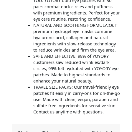
YOU: YOYORY gold eye patches with 30
pairs combat dark circles and puffiness
with premium ingredients. Perfect for your
eye care routine, restoring confidence.
NATURAL AND SOOTHING FORMULA:Our
premium hydrogel eye masks combine
hyaluronic acid, collagen and natural
ingredients with slow-release technology
to reduce wrinkles and firm the eye area.
SAFE AND EFFECTIVE: 98% of YOYORY
customers saw reduced wrinkles/dark
circles, 99% felt hydrated with YOYORY eye
patches. Made to highest standards to
enhance your natural beauty.
TRAVEL SIZE PACKS: Our travel-friendly eye
patches fit easily in carry-ons for on-the-go
use. Made with clean, vegan, paraben and
sulfate-free ingredients for sensitive skin.
Contact us anytime with questions.