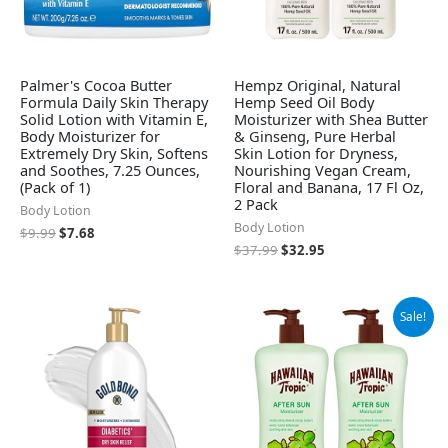
Palmer's Cocoa Butter
Hempz Original, Natural
Formula Daily Skin Therapy
Hemp Seed Oil Body
Solid Lotion with Vitamin E,
Moisturizer with Shea Butter
Body Moisturizer for
& Ginseng, Pure Herbal
Extremely Dry Skin, Softens
Skin Lotion for Dryness,
and Soothes, 7.25 Ounces,
Nourishing Vegan Cream,
(Pack of 1)
Floral and Banana, 17 Fl Oz,
2 Pack
Body Lotion
Body Lotion
$
9.99
$
7.68
$
37.99
$
32.95
Original
Current
Sale!
price
price
was:
is:
$15.99.
$10.29.