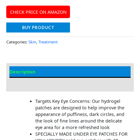
CHECK PRICE ON AMAZON
BUY PRODUCT
Categories:
Skin
,
Treatment
Description
Additional information
Targets Key Eye Concerns​​: Our hydrogel
patches are designed to help improve the
appearance of puffiness, dark circles, and
the look of fine lines around the delicate
eye area for a more refreshed look
SPECIALLY MADE UNDER EYE PATCHES FOR