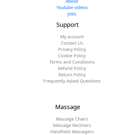
About
Youtube videos
Jobs
Support
My account
Contact Us
Privacy Policy
Cookie Policy
Terms and Conditions
Refund Policy
Return Policy
Frequently Asked Questions
Massage
Massage Chairs
Massage Recliners
Handheld Massagers