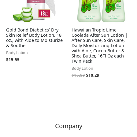
Gold Bond Diabetics' Dry
Hawaiian Tropic Lime
Skin Relief Body Lotion, 18
Coolada After Sun Lotion |
oz., with Aloe to Moisturize
After Sun Care, Skin Care,
& Soothe
Daily Moisturizing Lotion
with Aloe, Cocoa Butter &
Body Lotion
Shea Butter, 16Fl Oz each
$
15.55
Twin Pack
Body Lotion
$
15.99
$
10.29
Company