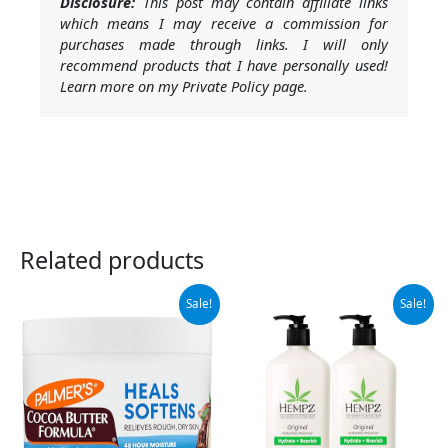
Disclosure:
This post may contain affiliate links
which means I may receive a commission for
purchases made through links. I will only
recommend products that I have personally used!
Learn more on my Private Policy page.
Related products
Original
Current
Original
Current
Sale!
Sale!
price
price
price
price
was:
is:
was:
is:
$9.99.
$7.68.
$37.99.
$32.95.