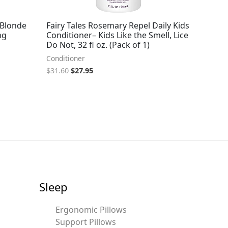
 Blonde
Fairy Tales Rosemary Repel Daily Kids
ng
Conditioner– Kids Like the Smell, Lice
Do Not, 32 fl oz. (Pack of 1)
Conditioner
$
31.60
$
27.95
Sleep
Ergonomic Pillows
Support Pillows