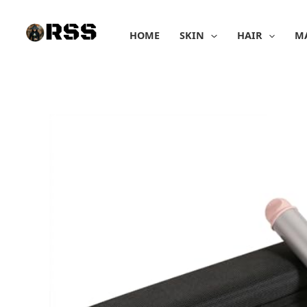
Skip
to
HOME
SKIN
HAIR
M
content