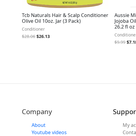
Tcb Naturals Hair & Scalp Conditioner
Aussie M
Olive Oil 10oz. Jar (3 Pack)
Jojoba Oi
26.2 fl oz
Conditioner
Conditione
$
28.06
$
26.13
$
9.99
$
7.1
Company
Suppor
About
My a
Youtube videos
Conta