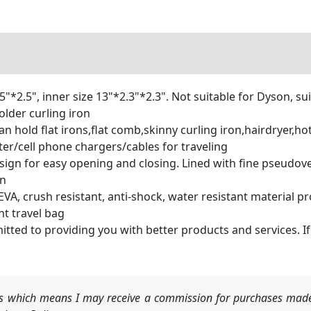
2.5", inner size 13"*2.3"*2.3". Not suitable for Dyson, suit
older curling iron
hold flat irons,flat comb,skinny curling iron,hairdryer,hot 
r/cell phone chargers/cables for traveling
for easy opening and closing. Lined with fine pseudovel
on
 crush resistant, anti-shock, water resistant material p
nt travel bag
to providing you with better products and services. If an
nks which means I may receive a commission for purchases made