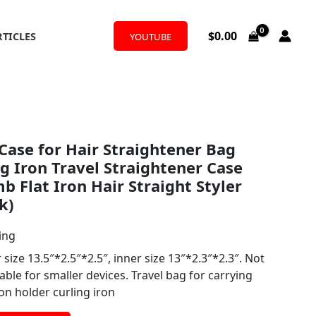
$
0.00
RTICLES
YOUTUBE
ase for Hair Straightener Bag
ng Iron Travel Straightener Case
b Flat Iron Hair Straight Styler
k)
ing
ze 13.5″*2.5″*2.5″, inner size 13″*2.3″*2.3″. Not
able for smaller devices. Travel bag for carrying
ron holder curling iron