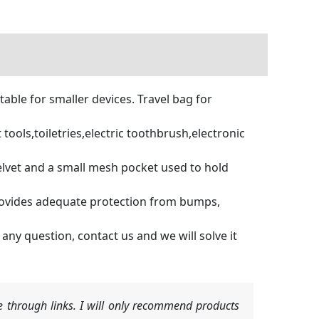
able for smaller devices. Travel bag for
tools,toiletries,electric toothbrush,electronic
vet and a small mesh pocket used to hold
rovides adequate protection from bumps,
y question, contact us and we will solve it
 through links. I will only recommend products