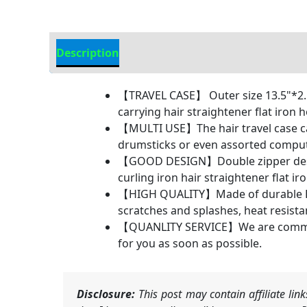
Description
Additional information
【TRAVEL CASE】 Outer size 13.5"*2.5"*
carrying hair straightener flat iron h
【MULTI USE】The hair travel case can 
drumsticks or even assorted compute
【GOOD DESIGN】Double zipper design 
curling iron hair straightener flat ir
【HIGH QUALITY】Made of durable EVA,
scratches and splashes, heat resista
【QUANLITY SERVICE】We are committed 
for you as soon as possible.
Disclosure:
This post may contain affiliate li