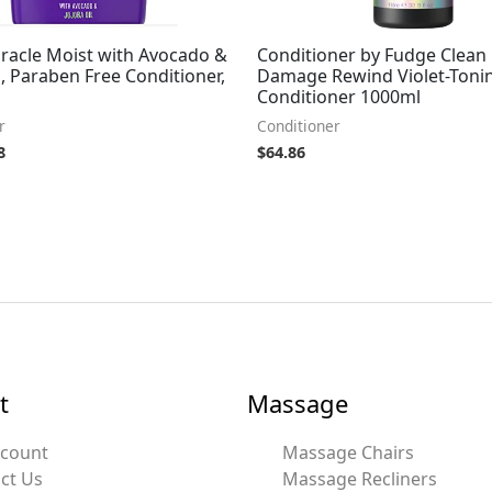
iracle Moist with Avocado &
Conditioner by Fudge Clean
l, Paraben Free Conditioner,
Damage Rewind Violet-Toni
Conditioner 1000ml
r
Conditioner
8
$
64.86
t
Massage
ccount
Massage Chairs
ct Us
Massage Recliners