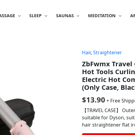
ASSAGE
SLEEP
SAUNAS
MEDITATION
A
Hair
,
Straightener
ZbFwmx Travel C
Hot Tools Curli
Electric Hot Com
(Only Case, Blac
$
13.90
+ Free Shipp
【TRAVEL CASE】 Outer si
suitable for Dyson, suit
hair straightener flat i