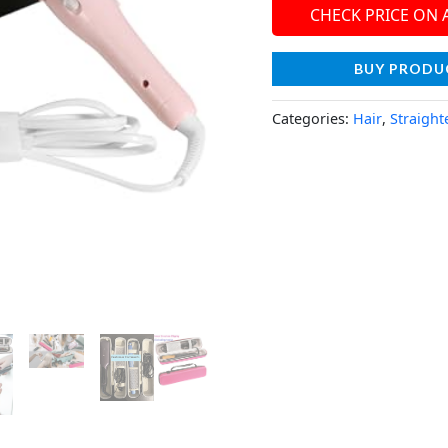
CHECK PRICE ON
BUY PRODU
Categories:
Hair
,
Straight