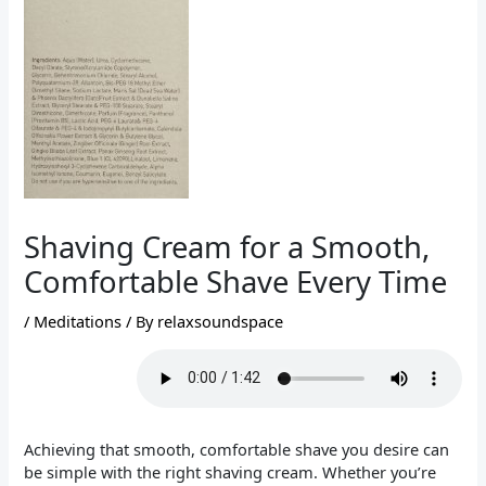
Shaving Cream for a Smooth,
Comfortable Shave Every Time
/
Meditations
/ By
relaxsoundspace
Achieving that smooth, comfortable shave you desire can
be simple with the right shaving cream. Whether you’re