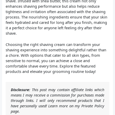
shave. Infused with shea butter, this cream not only
enhances shaving performance but also helps reduce
tightness and irritation often associated with the shaving
process. The nourishing ingredients ensure that your skin
feels hydrated and cared for long after you finish, making
it a perfect choice for anyone left feeling dry after their
shave.
Choosing the right shaving cream can transform your
shaving experience into something delightful rather than
a chore. With options that cater to all skin types, from
sensitive to normal, you can achieve a close and
comfortable shave every time. Explore the featured
products and elevate your grooming routine today!
Disclosure:
This post may contain affiliate links which
means I may receive a commission for purchases made
through links. I will only recommend products that I
have personally used! Learn more on my Private Policy
page.