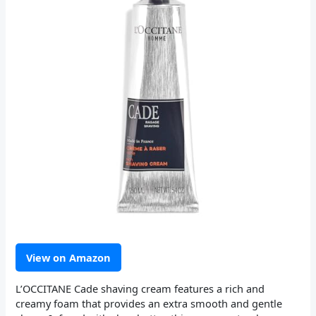
View on Amazon
L’OCCITANE Cade shaving cream features a rich and
creamy foam that provides an extra smooth and gentle