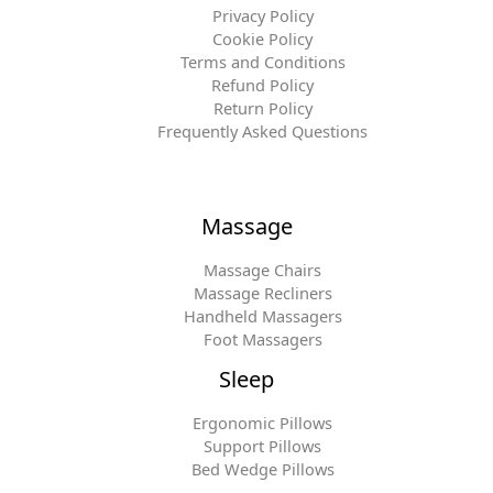
Privacy Policy
Cookie Policy
Terms and Conditions
Refund Policy
Return Policy
Frequently Asked Questions
Massage
Massage Chairs
Massage Recliners
Handheld Massagers
Foot Massagers
Sleep
Ergonomic Pillows
Support Pillows
Bed Wedge Pillows