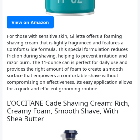
View on Amazon
For those with sensitive skin, Gillette offers a foaming
shaving cream that is lightly fragranced and features a
Comfort Glide formula. This special formulation reduces
friction during shaving, helping to prevent irritation and
razor burn. The 11-ounce can is perfect for daily use and
provides the right amount of foam to create a smooth
surface that empowers a comfortable shave without
compromising on effectiveness. Its easy application allows
for a quick and efficient grooming routine.
L’OCCITANE Cade Shaving Cream: Rich,
Creamy Foam, Smooth Shave, With
Shea Butter