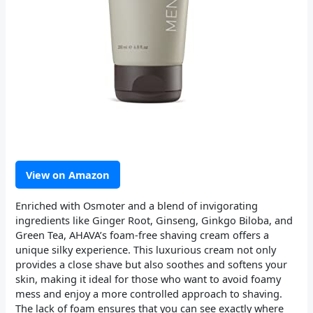
View on Amazon
Enriched with Osmoter and a blend of invigorating
ingredients like Ginger Root, Ginseng, Ginkgo Biloba, and
Green Tea, AHAVA’s foam-free shaving cream offers a
unique silky experience. This luxurious cream not only
provides a close shave but also soothes and softens your
skin, making it ideal for those who want to avoid foamy
mess and enjoy a more controlled approach to shaving.
The lack of foam ensures that you can see exactly where