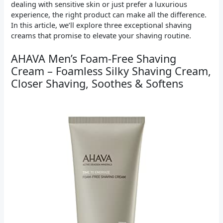
dealing with sensitive skin or just prefer a luxurious
experience, the right product can make all the difference.
In this article, we’ll explore three exceptional shaving
creams that promise to elevate your shaving routine.
AHAVA Men’s Foam-Free Shaving
Cream – Foamless Silky Shaving Cream,
Closer Shaving, Soothes & Softens