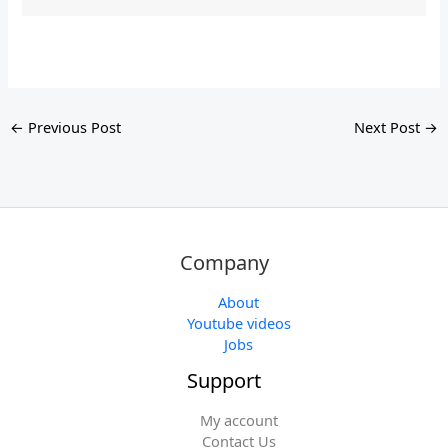
←
Previous Post
Next Post
→
Company
About
Youtube videos
Jobs
Support
My account
Contact Us