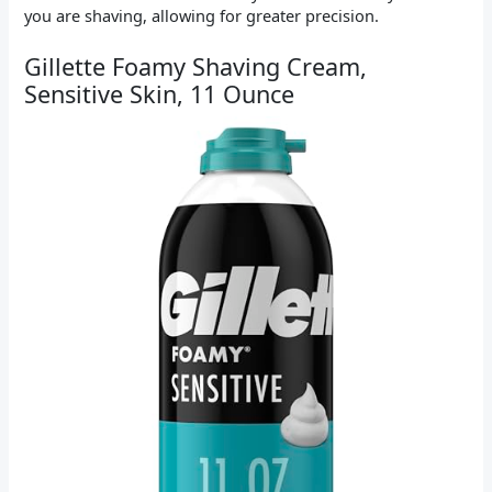
you are shaving, allowing for greater precision.
Gillette Foamy Shaving Cream,
Sensitive Skin, 11 Ounce