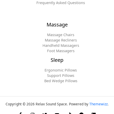
Frequently Asked Questions
Massage
Massage Chairs
Massage Recliners
Handheld Massagers
Foot Massagers
Sleep
Ergonomic Pillows
Support Pillows
Bed Wedge Pillows
Copyright © 2026 Relax Sound Space. Powered by
Themewizz
.