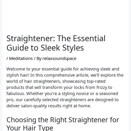
Straightener: The Essential
Guide to Sleek Styles
/
Meditations
/ By
relaxsoundspace
Welcome to your essential guide for achieving sleek and
stylish hair! In this comprehensive article, we’ll explore the
world of hair straighteners, showcasing top-rated
products that will transform your locks from frizzy to
fabulous. Whether you’re a styling novice or a seasoned
pro, our carefully selected straighteners are designed to
deliver salon-quality results right at home.
Choosing the Right Straightener for
Your Hair Type