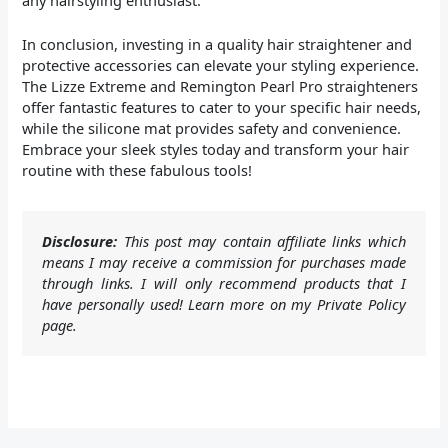
In conclusion, investing in a quality hair straightener and
protective accessories can elevate your styling experience.
The Lizze Extreme and Remington Pearl Pro straighteners
offer fantastic features to cater to your specific hair needs,
while the silicone mat provides safety and convenience.
Embrace your sleek styles today and transform your hair
routine with these fabulous tools!
Disclosure:
This post may contain affiliate links which
means I may receive a commission for purchases made
through links. I will only recommend products that I
have personally used! Learn more on my Private Policy
page.