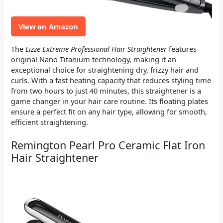
View on Amazon
The
Lizze Extreme Professional Hair Straightener
features
original Nano Titanium technology, making it an
exceptional choice for straightening dry, frizzy hair and
curls. With a fast heating capacity that reduces styling time
from two hours to just 40 minutes, this straightener is a
game changer in your hair care routine. Its floating plates
ensure a perfect fit on any hair type, allowing for smooth,
efficient straightening.
Remington Pearl Pro Ceramic Flat Iron
Hair Straightener