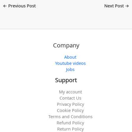
←
Previous Post
Next Post
→
Company
About
Youtube videos
Jobs
Support
My account
Contact Us
Privacy Policy
Cookie Policy
Terms and Conditions
Refund Policy
Return Policy