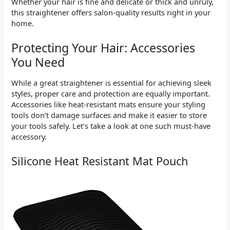
Whether your hair is fine and delicate or thick and unruly,
this straightener offers salon-quality results right in your
home.
Protecting Your Hair: Accessories
You Need
While a great straightener is essential for achieving sleek
styles, proper care and protection are equally important.
Accessories like heat-resistant mats ensure your styling
tools don’t damage surfaces and make it easier to store
your tools safely. Let’s take a look at one such must-have
accessory.
Silicone Heat Resistant Mat Pouch