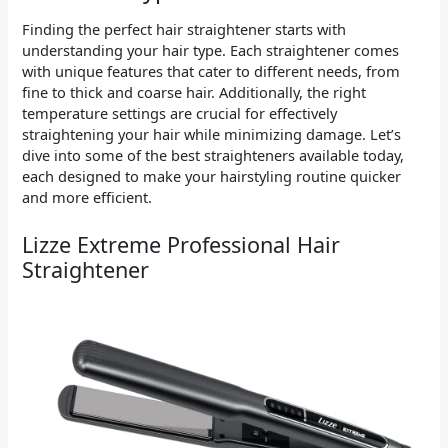
Finding the perfect hair straightener starts with
understanding your hair type. Each straightener comes
with unique features that cater to different needs, from
fine to thick and coarse hair. Additionally, the right
temperature settings are crucial for effectively
straightening your hair while minimizing damage. Let’s
dive into some of the best straighteners available today,
each designed to make your hairstyling routine quicker
and more efficient.
Lizze Extreme Professional Hair
Straightener