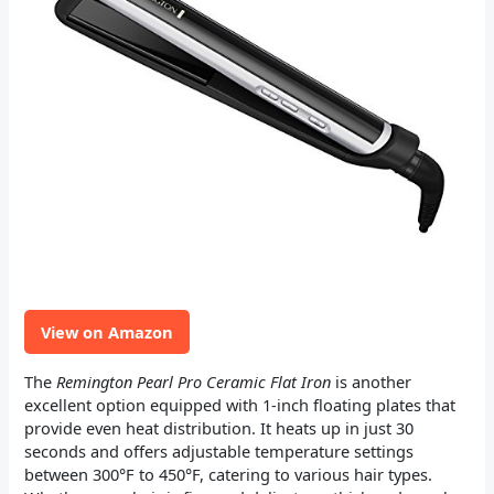
View on Amazon
The
Remington Pearl Pro Ceramic Flat Iron
is another
excellent option equipped with 1-inch floating plates that
provide even heat distribution. It heats up in just 30
seconds and offers adjustable temperature settings
between 300°F to 450°F, catering to various hair types.