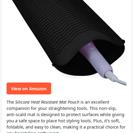
View on Amazon
The
Silicone Heat Resistant Mat Pouch
is an excellent
companion for your straightening tools. This non-slip,
anti-scald mat is designed to protect surfaces while giving
you a safe space to place hot styling tools. Plus, it’s soft,
foldable, and easy to clean, making it a practical choice for
any hairstyling enthusiast.