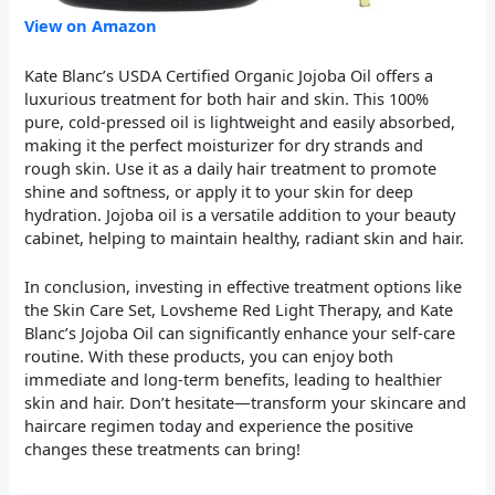
View on Amazon
Kate Blanc’s USDA Certified Organic Jojoba Oil offers a
luxurious treatment for both hair and skin. This 100%
pure, cold-pressed oil is lightweight and easily absorbed,
making it the perfect moisturizer for dry strands and
rough skin. Use it as a daily hair treatment to promote
shine and softness, or apply it to your skin for deep
hydration. Jojoba oil is a versatile addition to your beauty
cabinet, helping to maintain healthy, radiant skin and hair.
In conclusion, investing in effective treatment options like
the Skin Care Set, Lovsheme Red Light Therapy, and Kate
Blanc’s Jojoba Oil can significantly enhance your self-care
routine. With these products, you can enjoy both
immediate and long-term benefits, leading to healthier
skin and hair. Don’t hesitate—transform your skincare and
haircare regimen today and experience the positive
changes these treatments can bring!