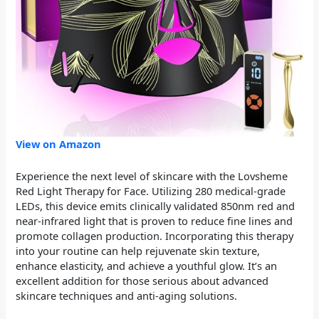
View on Amazon
Experience the next level of skincare with the Lovsheme
Red Light Therapy for Face. Utilizing 280 medical-grade
LEDs, this device emits clinically validated 850nm red and
near-infrared light that is proven to reduce fine lines and
promote collagen production. Incorporating this therapy
into your routine can help rejuvenate skin texture,
enhance elasticity, and achieve a youthful glow. It’s an
excellent addition for those serious about advanced
skincare techniques and anti-aging solutions.