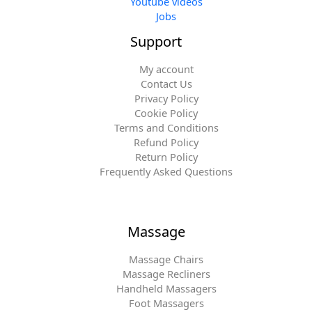
Youtube videos
Jobs
Support
My account
Contact Us
Privacy Policy
Cookie Policy
Terms and Conditions
Refund Policy
Return Policy
Frequently Asked Questions
Massage
Massage Chairs
Massage Recliners
Handheld Massagers
Foot Massagers