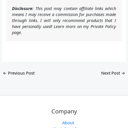
Disclosure:
This post may contain affiliate links which
means I may receive a commission for purchases made
through links. I will only recommend products that I
have personally used! Learn more on my Private Policy
page.
←
Previous Post
Next Post
→
Company
About