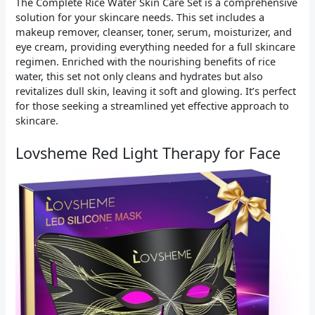
The Complete Rice Water Skin Care Set is a comprehensive
solution for your skincare needs. This set includes a
makeup remover, cleanser, toner, serum, moisturizer, and
eye cream, providing everything needed for a full skincare
regimen. Enriched with the nourishing benefits of rice
water, this set not only cleans and hydrates but also
revitalizes dull skin, leaving it soft and glowing. It’s perfect
for those seeking a streamlined yet effective approach to
skincare.
Lovsheme Red Light Therapy for Face