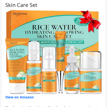
Skin Care Set
View on Amazon