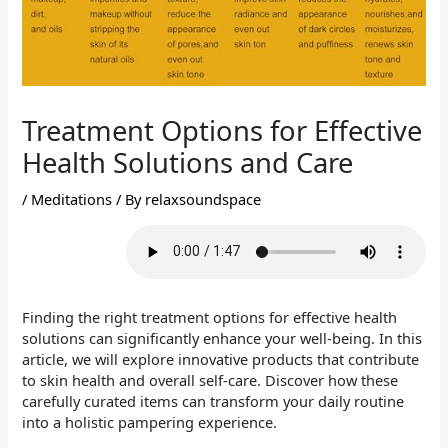
Treatment Options for Effective
Health Solutions and Care
/
Meditations
/ By
relaxsoundspace
Finding the right treatment options for effective health
solutions can significantly enhance your well-being. In this
article, we will explore innovative products that contribute
to skin health and overall self-care. Discover how these
carefully curated items can transform your daily routine
into a holistic pampering experience.