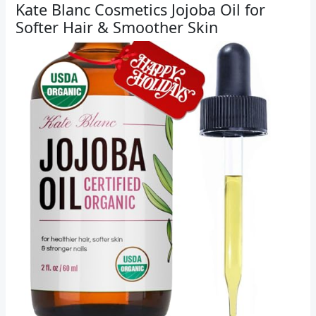
Kate Blanc Cosmetics Jojoba Oil for
Softer Hair & Smoother Skin