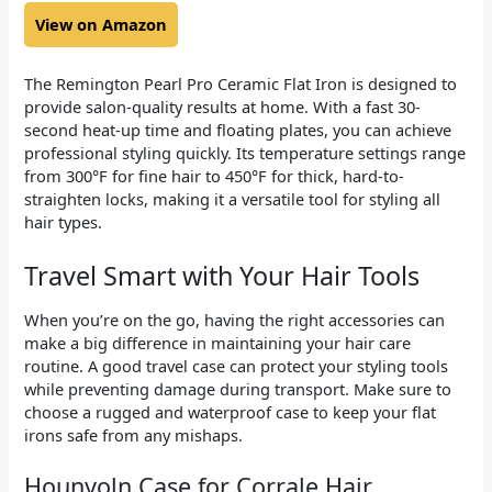
View on Amazon
The Remington Pearl Pro Ceramic Flat Iron is designed to
provide salon-quality results at home. With a fast 30-
second heat-up time and floating plates, you can achieve
professional styling quickly. Its temperature settings range
from 300°F for fine hair to 450°F for thick, hard-to-
straighten locks, making it a versatile tool for styling all
hair types.
Travel Smart with Your Hair Tools
When you’re on the go, having the right accessories can
make a big difference in maintaining your hair care
routine. A good travel case can protect your styling tools
while preventing damage during transport. Make sure to
choose a rugged and waterproof case to keep your flat
irons safe from any mishaps.
Hounyoln Case for Corrale Hair