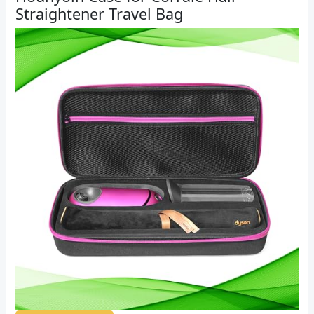
Straightener Travel Bag