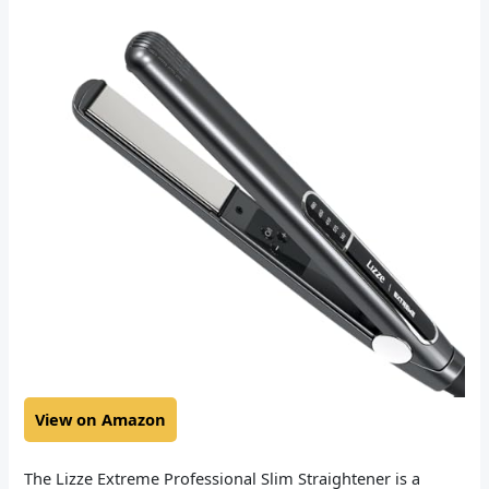
View on Amazon
The Lizze Extreme Professional Slim Straightener is a