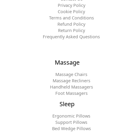
Privacy Policy
Cookie Policy
Terms and Conditions
Refund Policy
Return Policy
Frequently Asked Questions
Massage
Massage Chairs
Massage Recliners
Handheld Massagers
Foot Massagers
Sleep
Ergonomic Pillows
Support Pillows
Bed Wedge Pillows