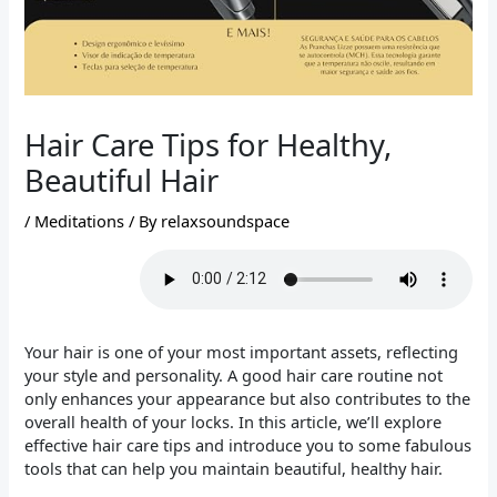
Hair Care Tips for Healthy,
Beautiful Hair
/
Meditations
/ By
relaxsoundspace
Your hair is one of your most important assets, reflecting
your style and personality. A good hair care routine not
only enhances your appearance but also contributes to the
overall health of your locks. In this article, we’ll explore
effective hair care tips and introduce you to some fabulous
tools that can help you maintain beautiful, healthy hair.