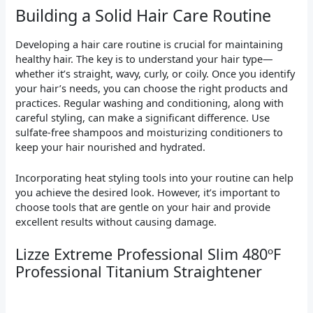
Building a Solid Hair Care Routine
Developing a hair care routine is crucial for maintaining
healthy hair. The key is to understand your hair type—
whether it’s straight, wavy, curly, or coily. Once you identify
your hair’s needs, you can choose the right products and
practices. Regular washing and conditioning, along with
careful styling, can make a significant difference. Use
sulfate-free shampoos and moisturizing conditioners to
keep your hair nourished and hydrated.
Incorporating heat styling tools into your routine can help
you achieve the desired look. However, it’s important to
choose tools that are gentle on your hair and provide
excellent results without causing damage.
Lizze Extreme Professional Slim 480ºF
Professional Titanium Straightener