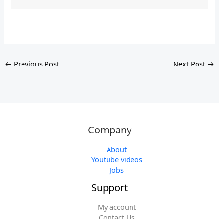
←
Previous Post
Next Post
→
Company
About
Youtube videos
Jobs
Support
My account
Contact Us