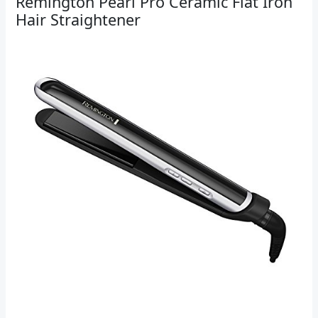
Remington Pearl Pro Ceramic Flat Iron
Hair Straightener