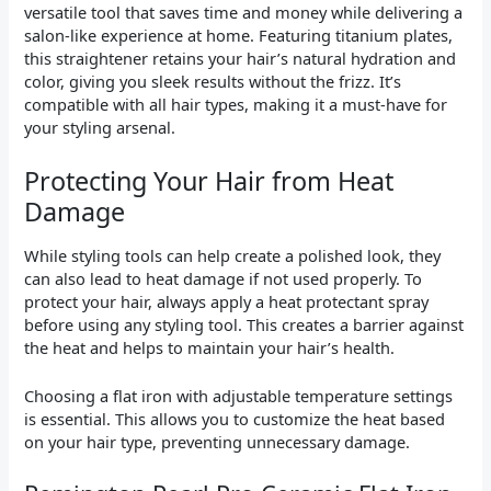
versatile tool that saves time and money while delivering a
salon-like experience at home. Featuring titanium plates,
this straightener retains your hair’s natural hydration and
color, giving you sleek results without the frizz. It’s
compatible with all hair types, making it a must-have for
your styling arsenal.
Protecting Your Hair from Heat
Damage
While styling tools can help create a polished look, they
can also lead to heat damage if not used properly. To
protect your hair, always apply a heat protectant spray
before using any styling tool. This creates a barrier against
the heat and helps to maintain your hair’s health.
Choosing a flat iron with adjustable temperature settings
is essential. This allows you to customize the heat based
on your hair type, preventing unnecessary damage.