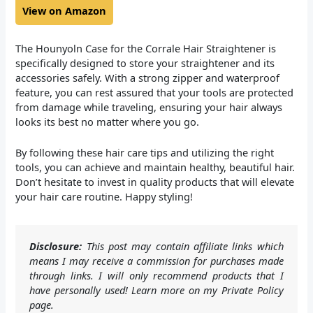
View on Amazon
The Hounyoln Case for the Corrale Hair Straightener is
specifically designed to store your straightener and its
accessories safely. With a strong zipper and waterproof
feature, you can rest assured that your tools are protected
from damage while traveling, ensuring your hair always
looks its best no matter where you go.
By following these hair care tips and utilizing the right
tools, you can achieve and maintain healthy, beautiful hair.
Don’t hesitate to invest in quality products that will elevate
your hair care routine. Happy styling!
Disclosure:
This post may contain affiliate links which
means I may receive a commission for purchases made
through links. I will only recommend products that I
have personally used! Learn more on my Private Policy
page.