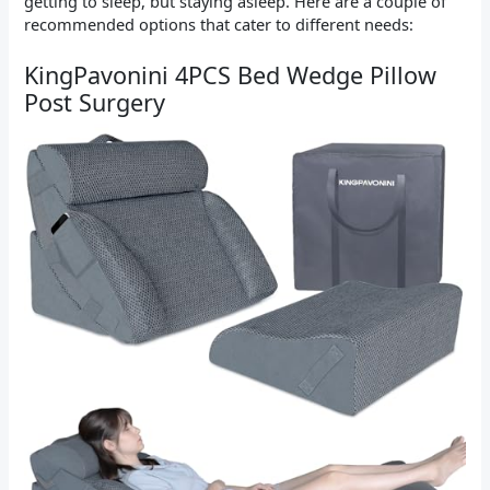
getting to sleep, but staying asleep. Here are a couple of
recommended options that cater to different needs:
KingPavonini 4PCS Bed Wedge Pillow
Post Surgery