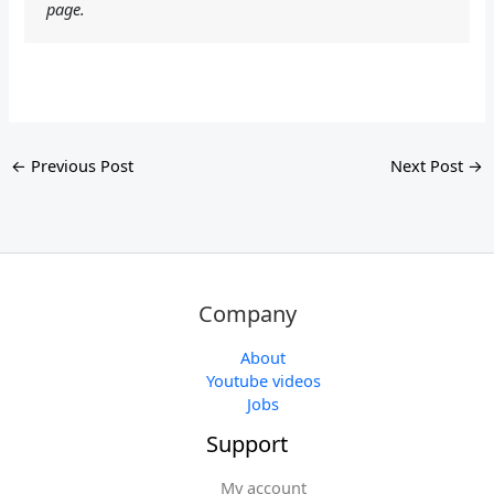
page.
←
Previous Post
Next Post
→
Company
About
Youtube videos
Jobs
Support
My account