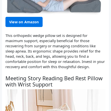
View on Amazon
This orthopedic wedge pillow set is designed for
maximum support, especially beneficial for those
recovering from surgery or managing conditions like
sleep apnea. Its ergonomic shape provides relief for the
head, neck, back, and legs, allowing you to find a
comfortable position for sleep or relaxation. Invest in your
recovery and comfort with this thoughtful design.
Meeting Story Reading Bed Rest Pillow
with Wrist Support