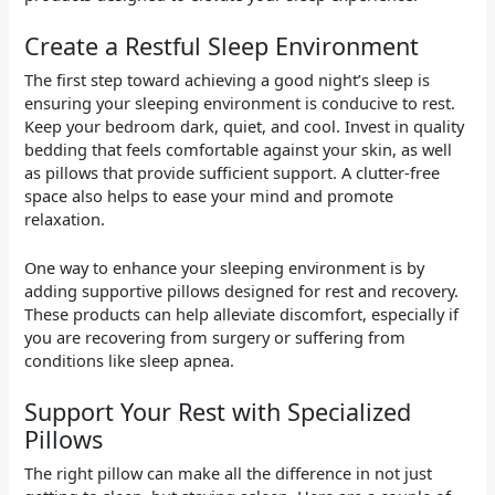
Create a Restful Sleep Environment
The first step toward achieving a good night’s sleep is
ensuring your sleeping environment is conducive to rest.
Keep your bedroom dark, quiet, and cool. Invest in quality
bedding that feels comfortable against your skin, as well
as pillows that provide sufficient support. A clutter-free
space also helps to ease your mind and promote
relaxation.
One way to enhance your sleeping environment is by
adding supportive pillows designed for rest and recovery.
These products can help alleviate discomfort, especially if
you are recovering from surgery or suffering from
conditions like sleep apnea.
Support Your Rest with Specialized
Pillows
The right pillow can make all the difference in not just