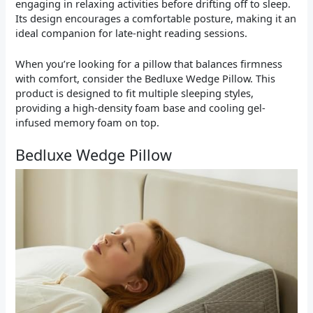
engaging in relaxing activities before drifting off to sleep.
Its design encourages a comfortable posture, making it an
ideal companion for late-night reading sessions.
When you’re looking for a pillow that balances firmness
with comfort, consider the Bedluxe Wedge Pillow. This
product is designed to fit multiple sleeping styles,
providing a high-density foam base and cooling gel-
infused memory foam on top.
Bedluxe Wedge Pillow