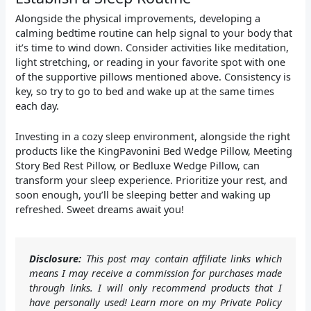
Alongside the physical improvements, developing a
calming bedtime routine can help signal to your body that
it’s time to wind down. Consider activities like meditation,
light stretching, or reading in your favorite spot with one
of the supportive pillows mentioned above. Consistency is
key, so try to go to bed and wake up at the same times
each day.
Investing in a cozy sleep environment, alongside the right
products like the KingPavonini Bed Wedge Pillow, Meeting
Story Bed Rest Pillow, or Bedluxe Wedge Pillow, can
transform your sleep experience. Prioritize your rest, and
soon enough, you’ll be sleeping better and waking up
refreshed. Sweet dreams await you!
Disclosure:
This post may contain affiliate links which
means I may receive a commission for purchases made
through links. I will only recommend products that I
have personally used! Learn more on my Private Policy