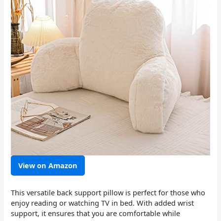
View on Amazon
This versatile back support pillow is perfect for those who
enjoy reading or watching TV in bed. With added wrist
support, it ensures that you are comfortable while