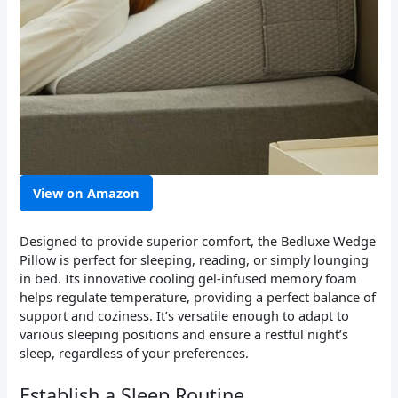
View on Amazon
Designed to provide superior comfort, the Bedluxe Wedge
Pillow is perfect for sleeping, reading, or simply lounging
in bed. Its innovative cooling gel-infused memory foam
helps regulate temperature, providing a perfect balance of
support and coziness. It’s versatile enough to adapt to
various sleeping positions and ensure a restful night’s
sleep, regardless of your preferences.
Establish a Sleep Routine