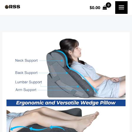
Skip
$
0.00
to
content