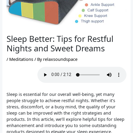
Sleep Better: Tips for Restful
Nights and Sweet Dreams
/
Meditations
/ By
relaxsoundspace
Sleep is essential for our overall well-being, yet many
people struggle to achieve restful nights. Whether it’s
stress, discomfort, or a busy mind, the quality of your
sleep can be improved with the right strategies and
products. In this article, we’ll explore helpful tips for sleep
enhancement and introduce you to some outstanding
products designed to elevate your sleep experience.