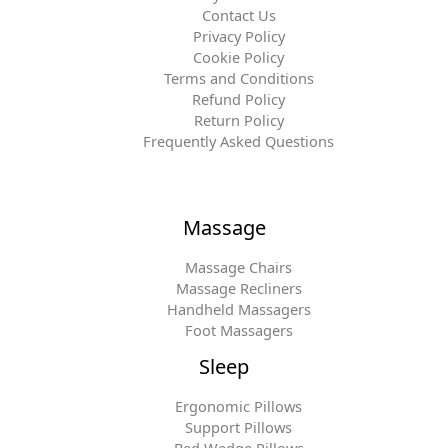
Contact Us
Privacy Policy
Cookie Policy
Terms and Conditions
Refund Policy
Return Policy
Frequently Asked Questions
Massage
Massage Chairs
Massage Recliners
Handheld Massagers
Foot Massagers
Sleep
Ergonomic Pillows
Support Pillows