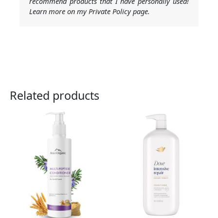
recommend products that I have personally used!
Learn more on my Private Policy page.
Related products