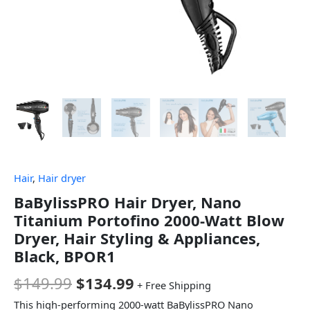
Hair
,
Hair dryer
BaBylissPRO Hair Dryer, Nano
Titanium Portofino 2000-Watt Blow
Dryer, Hair Styling & Appliances,
Black, BPOR1
$
149.99
$
134.99
+ Free Shipping
This high-performing 2000-watt BaBylissPRO Nano