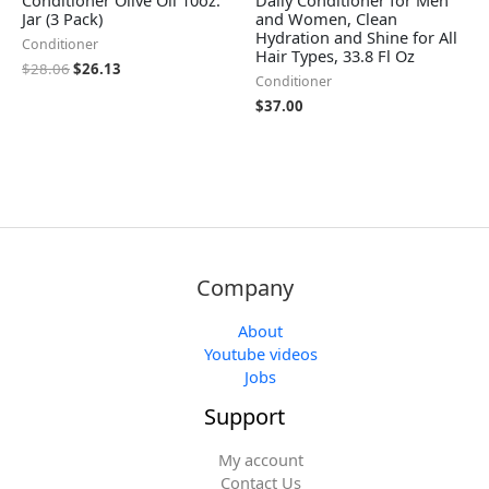
Jar (3 Pack)
and Women, Clean
Hydration and Shine for All
Conditioner
Hair Types, 33.8 Fl Oz
$
28.06
$
26.13
Conditioner
$
37.00
Company
About
Youtube videos
Jobs
Support
My account
Contact Us