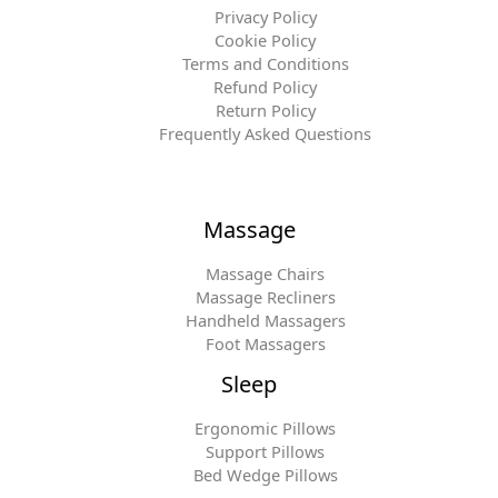
Privacy Policy
Cookie Policy
Terms and Conditions
Refund Policy
Return Policy
Frequently Asked Questions
Massage
Massage Chairs
Massage Recliners
Handheld Massagers
Foot Massagers
Sleep
Ergonomic Pillows
Support Pillows
Bed Wedge Pillows