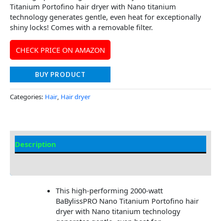
Titanium Portofino hair dryer with Nano titanium
technology generates gentle, even heat for exceptionally
shiny locks! Comes with a removable filter.
CHECK PRICE ON AMAZON
BUY PRODUCT
Categories:
Hair
,
Hair dryer
Description
Additional information
This high-performing 2000-watt
BaBylissPRO Nano Titanium Portofino hair
dryer with Nano titanium technology