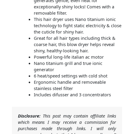
generates gentle, even heat for
exceptionally shiny locks! Comes with a
removable filter.
This hair dryer uses Nano titanium ionic
technology to fight static electricity & close
the cuticle for shiny hair.
Great for all hair types including thick &
coarse hair, this blow dryer helps reveal
shiny, healthy-looking hair.
Powerful long-life italian ac motor
Nano titanium grill and true ionic
generator
6 heat/speed settings with cold shot
Ergonomic handle and removeable
stainless steel filter
Includes difusser and 3 concentrators
Disclosure:
This post may contain affiliate links
which means I may receive a commission for
purchases made through links. I will only