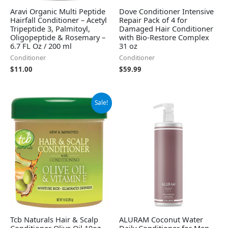
Aravi Organic Multi Peptide
Dove Conditioner Intensive
Hairfall Conditioner – Acetyl
Repair Pack of 4 for
Tripeptide 3, Palmitoyl,
Damaged Hair Conditioner
Oligopeptide & Rosemary –
with Bio-Restore Complex
6.7 FL Oz / 200 ml
31 oz
Conditioner
Conditioner
$
11.00
$
59.99
Original
Current
Sale!
price
price
was:
is:
$28.06.
$26.13.
Tcb Naturals Hair & Scalp
ALURAM Coconut Water
Conditioner Olive Oil 10oz.
Daily Conditioner for Men