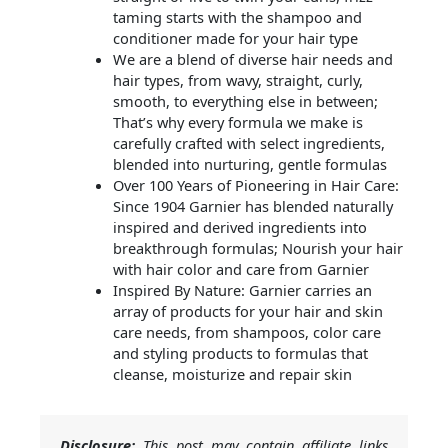
taming starts with the shampoo and
conditioner made for your hair type
We are a blend of diverse hair needs and
hair types, from wavy, straight, curly,
smooth, to everything else in between;
That’s why every formula we make is
carefully crafted with select ingredients,
blended into nurturing, gentle formulas
Over 100 Years of Pioneering in Hair Care:
Since 1904 Garnier has blended naturally
inspired and derived ingredients into
breakthrough formulas; Nourish your hair
with hair color and care from Garnier
Inspired By Nature: Garnier carries an
array of products for your hair and skin
care needs, from shampoos, color care
and styling products to formulas that
cleanse, moisturize and repair skin
Disclosure:
This post may contain affiliate links