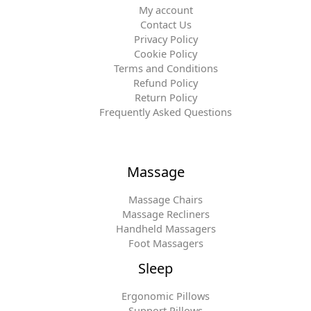
My account
Contact Us
Privacy Policy
Cookie Policy
Terms and Conditions
Refund Policy
Return Policy
Frequently Asked Questions
Massage
Massage Chairs
Massage Recliners
Handheld Massagers
Foot Massagers
Sleep
Ergonomic Pillows
Support Pillows