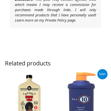
which means I may receive a commission for
purchases made through links. I will only
recommend products that I have personally used!
Learn more on my Private Policy page.
Related products
Original
Current
Sale!
price
price
was:
is:
$79.00.
$32.49.