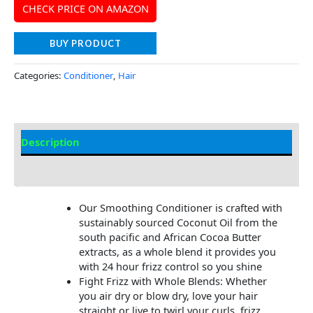
CHECK PRICE ON AMAZON
BUY PRODUCT
Categories:
Conditioner
,
Hair
Description
Additional information
Our Smoothing Conditioner is crafted with
sustainably sourced Coconut Oil from the
south pacific and African Cocoa Butter
extracts, as a whole blend it provides you
with 24 hour frizz control so you shine
Fight Frizz with Whole Blends: Whether
you air dry or blow dry, love your hair
straight or live to twirl your curls, frizz