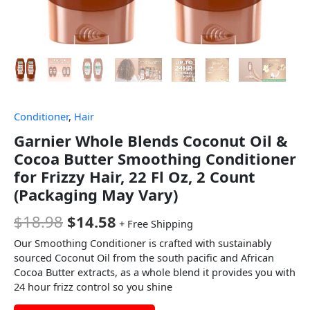
Conditioner
,
Hair
Garnier Whole Blends Coconut Oil &
Cocoa Butter Smoothing Conditioner
for Frizzy Hair, 22 Fl Oz, 2 Count
(Packaging May Vary)
$
18.98
$
14.58
+ Free Shipping
Our Smoothing Conditioner is crafted with sustainably
sourced Coconut Oil from the south pacific and African
Cocoa Butter extracts, as a whole blend it provides you with
24 hour frizz control so you shine