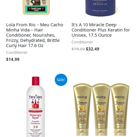
Lola From Rio – Meu Cacho
It's A 10 Miracle Deep
Minha Vida – Hair
Conditioner Plus Keratin for
Conditioner, Nourishes,
Unisex, 17.5 Ounce
Frizzy, Dehydrated, Brittle
Conditioner
Curly Hair 17.6 Oz
$
79.00
$
32.49
Conditioner
$
14.99
Original
Current
Sale!
price
price
was:
is:
$31.60.
$27.95.