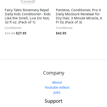
Fairy Tales Rosemary Repel
Pantene, Conditioner, Pro-V
Daily Kids Conditioner– Kids
Daily Moisture Renewal for
Like the Smell, Lice Do Not,
Dry Hair, 3 Minute Miracle, 6
32 fl oz. (Pack of 1)
Fl Oz (Pack of 3)
Conditioner
Conditioner
$
31.60
$
27.95
$
43.95
Company
About
Youtube videos
Jobs
Support