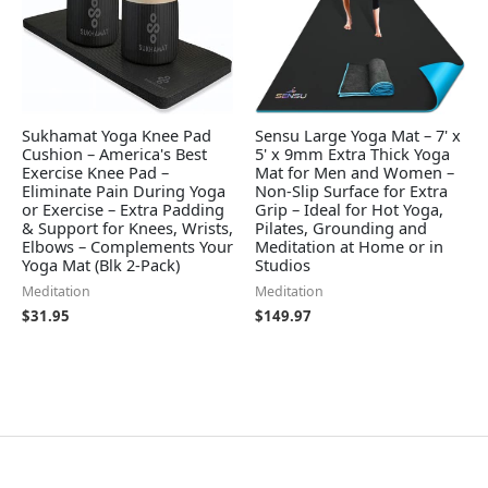
Sukhamat Yoga Knee Pad
Sensu Large Yoga Mat – 7' x
Cushion – America's Best
5' x 9mm Extra Thick Yoga
Exercise Knee Pad –
Mat for Men and Women –
Eliminate Pain During Yoga
Non-Slip Surface for Extra
or Exercise – Extra Padding
Grip – Ideal for Hot Yoga,
& Support for Knees, Wrists,
Pilates, Grounding and
Elbows – Complements Your
Meditation at Home or in
Yoga Mat (Blk 2-Pack)
Studios
Meditation
Meditation
$
31.95
$
149.97