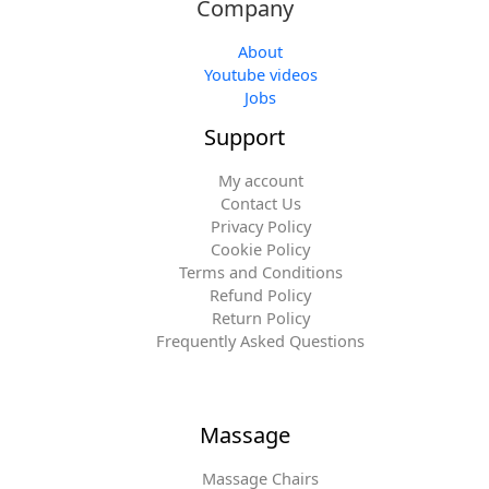
Company
About
Youtube videos
Jobs
Support
My account
Contact Us
Privacy Policy
Cookie Policy
Terms and Conditions
Refund Policy
Return Policy
Frequently Asked Questions
Massage
Massage Chairs