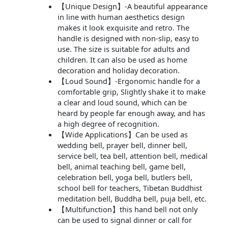
【Unique Design】-A beautiful appearance
in line with human aesthetics design
makes it look exquisite and retro. The
handle is designed with non-slip, easy to
use. The size is suitable for adults and
children. It can also be used as home
decoration and holiday decoration.
【Loud Sound】-Ergonomic handle for a
comfortable grip, Slightly shake it to make
a clear and loud sound, which can be
heard by people far enough away, and has
a high degree of recognition.
【Wide Applications】Can be used as
wedding bell, prayer bell, dinner bell,
service bell, tea bell, attention bell, medical
bell, animal teaching bell, game bell,
celebration bell, yoga bell, butlers bell,
school bell for teachers, Tibetan Buddhist
meditation bell, Buddha bell, puja bell, etc.
【Multifunction】this hand bell not only
can be used to signal dinner or call for