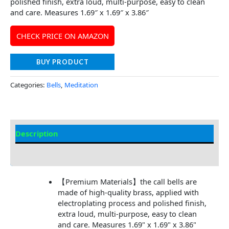
polished finish, extra loud, multi-purpose, easy to clean
and care. Measures 1.69″ x 1.69″ x 3.86″
CHECK PRICE ON AMAZON
BUY PRODUCT
Categories:
Bells
,
Meditation
Description
Additional information
【Premium Materials】the call bells are
made of high-quality brass, applied with
electroplating process and polished finish,
extra loud, multi-purpose, easy to clean
and care. Measures 1.69" x 1.69" x 3.86"