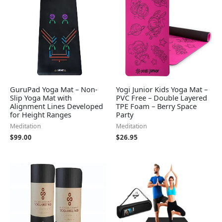
GuruPad Yoga Mat – Non-
Yogi Junior Kids Yoga Mat –
Slip Yoga Mat with
PVC Free – Double Layered
Alignment Lines Developed
TPE Foam – Berry Space
for Height Ranges
Party
Meditation
Meditation
$
99.00
$
26.95