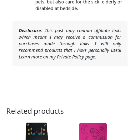
pets, but also care for the sick, elderly or
disabled at bedside.
Disclosure:
This post may contain affiliate links
which means I may receive a commission for
purchases made through links. I will only
recommend products that I have personally used!
Learn more on my Private Policy page.
Related products