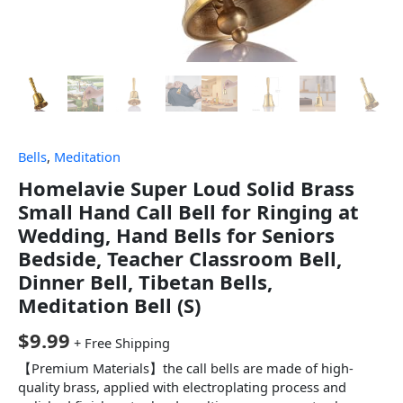
Bells
,
Meditation
Homelavie Super Loud Solid Brass
Small Hand Call Bell for Ringing at
Wedding, Hand Bells for Seniors
Bedside, Teacher Classroom Bell,
Dinner Bell, Tibetan Bells,
Meditation Bell (S)
$
9.99
+ Free Shipping
【Premium Materials】the call bells are made of high-
quality brass, applied with electroplating process and