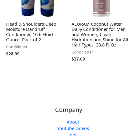
Head & Shoulders Deep
ALURAM Coconut Water
Moisture Dandruff
Daily Conditioner for Men
Conditioner, 10.6 Fluid
and Women, Clean
Ounce, Pack of 2
Hydration and Shine for All
Hair Types, 33.8 Fl Oz
Conditioner
Conditioner
$
28.99
$
37.00
Company
About
Youtube videos
Jobs