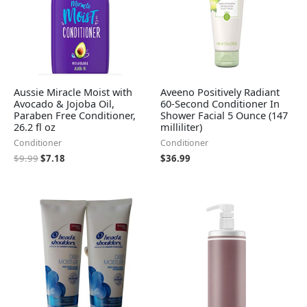
Aussie Miracle Moist with
Aveeno Positively Radiant
Avocado & Jojoba Oil,
60-Second Conditioner In
Paraben Free Conditioner,
Shower Facial 5 Ounce (147
26.2 fl oz
milliliter)
Conditioner
Conditioner
$
9.99
$
7.18
$
36.99