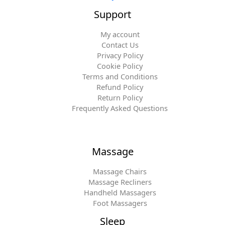
Support
My account
Contact Us
Privacy Policy
Cookie Policy
Terms and Conditions
Refund Policy
Return Policy
Frequently Asked Questions
Massage
Massage Chairs
Massage Recliners
Handheld Massagers
Foot Massagers
Sleep