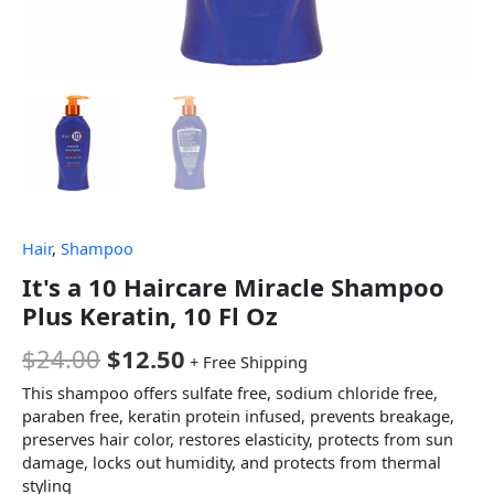
Hair
,
Shampoo
It's a 10 Haircare Miracle Shampoo
Plus Keratin, 10 Fl Oz
$
24.00
$
12.50
+ Free Shipping
This shampoo offers sulfate free, sodium chloride free,
paraben free, keratin protein infused, prevents breakage,
preserves hair color, restores elasticity, protects from sun
damage, locks out humidity, and protects from thermal
styling