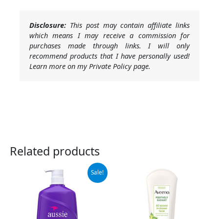
Disclosure:
This post may contain affiliate links
which means I may receive a commission for
purchases made through links. I will only
recommend products that I have personally used!
Learn more on my Private Policy page.
Related products
Original
Current
Sale!
price
price
was:
is:
$9.99.
$7.18.