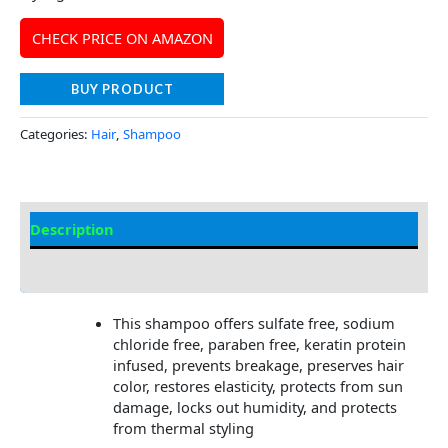
CHECK PRICE ON AMAZON
BUY PRODUCT
Categories:
Hair
,
Shampoo
Description
Additional information
This shampoo offers sulfate free, sodium
chloride free, paraben free, keratin protein
infused, prevents breakage, preserves hair
color, restores elasticity, protects from sun
damage, locks out humidity, and protects
from thermal styling