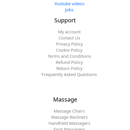
Youtube videos
Jobs
Support
My account
Contact Us
Privacy Policy
Cookie Policy
Terms and Conditions
Refund Policy
Return Policy
Frequently Asked Questions
Massage
Massage Chairs
Massage Recliners
Handheld Massagers
Foot Massagers