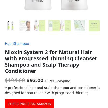
Hair
,
Shampoo
Nioxin System 2 for Natural Hair
with Progressed Thinning Cleanser
Shampoo and Scalp Therapy
Conditioner
$
104.00
$
93.00
+ Free Shipping
A professional hair and scalp shampoo and conditioner is
designed for natural hair with progressed thinning.
CHECK PRICE ON AMAZON