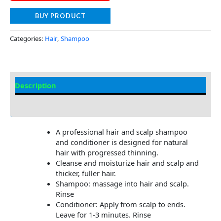
BUY PRODUCT
Categories:
Hair
,
Shampoo
Description
Additional information
A professional hair and scalp shampoo
and conditioner is designed for natural
hair with progressed thinning.
Cleanse and moisturize hair and scalp and
thicker, fuller hair.
Shampoo: massage into hair and scalp.
Rinse
Conditioner: Apply from scalp to ends.
Leave for 1-3 minutes. Rinse