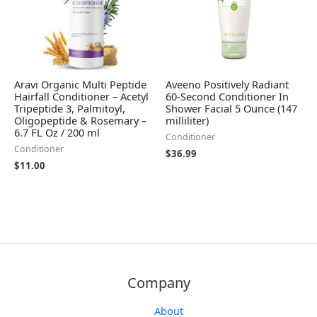
Aravi Organic Multi Peptide
Aveeno Positively Radiant
Hairfall Conditioner – Acetyl
60-Second Conditioner In
Tripeptide 3, Palmitoyl,
Shower Facial 5 Ounce (147
Oligopeptide & Rosemary –
milliliter)
6.7 FL Oz / 200 ml
Conditioner
Conditioner
$
36.99
$
11.00
Company
About