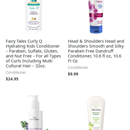
Fairy Tales Curly Q
Head & Shoulders Head and
Hydrating Kids Conditioner
Shoulders Smooth and Silky
– Paraben, Sulfate, Gluten,
Paraben Free Dandruff
and Nut Free – For all Types
Conditioner, 10.6 fl oz, 10.6
of Curls Including Multi
Fl Oz
Cultural Hair – 32oz.
Conditioner
Conditioner
$
9.99
$
24.95