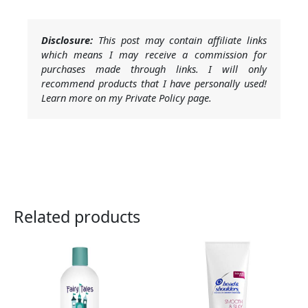
Disclosure:
This post may contain affiliate links
which means I may receive a commission for
purchases made through links. I will only
recommend products that I have personally used!
Learn more on my Private Policy page.
Related products