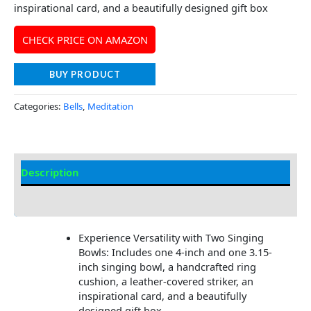
inspirational card, and a beautifully designed gift box
CHECK PRICE ON AMAZON
BUY PRODUCT
Categories:
Bells
,
Meditation
Description
Additional information
Experience Versatility with Two Singing
Bowls: Includes one 4-inch and one 3.15-
inch singing bowl, a handcrafted ring
cushion, a leather-covered striker, an
inspirational card, and a beautifully
designed gift box