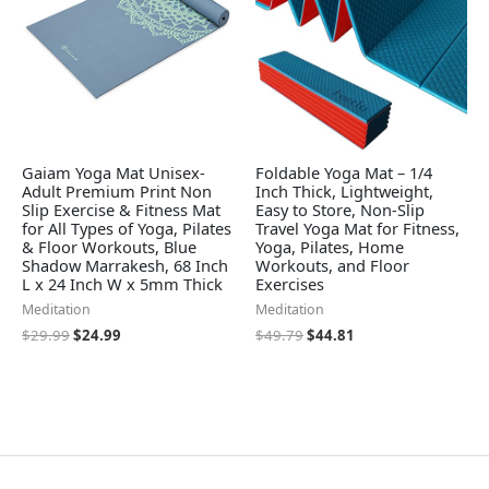
Gaiam Yoga Mat Unisex-
Foldable Yoga Mat – 1/4
Adult Premium Print Non
Inch Thick, Lightweight,
Slip Exercise & Fitness Mat
Easy to Store, Non-Slip
for All Types of Yoga, Pilates
Travel Yoga Mat for Fitness,
& Floor Workouts, Blue
Yoga, Pilates, Home
Shadow Marrakesh, 68 Inch
Workouts, and Floor
L x 24 Inch W x 5mm Thick
Exercises
Meditation
Meditation
$
29.99
$
24.99
$
49.79
$
44.81