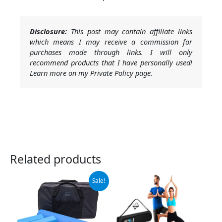
Disclosure:
This post may contain affiliate links
which means I may receive a commission for
purchases made through links. I will only
recommend products that I have personally used!
Learn more on my Private Policy page.
Related products
Original
Current
Sale!
price
price
was:
is:
$99.99.
$79.99.