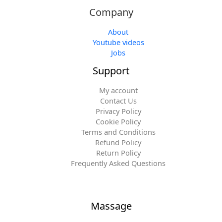
Company
About
Youtube videos
Jobs
Support
My account
Contact Us
Privacy Policy
Cookie Policy
Terms and Conditions
Refund Policy
Return Policy
Frequently Asked Questions
Massage