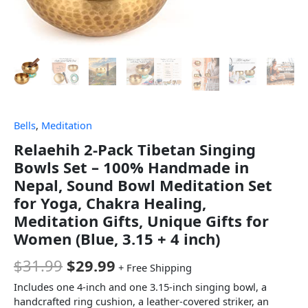
Bells
,
Meditation
Relaehih 2-Pack Tibetan Singing
Bowls Set – 100% Handmade in
Nepal, Sound Bowl Meditation Set
for Yoga, Chakra Healing,
Meditation Gifts, Unique Gifts for
Women (Blue, 3.15 + 4 inch)
$
31.99
$
29.99
+ Free Shipping
Includes one 4-inch and one 3.15-inch singing bowl, a
handcrafted ring cushion, a leather-covered striker, an