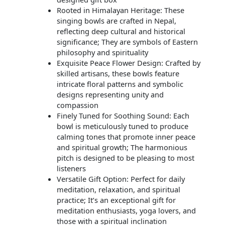
Rooted in Himalayan Heritage: These
singing bowls are crafted in Nepal,
reflecting deep cultural and historical
significance; They are symbols of Eastern
philosophy and spirituality
Exquisite Peace Flower Design: Crafted by
skilled artisans, these bowls feature
intricate floral patterns and symbolic
designs representing unity and
compassion
Finely Tuned for Soothing Sound: Each
bowl is meticulously tuned to produce
calming tones that promote inner peace
and spiritual growth; The harmonious
pitch is designed to be pleasing to most
listeners
Versatile Gift Option: Perfect for daily
meditation, relaxation, and spiritual
practice; It’s an exceptional gift for
meditation enthusiasts, yoga lovers, and
those with a spiritual inclination