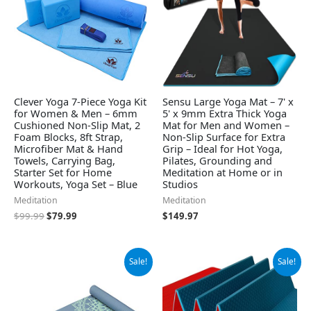
Clever Yoga 7-Piece Yoga Kit
Sensu Large Yoga Mat – 7' x
for Women & Men – 6mm
5' x 9mm Extra Thick Yoga
Cushioned Non-Slip Mat, 2
Mat for Men and Women –
Foam Blocks, 8ft Strap,
Non-Slip Surface for Extra
Microfiber Mat & Hand
Grip – Ideal for Hot Yoga,
Towels, Carrying Bag,
Pilates, Grounding and
Starter Set for Home
Meditation at Home or in
Workouts, Yoga Set – Blue
Studios
Meditation
Meditation
$
99.99
$
79.99
$
149.97
Original
Current
Original
Current
Sale!
Sale!
price
price
price
price
was:
is:
was:
is:
$29.99.
$24.99.
$49.79.
$44.81.