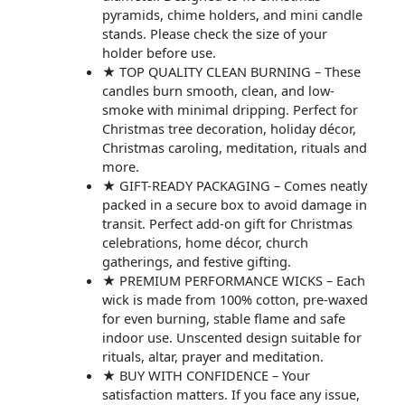
pyramids, chime holders, and mini candle
stands. Please check the size of your
holder before use.
★ TOP QUALITY CLEAN BURNING – These
candles burn smooth, clean, and low-
smoke with minimal dripping. Perfect for
Christmas tree decoration, holiday décor,
Christmas caroling, meditation, rituals and
more.
★ GIFT-READY PACKAGING – Comes neatly
packed in a secure box to avoid damage in
transit. Perfect add-on gift for Christmas
celebrations, home décor, church
gatherings, and festive gifting.
★ PREMIUM PERFORMANCE WICKS – Each
wick is made from 100% cotton, pre-waxed
for even burning, stable flame and safe
indoor use. Unscented design suitable for
rituals, altar, prayer and meditation.
★ BUY WITH CONFIDENCE – Your
satisfaction matters. If you face any issue,