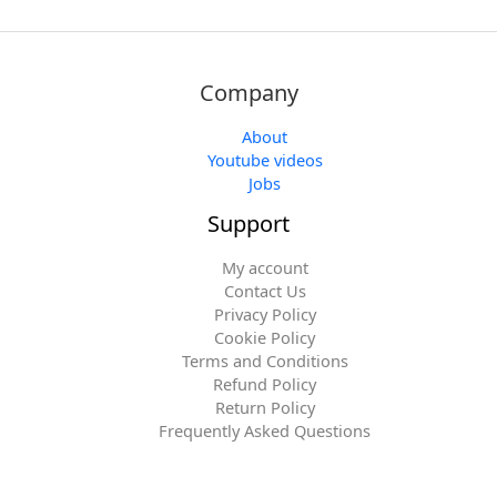
Company
About
Youtube videos
Jobs
Support
My account
Contact Us
Privacy Policy
Cookie Policy
Terms and Conditions
Refund Policy
Return Policy
Frequently Asked Questions