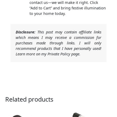
contact us—we will make it right. Click
“Add to Cart” and bring festive illumination
to your home today.
Disclosure:
This post may contain affiliate links
which means I may receive a commission for
purchases made through links. I will only
recommend products that I have personally used!
Learn more on my Private Policy page.
Related products