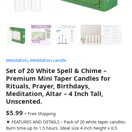
Meditation
,
Meditation candle
Set of 20 White Spell & Chime –
Premium Mini Taper Candles for
Rituals, Prayer, Birthdays,
Meditation, Altar – 4 Inch Tall,
Unscented.
$
5.99
+ Free Shipping
★ FEATURES AND DETAILS – Pack of 20 white taper candles.
Burn time up to 1.5 hours. Ideal size 4 inch height x 0.5