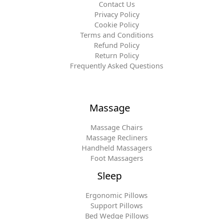
Contact Us
Privacy Policy
Cookie Policy
Terms and Conditions
Refund Policy
Return Policy
Frequently Asked Questions
Massage
Massage Chairs
Massage Recliners
Handheld Massagers
Foot Massagers
Sleep
Ergonomic Pillows
Support Pillows
Bed Wedge Pillows