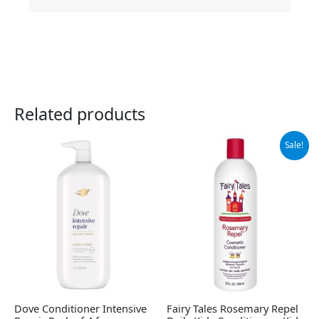
Related products
Original
Current
Sale!
price
price
was:
is:
$31.60.
$27.95.
Dove Conditioner Intensive
Fairy Tales Rosemary Repel