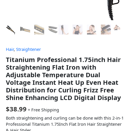
Hair
,
Straightener
Titanium Professional 1.75inch Hair
Straightening Flat Iron with
Adjustable Temperature Dual
Voltage Instant Heat Up Even Heat
Distribution for Curling Frizz Free
Shine Enhancing LCD Digital Display
$
38.99
+ Free Shipping
Both straightening and curling can be done with this 2-in-1
Professional Titanium 1.75Inch Flat Iron Hair Straightener
& Hair Styler.