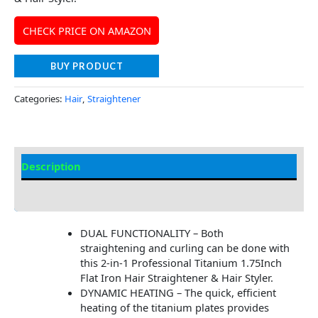
CHECK PRICE ON AMAZON
BUY PRODUCT
Categories:
Hair
,
Straightener
Description
Additional information
DUAL FUNCTIONALITY – Both
straightening and curling can be done with
this 2-in-1 Professional Titanium 1.75Inch
Flat Iron Hair Straightener & Hair Styler.
DYNAMIC HEATING – The quick, efficient
heating of the titanium plates provides