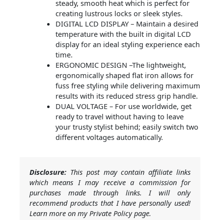
steady, smooth heat which is perfect for
creating lustrous locks or sleek styles.
DIGITAL LCD DISPLAY – Maintain a desired
temperature with the built in digital LCD
display for an ideal styling experience each
time.
ERGONOMIC DESIGN –The lightweight,
ergonomically shaped flat iron allows for
fuss free styling while delivering maximum
results with its reduced stress grip handle.
DUAL VOLTAGE – For use worldwide, get
ready to travel without having to leave
your trusty stylist behind; easily switch two
different voltages automatically.
Disclosure:
This post may contain affiliate links
which means I may receive a commission for
purchases made through links. I will only
recommend products that I have personally used!
Learn more on my Private Policy page.