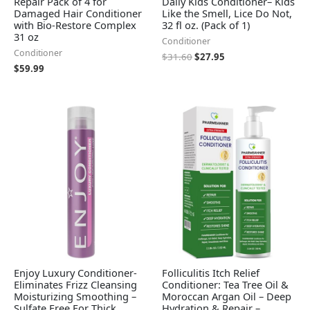
Repair Pack of 4 for
Daily Kids Conditioner– Kids
Damaged Hair Conditioner
Like the Smell, Lice Do Not,
with Bio-Restore Complex
32 fl oz. (Pack of 1)
31 oz
Conditioner
Conditioner
$
31.60
$
27.95
$
59.99
Enjoy Luxury Conditioner-
Folliculitis Itch Relief
Eliminates Frizz Cleansing
Conditioner: Tea Tree Oil &
Moisturizing Smoothing –
Moroccan Argan Oil – Deep
Sulfate Free For Thick
Hydration & Repair –