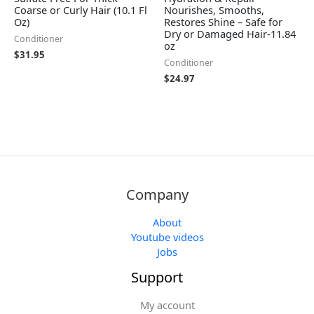
Coarse or Curly Hair (10.1 Fl
Nourishes, Smooths,
Oz)
Restores Shine – Safe for
Dry or Damaged Hair-11.84
Conditioner
oz
$
31.95
Conditioner
$
24.97
Company
About
Youtube videos
Jobs
Support
My account